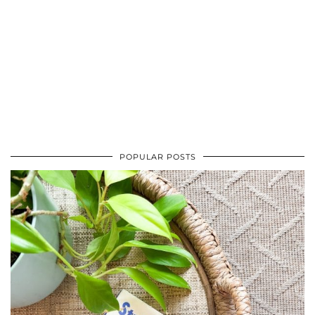
POPULAR POSTS