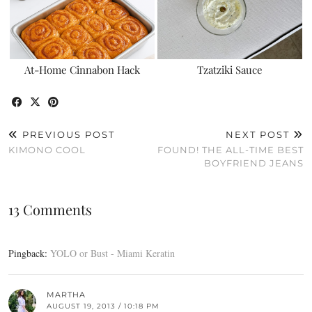
At-Home Cinnabon Hack
Tzatziki Sauce
PREVIOUS POST
NEXT POST
KIMONO COOL
FOUND! THE ALL-TIME BEST
BOYFRIEND JEANS
13 Comments
Pingback:
YOLO or Bust - Miami Keratin
MARTHA
AUGUST 19, 2013 / 10:18 PM