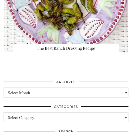
The Best Ranch Dressing Recipe
ARCHIVES
Archives
CATEGORIES
Categories
SEARCH