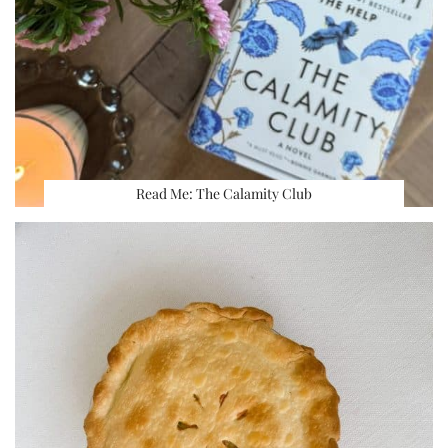
Read Me: The Calamity Club