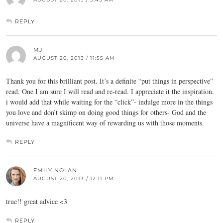
REPLY
MJ
AUGUST 20, 2013 / 11:55 AM
Thank you for this brilliant post. It’s a definite “put things in perspective”
read. One I am sure I will read and re-read. I appreciate it the inspiration.
i would add that while waiting for the “click”- indulge more in the things
you love and don’t skimp on doing good things for others- God and the
universe have a magnificent way of rewarding us with those moments.
REPLY
EMILY NOLAN
AUGUST 20, 2013 / 12:11 PM
true!! great advice <3
REPLY