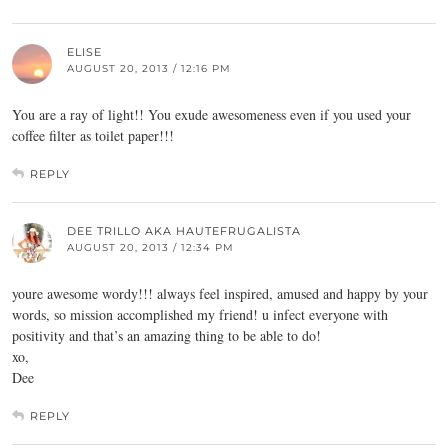
ELISE
AUGUST 20, 2013 / 12:16 PM
You are a ray of light!! You exude awesomeness even if you used your
coffee filter as toilet paper!!!
REPLY
DEE TRILLO AKA HAUTEFRUGALISTA
AUGUST 20, 2013 / 12:34 PM
youre awesome wordy!!! always feel inspired, amused and happy by your
words, so mission accomplished my friend! u infect everyone with
positivity and that’s an amazing thing to be able to do!
xo,
Dee
REPLY