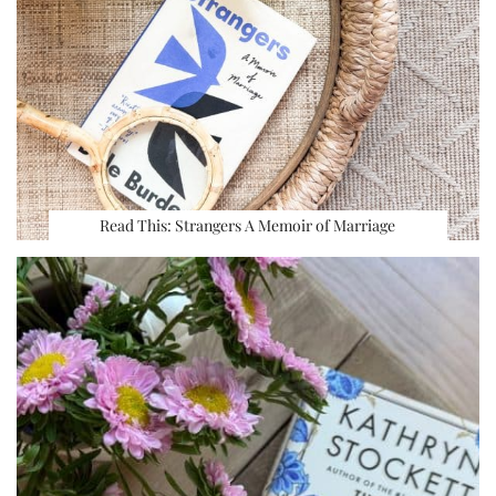
Read This: Strangers A Memoir of Marriage