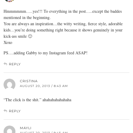
Hmmmmmm…..yes!!! To everything in the post…..except the baddes
mentioned in the beginning.
You are always an inspiration…the witty writing, fierce style, adorable
kids…you’re doing something right because it shows genuinely in your
kick-ass smile 🙂
Xoxo
PS….adding Gabby to my Instagram feed ASAP!
REPLY
CRISTINA
AUGUST 20, 2013 / 8:43 AM
“The click is the shit.” ahahahahahahaha
REPLY
MAYLI
AUGUST 20, 2013 / 9:45 AM