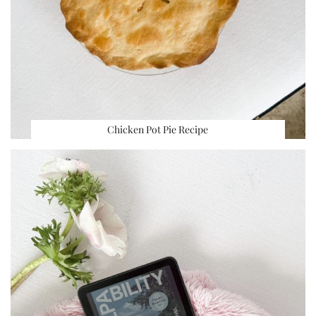
Chicken Pot Pie Recipe