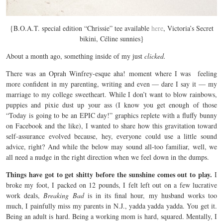
{B.O.A.T. special edition “Chrissie” tee available
here
, Victoria’s Secret
bikini, Céline sunnies}
About a month ago, something inside of my just
clicked.
There was an Oprah Winfrey-esque aha! moment where I was feeling
more confident in my parenting, writing and even — dare I say it — my
marriage to my college sweetheart. While I don’t want to blow rainbows,
puppies and pixie dust up your ass (I know you get enough of those
“Today is going to be an EPIC day!” graphics replete with a fluffy bunny
on Facebook and the like), I wanted to share how this gravitation toward
self-assurance evolved because, hey, everyone could use a little sound
advice, right? And while the below may sound all-too familiar, well, we
all need a nudge in the right direction when we feel down in the dumps.
Things have got to get shitty before the sunshine comes out to play.
I
broke my foot, I packed on 12 pounds, I felt left out on a few lucrative
work deals,
Breaking Bad
is in its final hour, my husband works too
much, I painfully miss my parents in N.J., yadda yadda yadda. You get it.
Being an adult is hard. Being a working mom is hard, squared. Mentally, I