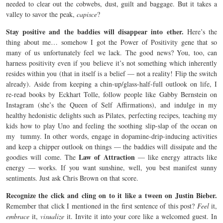
needed to clear out the cobwebs, dust, guilt and baggage. But it takes a
valley to savor the peak,
capisce
?
Stay positive and the baddies will disappear into ether.
Here’s the
thing about me… somehow I got the Power of Positivity gene that so
many of us unfortunately feel we lack. The good news? You, too, can
harness positivity even if you believe it’s not something which inherently
resides within you (that in itself is a belief — not a reality! Flip the switch
already). Aside from keeping a chin-up/glass-half-full outlook on life, I
re-read books by Eckhart Tolle, follow people like Gabby Bernstein on
Instagram (she’s the Queen of Self Affirmations), and indulge in my
healthy hedonistic delights such as Pilates, perfecting recipes, teaching my
kids how to play Uno and feeling the soothing slip-slap of the ocean on
my tummy. In other words, engage in dopamine-drip-inducing activities
and keep a chipper outlook on things — the baddies will dissipate and the
Law of Attraction
goodies will come. The
— like energy attracts like
energy — works. If you want sunshine, well, you best manifest sunny
sentiments. Just ask Chris Brown on that score.
Recognize the click and cling on to it like a tween on Justin Bieber.
Remember that click I mentioned in the first sentence of this post?
Feel
it,
embrace
it,
visualize
it. Invite it into your core like a welcomed guest. In