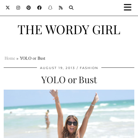
THE WORDY GIRL
Home
»
YOLO or Bust
AUGUST 19, 2013
FASHION
YOLO or Bust