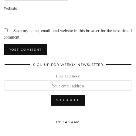
Website
Save my name, email, and website in this browser for the next time I
comment.
SIGN UP FOR WEEKLY NEWSLETTER
Email address:
INSTAGRAM