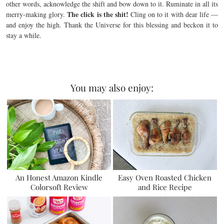
other words, acknowledge the shift and bow down to it. Ruminate in all its
The click is the shit!
merry-making glory.
Cling on to it with dear life —
and enjoy the high. Thank the Universe for this blessing and beckon it to
stay a while.
You may also enjoy:
An Honest Amazon Kindle
Easy Oven Roasted Chicken
Colorsoft Review
and Rice Recipe