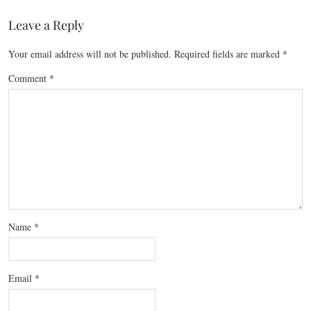
Leave a Reply
Your email address will not be published.
Required fields are marked
*
Comment
*
Name
*
Email
*