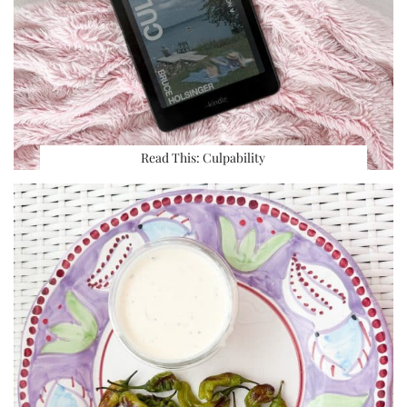
Read This: Culpability