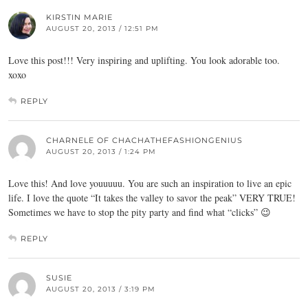
KIRSTIN MARIE
AUGUST 20, 2013 / 12:51 PM
Love this post!!! Very inspiring and uplifting. You look adorable too.
xoxo
REPLY
CHARNELE OF CHACHATHEFASHIONGENIUS
AUGUST 20, 2013 / 1:24 PM
Love this! And love youuuuu. You are such an inspiration to live an epic
life. I love the quote “It takes the valley to savor the peak” VERY TRUE!
Sometimes we have to stop the pity party and find what “clicks” 😉
REPLY
SUSIE
AUGUST 20, 2013 / 3:19 PM