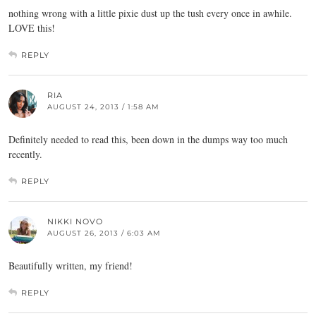
nothing wrong with a little pixie dust up the tush every once in awhile.
LOVE this!
REPLY
RIA
AUGUST 24, 2013 / 1:58 AM
Definitely needed to read this, been down in the dumps way too much
recently.
REPLY
NIKKI NOVO
AUGUST 26, 2013 / 6:03 AM
Beautifully written, my friend!
REPLY