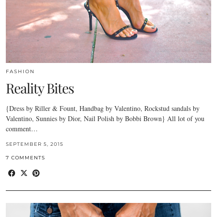
FASHION
Reality Bites
{Dress by Riller & Fount, Handbag by Valentino, Rockstud sandals by
Valentino, Sunnies by Dior, Nail Polish by Bobbi Brown} All lot of you
comment…
SEPTEMBER 5, 2015
7 COMMENTS