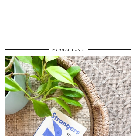
POPULAR POSTS