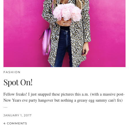
FASHION
Spot On!
Fellow freaks! I just snapped these pictures this a.m. (with a massive post-
New Years eve party hangover but nothing a greasy egg sammy can’t fix)
…
JANUARY 1, 2017
4 COMMENTS