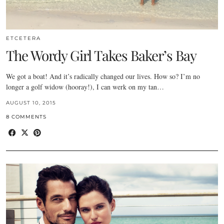
ETCETERA
The Wordy Girl Takes Baker’s Bay
We got a boat! And it’s radically changed our lives. How so? I’m no
longer a golf widow (hooray!), I can werk on my tan…
AUGUST 10, 2015
8 COMMENTS