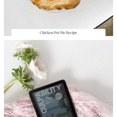
Chicken Pot Pie Recipe