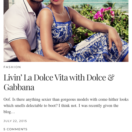
FASHION
Livin’ La Dolce Vita with Dolce &
Gabbana
Oof. Is there anything sexier than gorgeous models with come-hither looks
which smells delectable to boot? I think not. I was recently given the
blog…
JULY 22, 2015
5 COMMENTS