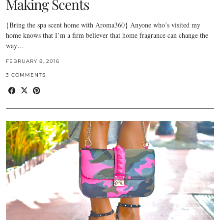
Making Scents
{Bring the spa scent home with Aroma360} Anyone who’s visited my
home knows that I’m a firm believer that home fragrance can change the
way…
FEBRUARY 8, 2016
3 COMMENTS