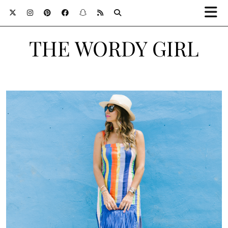
THE WORDY GIRL