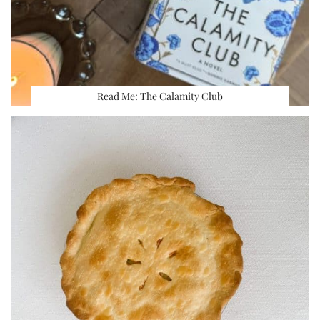
Read Me: The Calamity Club