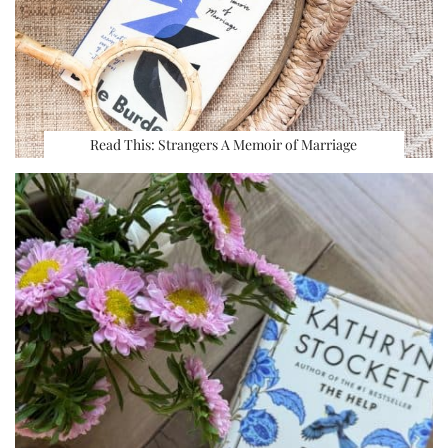
Read This: Strangers A Memoir of Marriage