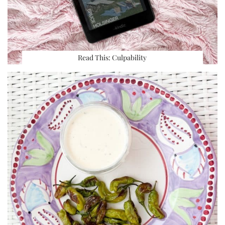
Read This: Culpability