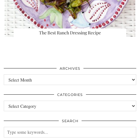
The Best Ranch Dressing Recipe
ARCHIVES
Archives
CATEGORIES
Categories
SEARCH