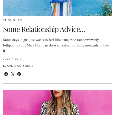
THOUGHTS
Some Relationship Advice…
Some days, a girl just wants to feel like a majestic rainbow/swirly
lollipop, so this Mara Hoffman dress is perfect for those moments. I love
it…
JULY 7, 2017
LEAVE A COMMENT