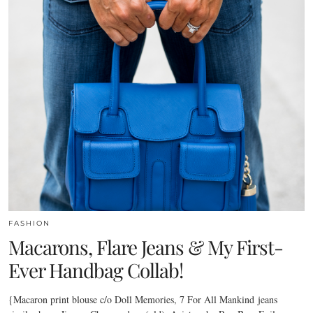
FASHION
Macarons, Flare Jeans & My First-
Ever Handbag Collab!
{Macaron print blouse c/o Doll Memories, 7 For All Mankind jeans