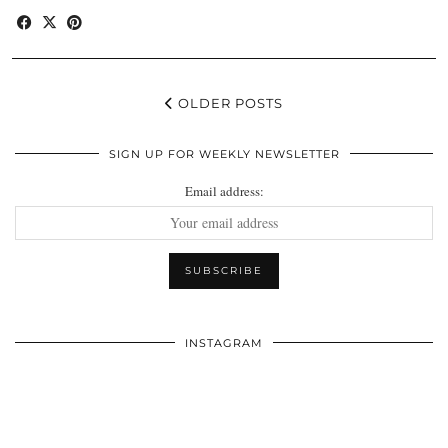
OLDER POSTS
SIGN UP FOR WEEKLY NEWSLETTER
Email address:
INSTAGRAM