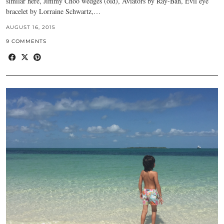
similar here, Jimmy Choo wedges (old), Aviators by Ray-Ban, Evil eye
bracelet by Lorraine Schwartz,…
AUGUST 16, 2015
9 COMMENTS