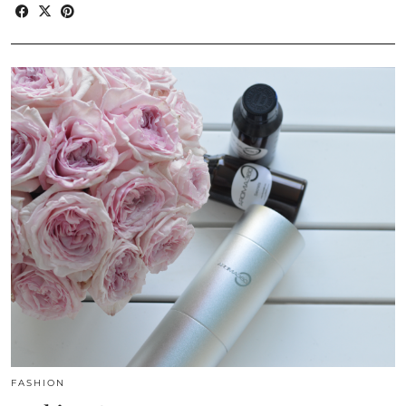
FASHION