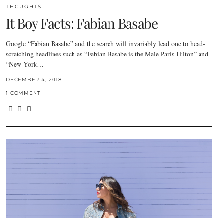
THOUGHTS
It Boy Facts: Fabian Basabe
Google “Fabian Basabe” and the search will invariably lead one to head-
scratching headlines such as “Fabian Basabe is the Male Paris Hilton” and
“New York…
DECEMBER 4, 2018
1 COMMENT