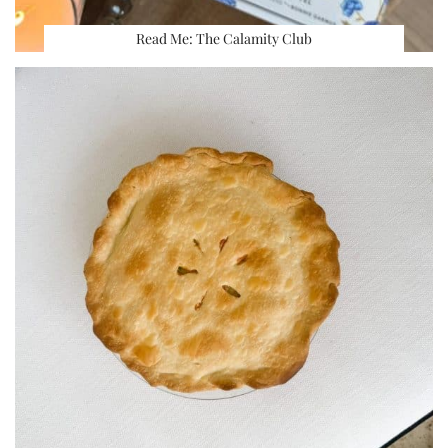
Read Me: The Calamity Club