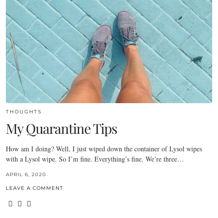
THOUGHTS
My Quarantine Tips
How am I doing? Well, I just wiped down the container of Lysol wipes
with a Lysol wipe. So I’m fine. Everything’s fine. We’re three…
APRIL 6, 2020
LEAVE A COMMENT