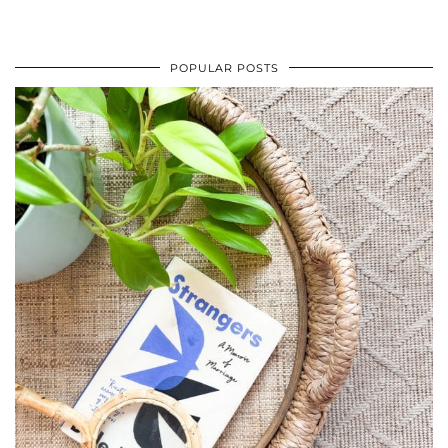
POPULAR POSTS