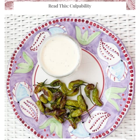
Read This: Culpability