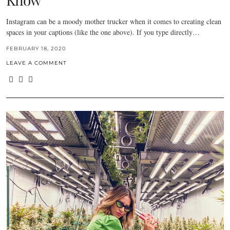
Instagram can be a moody mother trucker when it comes to creating clean
spaces in your captions (like the one above). If you type directly…
FEBRUARY 18, 2020
LEAVE A COMMENT