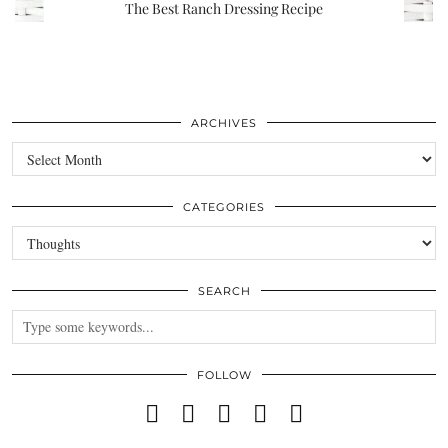
The Best Ranch Dressing Recipe
ARCHIVES
Archives
CATEGORIES
Categories
SEARCH
FOLLOW