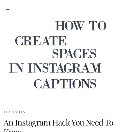
THOUGHTS
An Instagram Hack You Need To
Know