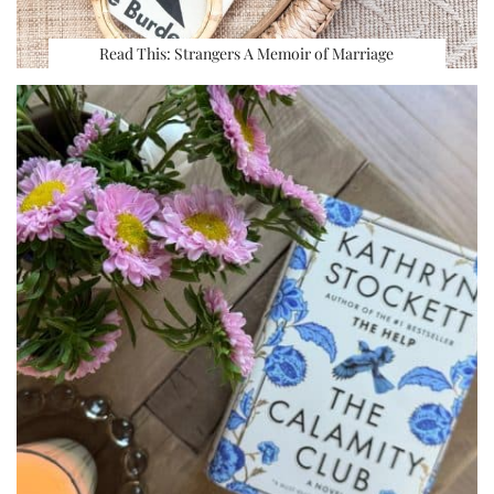
Read This: Strangers A Memoir of Marriage