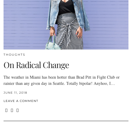
THOUGHTS
On Radical Change
The weather in Miami has been hotter than Brad Pitt in Fight Club or
rainier than any given day in Seattle. Totally bipolar! Anyhoo, I…
JUNE 11, 2018
LEAVE A COMMENT