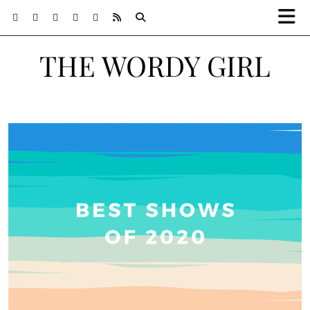
THE WORDY GIRL