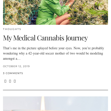
THOUGHTS
My Medical Cannabis Journey
That’s me in the picture splayed before your eyes. Now, you’re probably
wondering why a 42-year-old soccer mother of two would be modeling
amongst a…
OCTOBER 12, 2019
3 COMMENTS