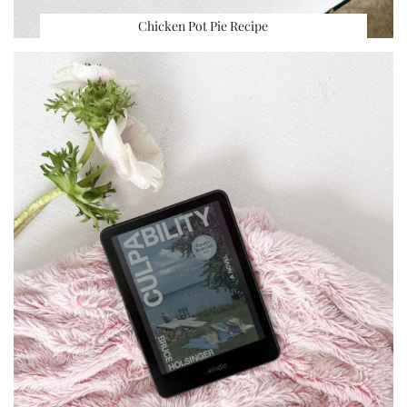
Chicken Pot Pie Recipe