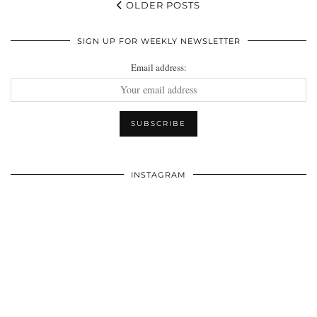
OLDER POSTS
SIGN UP FOR WEEKLY NEWSLETTER
Email address:
INSTAGRAM