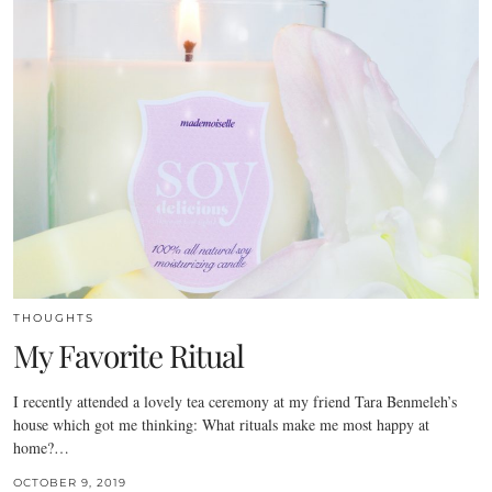
THOUGHTS
My Favorite Ritual
I recently attended a lovely tea ceremony at my friend Tara Benmeleh’s
house which got me thinking: What rituals make me most happy at
home?…
OCTOBER 9, 2019