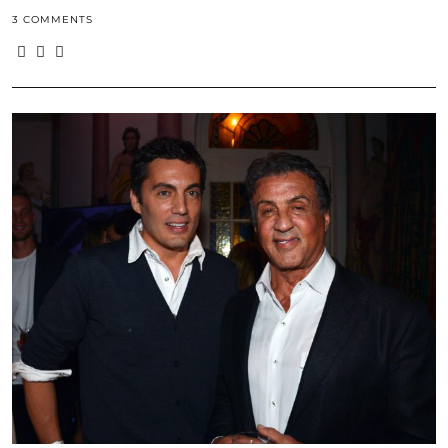
3 COMMENTS