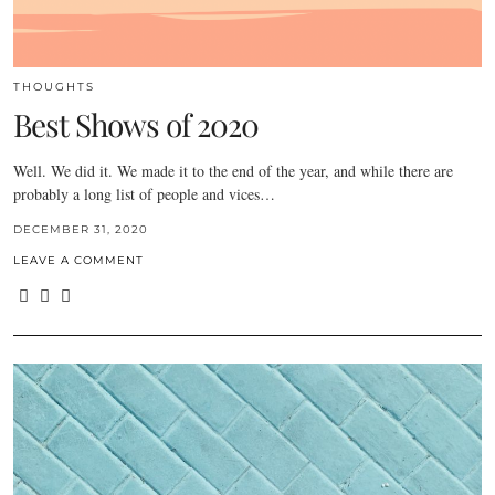
THOUGHTS
Best Shows of 2020
Well. We did it. We made it to the end of the year, and while there are
probably a long list of people and vices…
DECEMBER 31, 2020
LEAVE A COMMENT