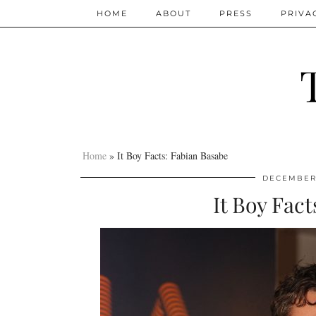
HOME
ABOUT
PRESS
PRIVA
Home
»
It Boy Facts: Fabian Basabe
DECEMBER 
It Boy Fac