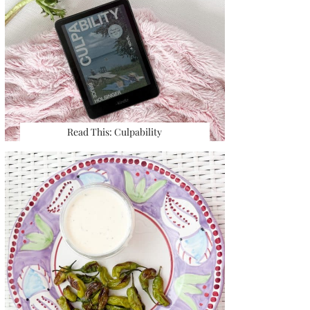
Read This: Culpability