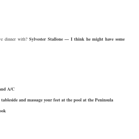
Sylvester Stallone — I think he might have some
e dinner with?
 and A/C
tableside and massage your feet at the pool at the Peninsula
cook