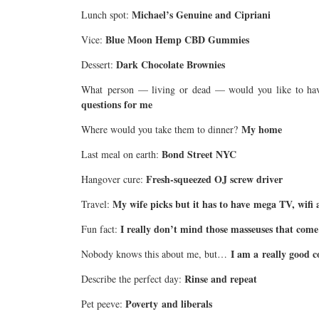
Michael’s Genuine and Cipriani
Lunch spot:
Blue Moon Hemp CBD Gummies
Vice:
Dark Chocolate Brownies
Dessert:
What person — living or dead — would you like to hav
questions for me
My home
Where would you take them to dinner?
Bond Street NYC
Last meal on earth:
Fresh-squeezed OJ screw driver
Hangover cure:
My wife picks but it has to have mega TV, wifi
Travel:
I really don’t mind those masseuses that come 
Fun fact:
I am a really good 
Nobody knows this about me, but…
Rinse and repeat
Describe the perfect day:
Poverty and liberals
Pet peeve: