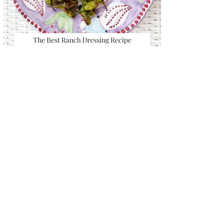
The Best Ranch Dressing Recipe