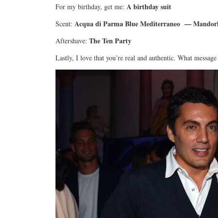
A birthday suit
For my birthday, get me:
Acqua di Parma Blue Mediterraneo — Mandorlo 
Scent:
The Ten Party
Aftershave:
Lastly, I love that you’re real and authentic. What message 