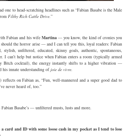
ead one to head-scratching headlines such as “Fabian Basabe is the Male
 from
Filthy Rich Cattle Drive.
”
Martina
with Fabian and his wife
— you know, the kind of cronies you
should the horror arise — and I can tell you this, loyal readers: Fabian
, stylish, unfiltered, educated, skinny goals, authentic, spontaneous,
ther. I can’t help but notice when Fabian enters a room (typically armed
Bitch cocktail), the energy instantly shifts to a higher vibration —
d his innate understanding of
joie de vivre.
reflects on Fabian as, “Fun, well-mannered and a super good dad to
’ve never heard of, too.”
Fabian Basabe’s — unfiltered musts, lusts and more.
a card and ID with some loose cash in my pocket as I tend to lose
s