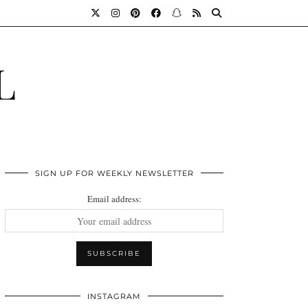
L
SIGN UP FOR WEEKLY NEWSLETTER
Email address:
INSTAGRAM