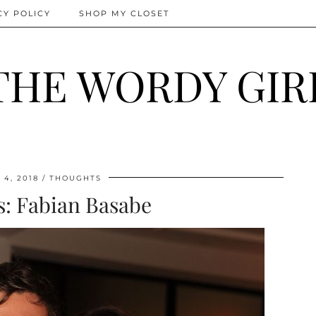
CY POLICY
SHOP MY CLOSET
THE WORDY GIR
4, 2018
THOUGHTS
ts: Fabian Basabe