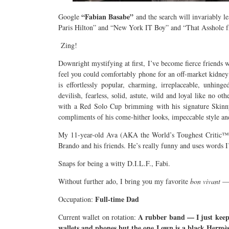
“Fabian Basabe”
Google
and the search will invariably l
Paris Hilton” and “New York IT Boy” and “That Asshole
Zing!
Downright mystifying at first, I’ve become fierce friends 
feel you could comfortably phone for an off-market kidney 
is effortlessly popular, charming, irreplaceable, unhinged
devilish, fearless, solid, astute, wild and loyal like no o
with a Red Solo Cup brimming with his signature Skinny 
compliments of his come-hither looks, impeccable style an
My 11-year-old Ava (AKA the World’s Toughest Critic™) 
Brando and his friends. He’s really funny and uses words I
Snaps for being a witty D.I.L.F., Fabi.
Without further ado, I bring you my favorite
bon vivant
— 
Full-time Dad
Occupation:
A rubber band — I just keep 
Current wallet on rotation:
wallets and phones but the one I own is a black Hermè