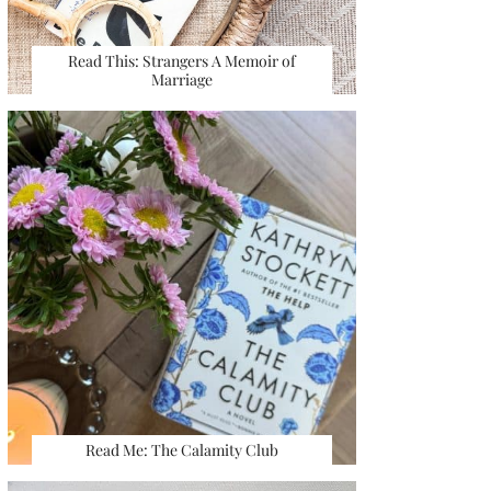
Read This: Strangers A Memoir of
Marriage
Read Me: The Calamity Club