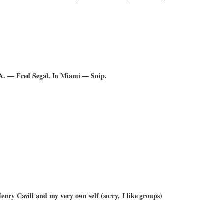
A. — Fred Segal. In Miami — Snip.
nry Cavill and my very own self (sorry, I like groups)