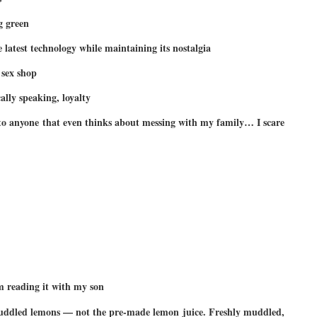
g green
e latest technology while maintaining its nostalgia
sex shop
ally speaking, loyalty
o anyone that even thinks about messing with my family… I scare
 reading it with my son
muddled lemons — not the pre-made lemon juice. Freshly muddled,