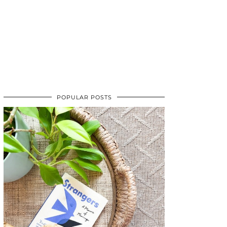
POPULAR POSTS