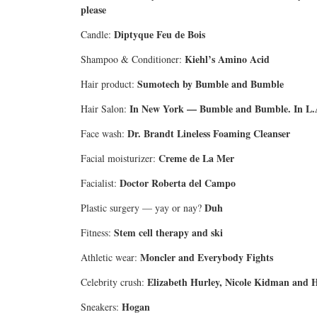
please
Diptyque Feu de Bois
Candle:
Kiehl’s Amino Acid
Shampoo & Conditioner:
Sumotech by Bumble and Bumble
Hair product:
In New York — Bumble and Bumble. In L.
Hair Salon:
Dr. Brandt Lineless Foaming Cleanser
Face wash:
Creme de La Mer
Facial moisturizer:
Doctor Roberta del Campo
Facialist:
Duh
Plastic surgery — yay or nay?
Stem cell therapy and ski
Fitness:
Moncler and Everybody Fights
Athletic wear:
Elizabeth Hurley, Nicole Kidman and He
Celebrity crush:
Hogan
Sneakers: