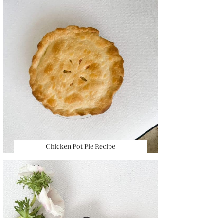
Chicken Pot Pie Recipe