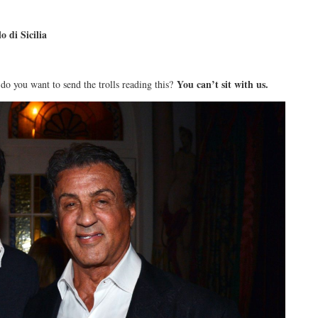
di Sicilia
You can’t sit with us.
do you want to send the trolls reading this?