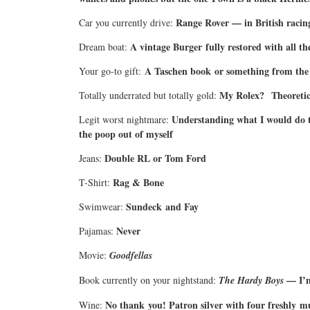
Range Rover — in British racin
Car you currently drive:
A vintage Burger fully restored with all th
Dream boat:
A Taschen book or something from the 
Your go-to gift:
My Rolex?
Theoretic
Totally underrated but totally gold:
Understanding what I would do t
Legit worst nightmare:
the poop out of myself
Double RL or Tom Ford
Jeans:
Rag & Bone
T-Shirt:
Sundeck and Fay
Swimwear:
Never
Pajamas:
Movie:
Goodfellas
— I’m
Book currently on your nightstand:
The Hardy Boys
No thank you! Patron silver with four freshly 
Wine: