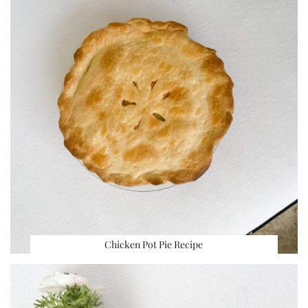
Chicken Pot Pie Recipe