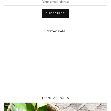
INSTAGRAM
POPULAR POSTS