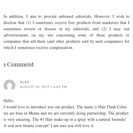
In addition, I aim to provide unbiased editorials. However, I wish to
disclose that (1) I sometimes receive free products from marketers that I
sometimes review or discuss in my editorials, and (2) I may run
advertisements on my site concerning some of those products or
companies that sell them (and other products sold by such companies) for
which I sometimes receive compensation.
1 Comment
ALEX
AUGUST 10, 2017 / 4:52 PM
Hello,
I would love to introduce you our product. The name is Hair Flash Color,
we are base in Miami and we are currently doing partnership. The product
is very amazing. The #1 Hair make-up in a spray with a natural formula!
A real new beauty concept! I am sure you will love it.