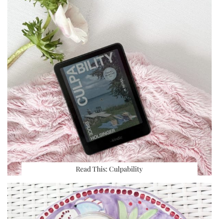
Read This: Culpability