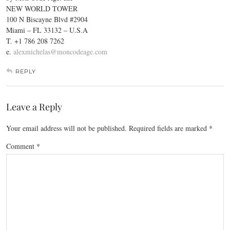
NEW WORLD TOWER
100 N Biscayne Blvd #2904
Miami – FL 33132 – U.S.A
T. +1 786 208 7262
e.
alexmichelas@moncodeage.com
REPLY
Leave a Reply
Your email address will not be published.
Required fields are marked
*
Comment
*