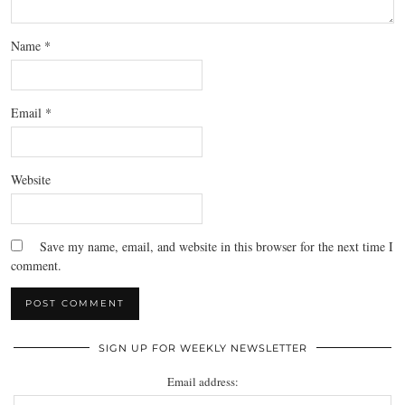
Name
*
Email
*
Website
Save my name, email, and website in this browser for the next time I
comment.
SIGN UP FOR WEEKLY NEWSLETTER
Email address: