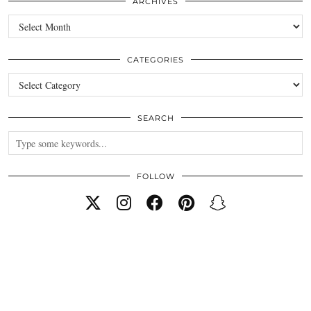
ARCHIVES
Archives
CATEGORIES
Categories
SEARCH
FOLLOW