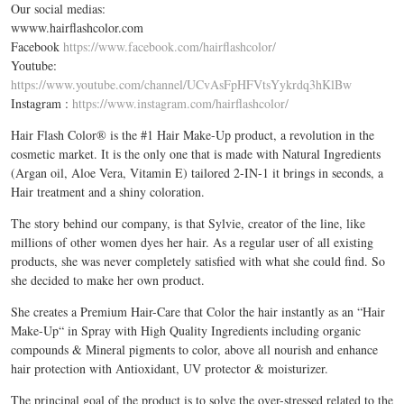
Our social medias:
wwww.hairflashcolor.com
Facebook
https://www.facebook.com/hairflashcolor/
Youtube:
https://www.youtube.com/channel/UCvAsFpHFVtsYykrdq3hKlBw
Instagram :
https://www.instagram.com/hairflashcolor/
Hair Flash Color® is the #1 Hair Make-Up product, a revolution in the
cosmetic market. It is the only one that is made with Natural Ingredients
(Argan oil, Aloe Vera, Vitamin E) tailored 2-IN-1 it brings in seconds, a
Hair treatment and a shiny coloration.
The story behind our company, is that Sylvie, creator of the line, like
millions of other women dyes her hair. As a regular user of all existing
products, she was never completely satisfied with what she could find. So
she decided to make her own product.
She creates a Premium Hair-Care that Color the hair instantly as an “Hair
Make-Up“ in Spray with High Quality Ingredients including organic
compounds & Mineral pigments to color, above all nourish and enhance
hair protection with Antioxidant, UV protector & moisturizer.
The principal goal of the product is to solve the over-stressed related to the