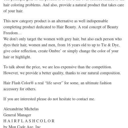
hair coloring problems. And also, provide a natural product that takes care
of your hair.
This new category product is an alternative as well indispensable
completing product dedicated to Hair Beauty. A real concept of Beauty
Freedom…
We don’t only target the women with grey hair, but also each person who
dyes their hair, women and men, from 16 years old to up to Tie & Dye,
give color reflection, create Ombre’ or simply change the color of your
hair or highlight.
To talk about the price, we are less expensive than the competition.
However, we provide a better quality, thanks to our natural composition.
Hair Flash Color® a real “life saver” for some, an ultimate fashion
accessory for others.
If you are interested please do not hesitate to contact me.
Alexandrine Michelas
General Manager
H A I R F L A S H C O L O R
by Mon Code Age. Inc