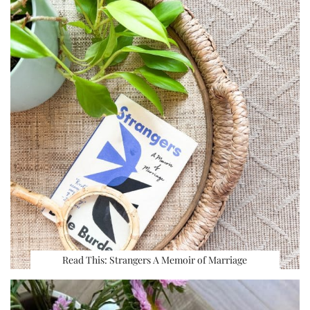
Read This: Strangers A Memoir of Marriage