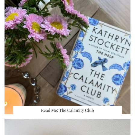
Read Me: The Calamity Club