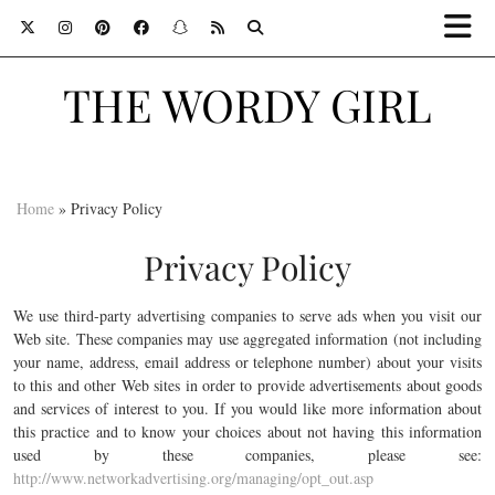
THE WORDY GIRL
Home
»
Privacy Policy
Privacy Policy
We use third-party advertising companies to serve ads when you visit our
Web site. These companies may use aggregated information (not including
your name, address, email address or telephone number) about your visits
to this and other Web sites in order to provide advertisements about goods
and services of interest to you. If you would like more information about
this practice and to know your choices about not having this information
used by these companies, please see:
http://www.networkadvertising.org/managing/opt_out.asp