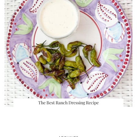
The Best Ranch Dressing Recipe