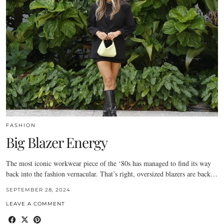
FASHION
Big Blazer Energy
The most iconic workwear piece of the ‘80s has managed to find its way
back into the fashion vernacular. That’s right, oversized blazers are back…
SEPTEMBER 28, 2024
LEAVE A COMMENT