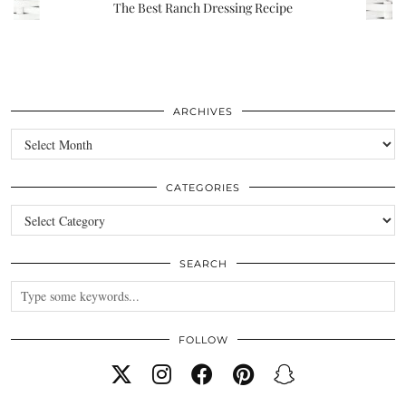
The Best Ranch Dressing Recipe
ARCHIVES
Archives
CATEGORIES
Categories
SEARCH
FOLLOW