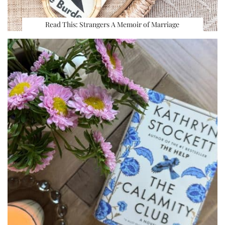
Read This: Strangers A Memoir of Marriage