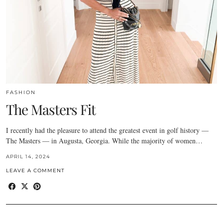
FASHION
The Masters Fit
I recently had the pleasure to attend the greatest event in golf history —
The Masters — in Augusta, Georgia. While the majority of women…
APRIL 14, 2024
LEAVE A COMMENT