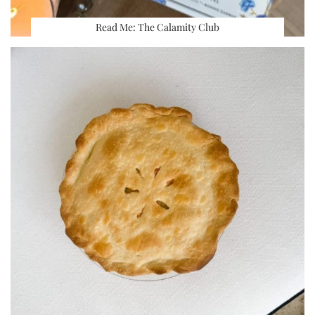
Read Me: The Calamity Club