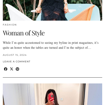
FASHION
Woman of Style
While I’m quite accustomed to seeing my byline in print magazines, it’s
quite an honor when the tables are turned and I’m the subject of…
AUGUST 15, 2024
LEAVE A COMMENT