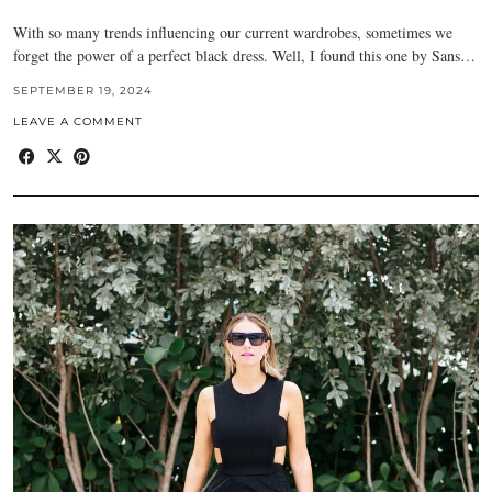
With so many trends influencing our current wardrobes, sometimes we
forget the power of a perfect black dress. Well, I found this one by Sans…
SEPTEMBER 19, 2024
LEAVE A COMMENT