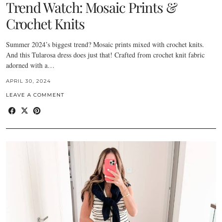
Trend Watch: Mosaic Prints &
Crochet Knits
Summer 2024’s biggest trend? Mosaic prints mixed with crochet knits.
And this Tularosa dress does just that! Crafted from crochet knit fabric
adorned with a…
APRIL 30, 2024
LEAVE A COMMENT