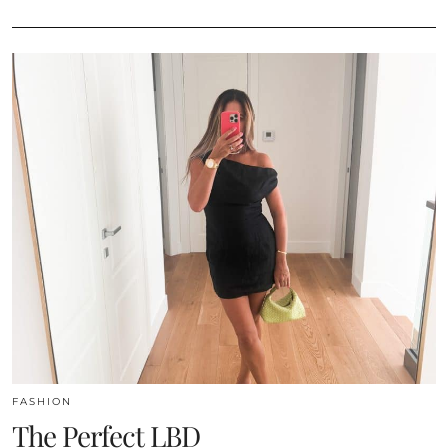
FASHION
The Perfect LBD