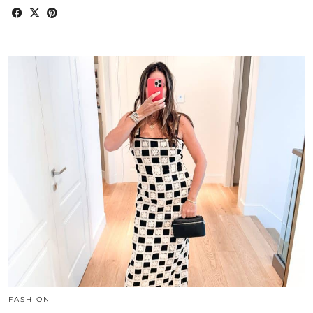
FASHION