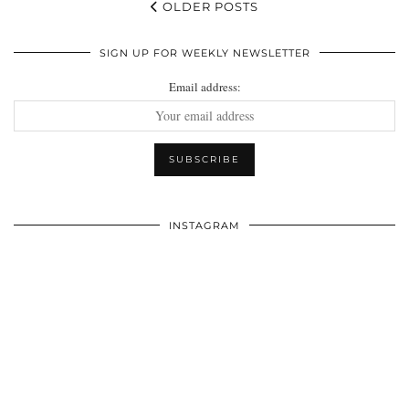
OLDER POSTS
SIGN UP FOR WEEKLY NEWSLETTER
Email address:
INSTAGRAM