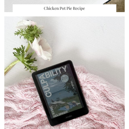
Chicken Pot Pie Recipe