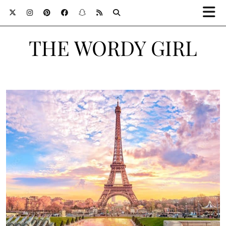
THE WORDY GIRL