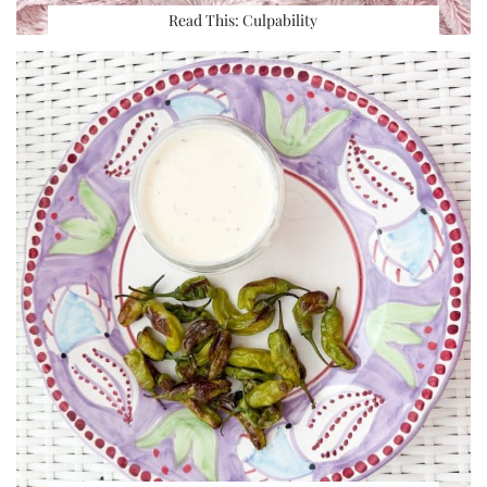
Read This: Culpability