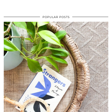
POPULAR POSTS