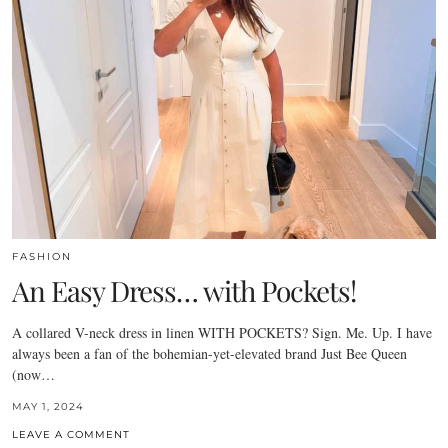
FASHION
An Easy Dress… with Pockets!
A collared V-neck dress in linen WITH POCKETS? Sign. Me. Up. I have
always been a fan of the bohemian-yet-elevated brand Just Bee Queen
(now…
MAY 1, 2024
LEAVE A COMMENT