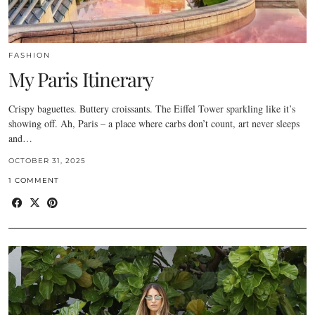
FASHION
My Paris Itinerary
Crispy baguettes. Buttery croissants. The Eiffel Tower sparkling like it’s
showing off. Ah, Paris – a place where carbs don’t count, art never sleeps
and…
OCTOBER 31, 2025
1 COMMENT