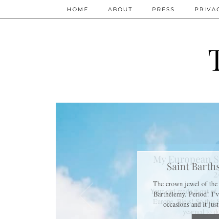
HOME
ABOUT
PRESS
PRIVA
My European S
2
Your girl made it out o
Europe. Bless! So this
yearned to 