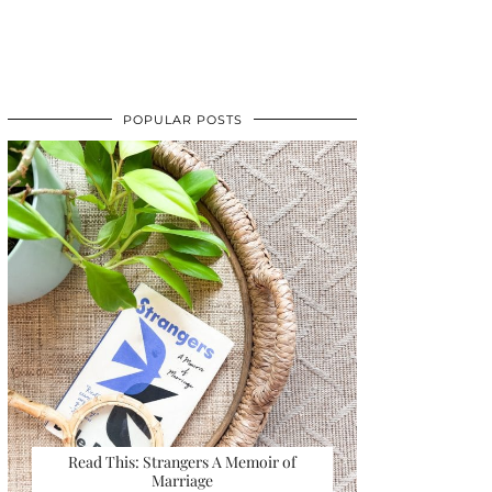
POPULAR POSTS
Read This: Strangers A Memoir of
Marriage