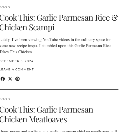
FOOD
Cook This: Garlic Parmesan Rice &
Chicken Scampi
Lately, I’ve been viewing YouTube videos in the culinary space for
some new recipe inspo. I stumbled upon this Garlic Parmesan Rice
Takes This Chicken…
DECEMBER 5, 2024
LEAVE A COMMENT
FOOD
Cook This: Garlic Parmesan
Chicken Meatloaves
Ooey, gooey and garlic-y, my garlic parmesan chicken meatloaves will