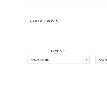
OLDER POSTS
ARCHIVES
Archives
Categori