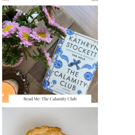
Read Me: The Calamity Club