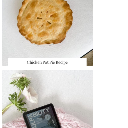
Chicken Pot Pie Recipe