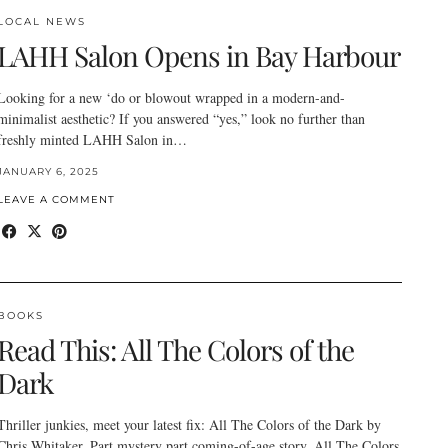
LOCAL NEWS
LAHH Salon Opens in Bay Harbour
Looking for a new ‘do or blowout wrapped in a modern-and-
minimalist aesthetic? If you answered “yes,” look no further than
freshly minted LAHH Salon in…
JANUARY 6, 2025
LEAVE A COMMENT
BOOKS
Read This: All The Colors of the
Dark
Thriller junkies, meet your latest fix: All The Colors of the Dark by
Chris Whitaker. Part mystery part coming-of-age story, All The Colors