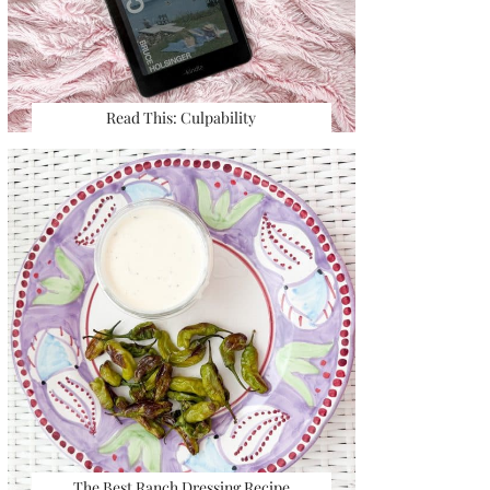
Read This: Culpability
The Best Ranch Dressing Recipe