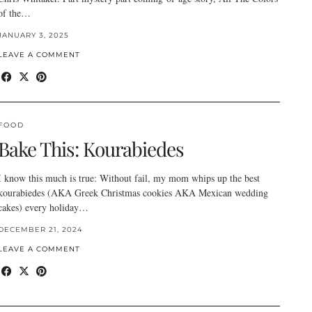
of the…
JANUARY 3, 2025
LEAVE A COMMENT
FOOD
Bake This: Kourabiedes
I know this much is true: Without fail, my mom whips up the best
kourabiedes (AKA Greek Christmas cookies AKA Mexican wedding
cakes) every holiday…
DECEMBER 21, 2024
LEAVE A COMMENT