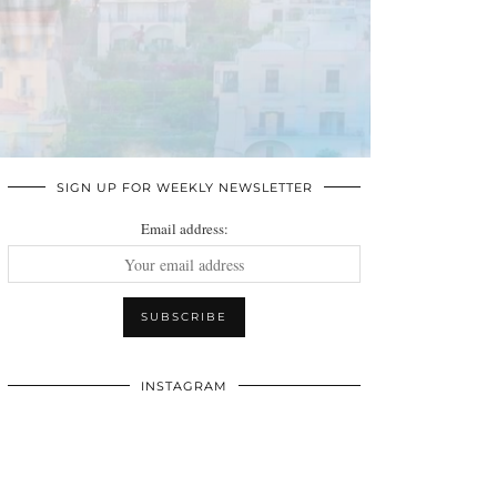
SIGN UP FOR WEEKLY NEWSLETTER
Email address:
INSTAGRAM