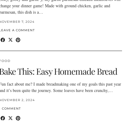
change your dinner game! Made with ground chicken, garlic and
parmesan, this dish is a…
NOVEMBER 7, 2024
LEAVE A COMMENT
FOOD
Bake This: Easy Homemade Bread
Fun fact about me? I made breadmaking one of my goals this past year
and it’s been quite the journey. Some loaves have been crunchy,…
NOVEMBER 2, 2024
1 COMMENT