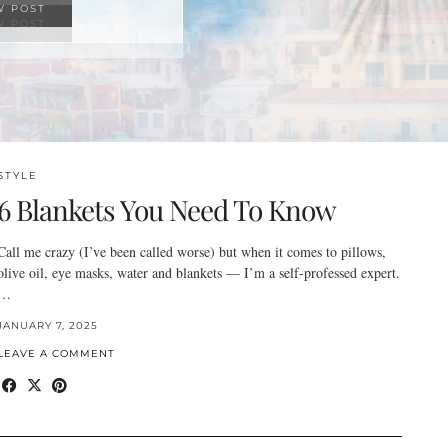
W POST
STYLE
6 Blankets You Need To Know
Call me crazy (I’ve been called worse) but when it comes to pillows,
olive oil, eye masks, water and blankets — I’m a self-professed expert.
…
JANUARY 7, 2025
LEAVE A COMMENT