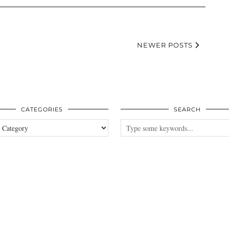
NEWER POSTS
CATEGORIES
SEARCH
es