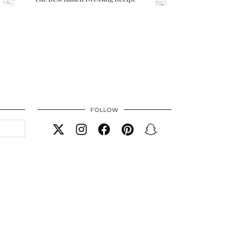
FOLLOW