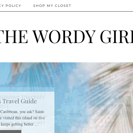
CY POLICY
SHOP MY CLOSET
THE WORDY GIR
ummer Itinerary
025
f Home Goods and made it to
 Summer, my husband and I
do something&…