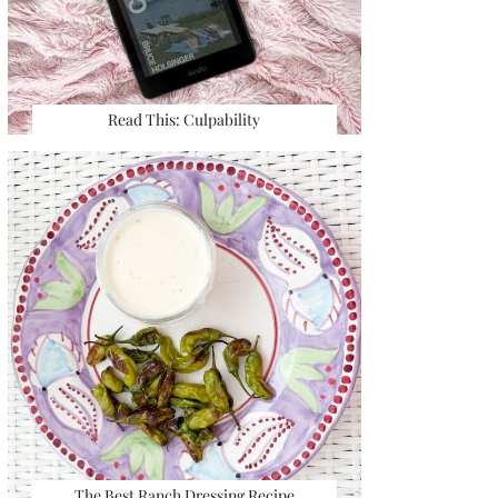
Read This: Culpability
The Best Ranch Dressing Recipe