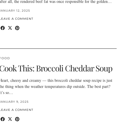
after all, the rendered beef fat was once responsible for the golden…
JANUARY 12, 2025
LEAVE A COMMENT
FOOD
Cook This: Broccoli Cheddar Soup
Heart, cheesy and creamy — this broccoli cheddar soup recipe is just
the thing when the weather temperatures dip outside. The best part?
It’s so…
JANUARY 9, 2025
LEAVE A COMMENT