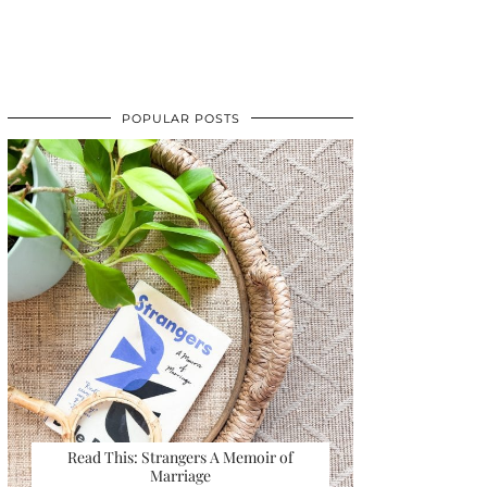
POPULAR POSTS
Read This: Strangers A Memoir of
Marriage