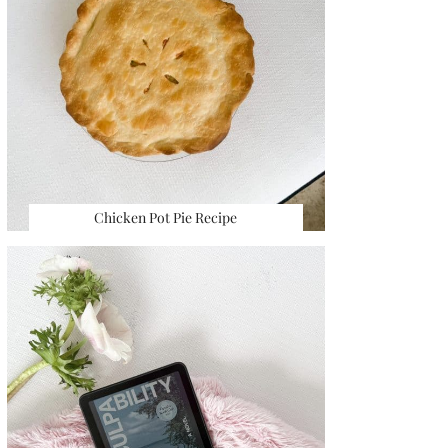
Chicken Pot Pie Recipe