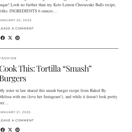
sugar! Look no further than my Keto Lemon Cheesecake Balls recipe,
folks: INGREDIENTS 6 ounces…
JANUARY 30, 2025
LEAVE A COMMENT
FASHION
Cook This: Tortilla “Smash”
Burgers
My sister in law shared this smash burger recipe from Baked By
Melissa with me (love her Instagram!), and while it doesn’t look pretty
per…
JANUARY 21, 2025
LEAVE A COMMENT