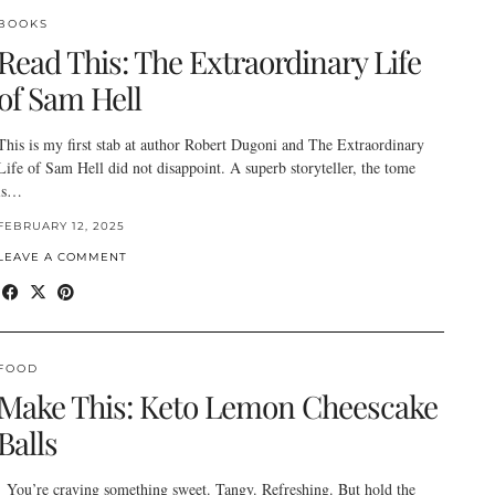
BOOKS
Read This: The Extraordinary Life
of Sam Hell
This is my first stab at author Robert Dugoni and The Extraordinary
Life of Sam Hell did not disappoint. A superb storyteller, the tome
is…
FEBRUARY 12, 2025
LEAVE A COMMENT
FOOD
Make This: Keto Lemon Cheescake
Balls
You’re craving something sweet. Tangy. Refreshing. But hold the