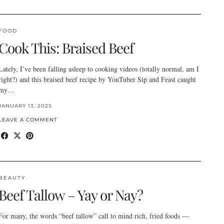
FOOD
Cook This: Braised Beef
Lately, I’ve been falling asleep to cooking videos (totally normal, am I
right?) and this braised beef recipe by YouTuber Sip and Feast caught
my…
JANUARY 13, 2025
LEAVE A COMMENT
BEAUTY
Beef Tallow – Yay or Nay?
For many, the words “beef tallow” call to mind rich, fried foods —