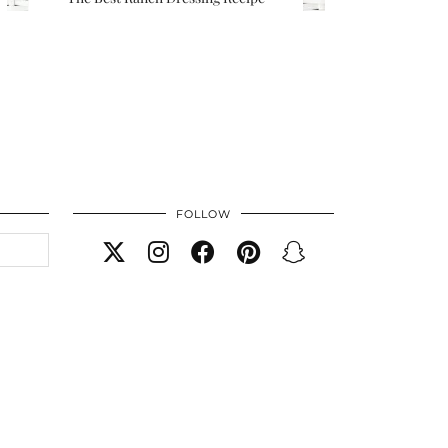
FOLLOW