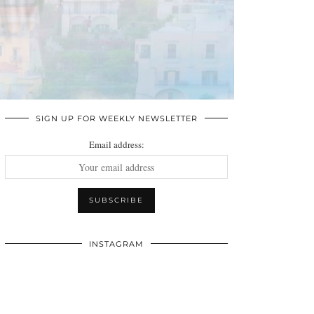
SIGN UP FOR WEEKLY NEWSLETTER
Email address:
INSTAGRAM