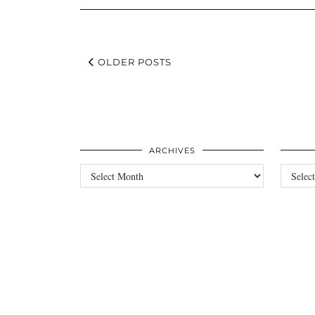
OLDER POSTS
ARCHIVES
Archives
Categori