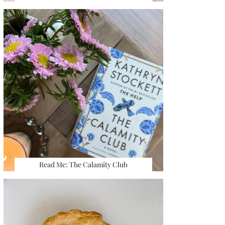
Read Me: The Calamity Club