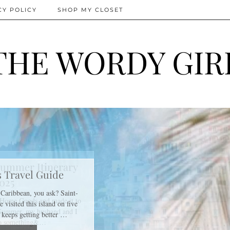
CY POLICY
SHOP MY CLOSET
THE WORDY GIR
ummer Itinerary
025
f Home Goods and made it to
 Summer, my husband and I
do something&…