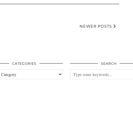
NEWER POSTS
CATEGORIES
SEARCH
es