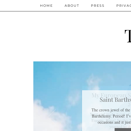
HOME
ABOUT
PRESS
PRIVA
My European S
2
Your girl made it out o
Europe. Bless! So this
yearned to 