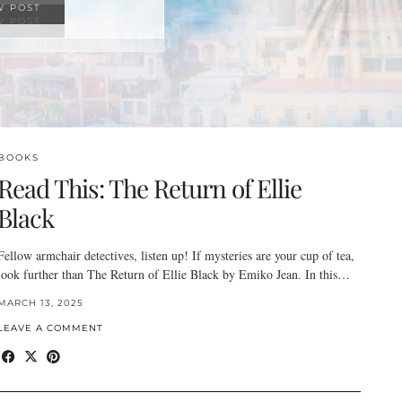
W POST
BOOKS
Read This: The Return of Ellie
Black
Fellow armchair detectives, listen up! If mysteries are your cup of tea,
look further than The Return of Ellie Black by Emiko Jean. In this…
MARCH 13, 2025
LEAVE A COMMENT