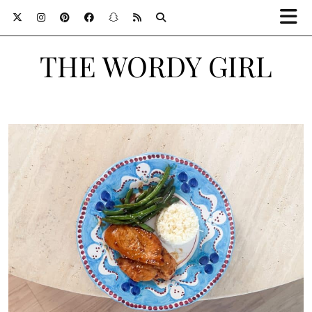
THE WORDY GIRL