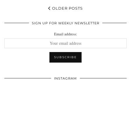
OLDER POSTS
SIGN UP FOR WEEKLY NEWSLETTER
Email address:
INSTAGRAM