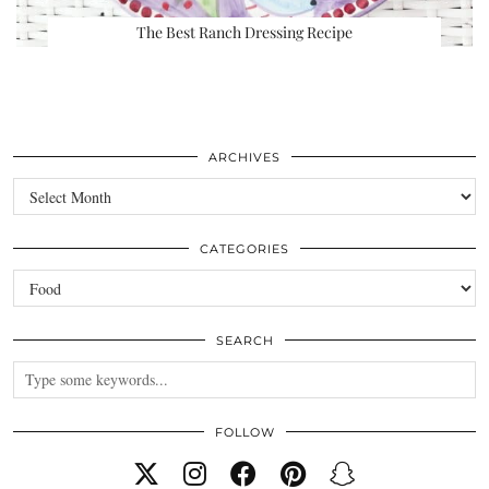
The Best Ranch Dressing Recipe
ARCHIVES
Archives
CATEGORIES
Categories
SEARCH
FOLLOW