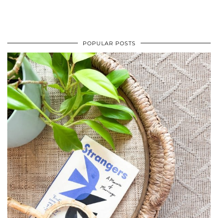
POPULAR POSTS