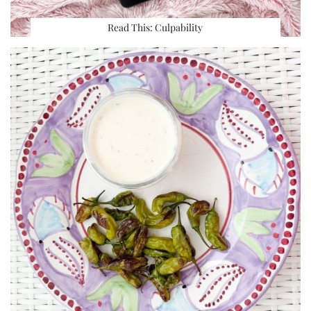
Read This: Culpability