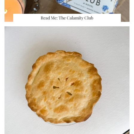
Read Me: The Calamity Club