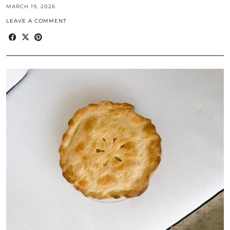
MARCH 19, 2026
LEAVE A COMMENT