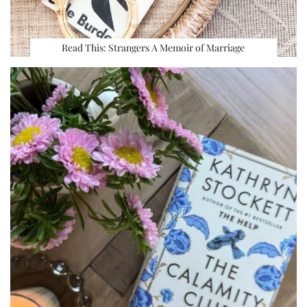
Read This: Strangers A Memoir of Marriage