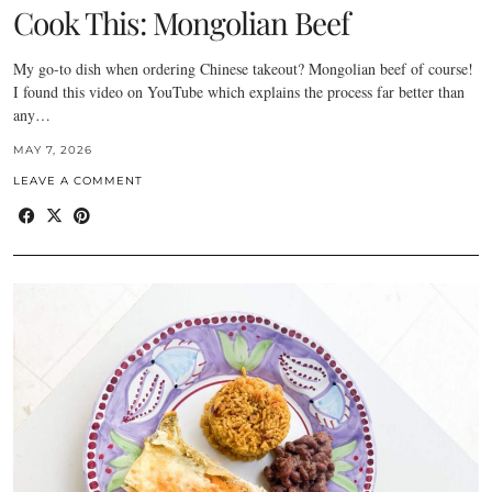
Cook This: Mongolian Beef
My go-to dish when ordering Chinese takeout? Mongolian beef of course!
I found this video on YouTube which explains the process far better than
any…
MAY 7, 2026
LEAVE A COMMENT