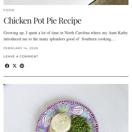
FOOD
Chicken Pot Pie Recipe
Growing up, I spent a lot of time in North Carolina where my Aunt Kathy
introduced me to the many splendors good ol’ Southern cooking.…
FEBRUARY 14, 2026
LEAVE A COMMENT