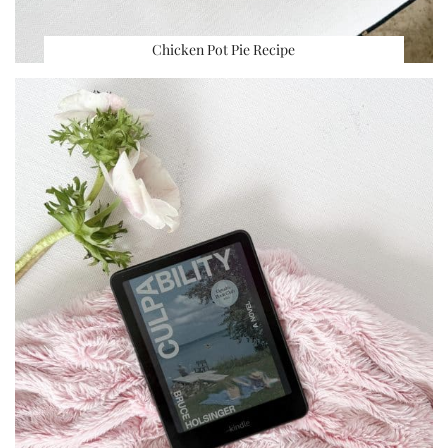
Chicken Pot Pie Recipe