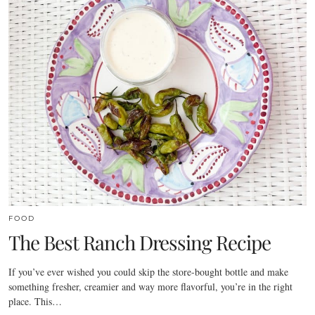
FOOD
The Best Ranch Dressing Recipe
If you’ve ever wished you could skip the store-bought bottle and make
something fresher, creamier and way more flavorful, you’re in the right
place. This…