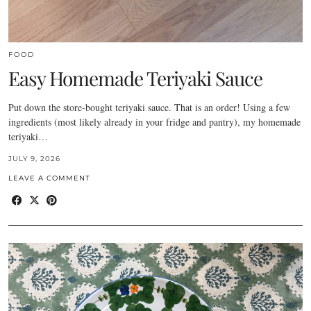
FOOD
Easy Homemade Teriyaki Sauce
Put down the store-bought teriyaki sauce. That is an order! Using a few
ingredients (most likely already in your fridge and pantry), my homemade
teriyaki…
JULY 9, 2026
LEAVE A COMMENT