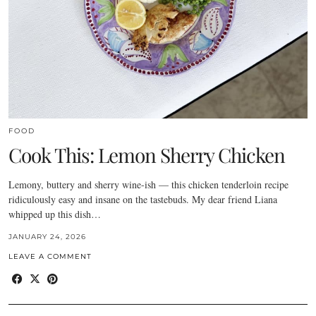
FOOD
Cook This: Lemon Sherry Chicken
Lemony, buttery and sherry wine-ish — this chicken tenderloin recipe
ridiculously easy and insane on the tastebuds. My dear friend Liana
whipped up this dish…
JANUARY 24, 2026
LEAVE A COMMENT