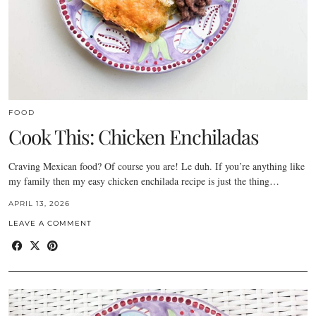
FOOD
Cook This: Chicken Enchiladas
Craving Mexican food? Of course you are! Le duh. If you’re anything like
my family then my easy chicken enchilada recipe is just the thing…
APRIL 13, 2026
LEAVE A COMMENT