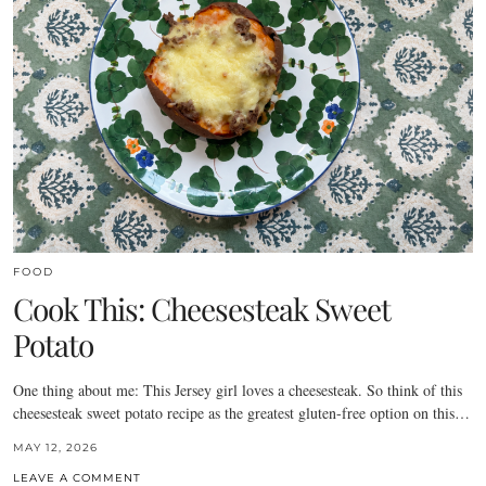
FOOD
Cook This: Cheesesteak Sweet
Potato
One thing about me: This Jersey girl loves a cheesesteak. So think of this
cheesesteak sweet potato recipe as the greatest gluten-free option on this…
MAY 12, 2026
LEAVE A COMMENT