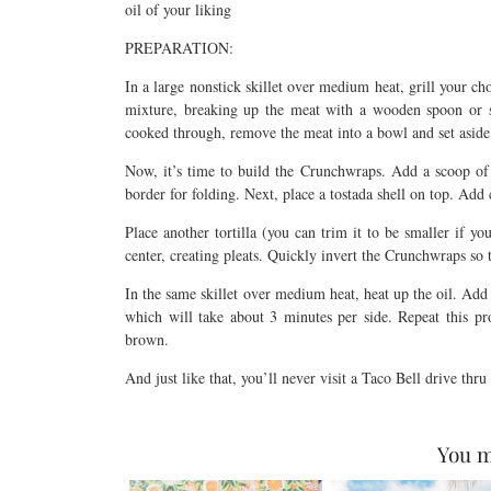
oil of your liking
PREPARATION:
In a large nonstick skillet over medium heat, grill your 
mixture, breaking up the meat with a wooden spoon or s
cooked through, remove the meat into a bowl and set aside, 
Now, it’s time to build the Crunchwraps. Add a scoop of g
border for folding. Next, place a tostada shell on top. Add
Place another tortilla (you can trim it to be smaller if yo
center, creating pleats. Quickly invert the Crunchwraps so 
In the same skillet over medium heat, heat up the oil. Add
which will take about 3 minutes per side. Repeat this pr
brown.
And just like that, you’ll never visit a Taco Bell drive thr
You m