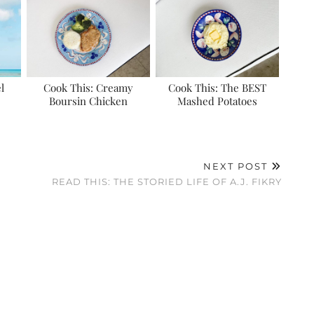
l
Cook This: Creamy
Cook This: The BEST
Boursin Chicken
Mashed Potatoes
NEXT POST
READ THIS: THE STORIED LIFE OF A.J. FIKRY