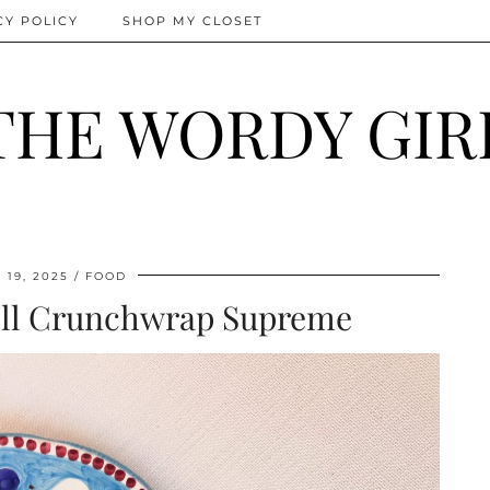
CY POLICY
SHOP MY CLOSET
THE WORDY GIR
19, 2025
FOOD
ell Crunchwrap Supreme