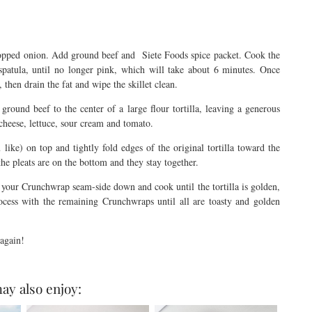
chopped onion. Add ground beef and Siete Foods spice packet. Cook the
patula, until no longer pink, which will take about 6 minutes. Once
then drain the fat and wipe the skillet clean.
round beef to the center of a large flour tortilla, leaving a generous
 cheese, lettuce, sour cream and tomato.
u like) on top and tightly fold edges of the original tortilla toward the
the pleats are on the bottom and they stay together.
 your Crunchwrap seam-side down and cook until the tortilla is golden,
ocess with the remaining Crunchwraps until all are toasty and golden
u again!
ay also enjoy: