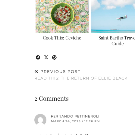
Cook This: Ceviche
Saint Barths Trave
Guide
PREVIOUS POST
READ THIS: THE RETURN OF ELLIE BLACK
2 Comments
FERNANDO PETTINEROLI
MARCH 24, 2025 / 12:26 PM