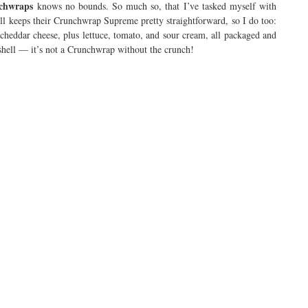
nchwraps
knows no bounds. So much so, that I’ve tasked myself with
ll keeps their Crunchwrap Supreme pretty straightforward, so I do too:
heddar cheese, plus lettuce, tomato, and sour cream, all packaged and
da shell — it’s not a Crunchwrap without the crunch!