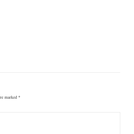
 are marked
*