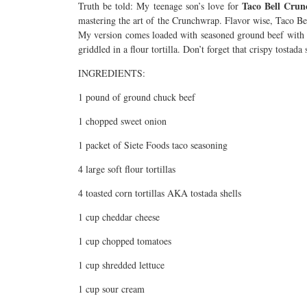
Taco Bell Cru
Truth be told: My teenage son’s love for
mastering the art of the Crunchwrap. Flavor wise, Taco Be
My version comes loaded with seasoned ground beef with c
griddled in a flour tortilla. Don’t forget that crispy tosta
INGREDIENTS:
1 pound of ground chuck beef
1 chopped sweet onion
1 packet of Siete Foods taco seasoning
4 large soft flour tortillas
4 toasted corn tortillas AKA tostada shells
1 cup cheddar cheese
1 cup chopped tomatoes
1 cup shredded lettuce
1 cup sour cream