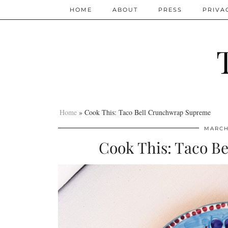
HOME
ABOUT
PRESS
PRIVA
Home
»
Cook This: Taco Bell Crunchwrap Supreme
MARCH 
Cook This: Taco B