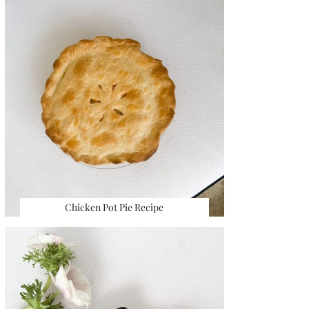
Chicken Pot Pie Recipe