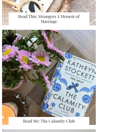
Read This: Strangers A Memoir of
Marriage
Read Me: The Calamity Club