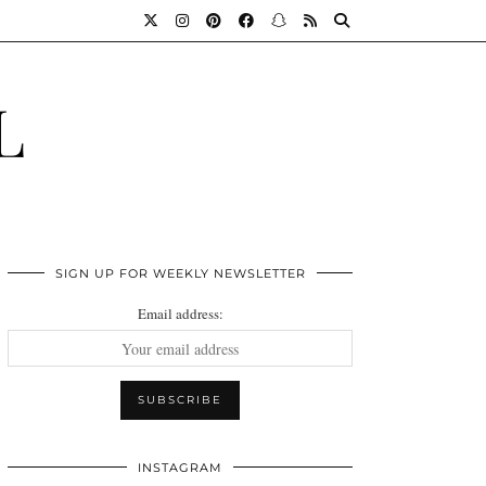
L
SIGN UP FOR WEEKLY NEWSLETTER
Email address:
INSTAGRAM