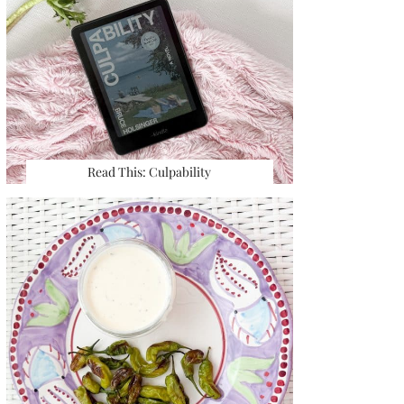
Read This: Culpability