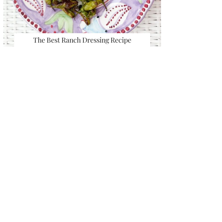
The Best Ranch Dressing Recipe