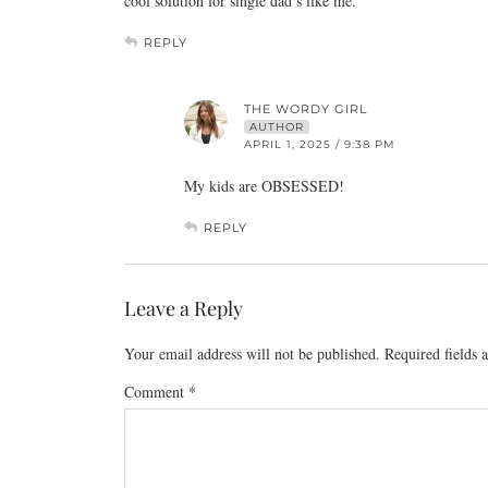
cool solution for single dad’s like me.
REPLY
THE WORDY GIRL
AUTHOR
APRIL 1, 2025 / 9:38 PM
My kids are OBSESSED!
REPLY
Leave a Reply
Your email address will not be published.
Required fields
Comment
*