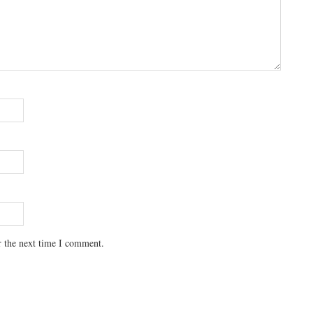
r the next time I comment.