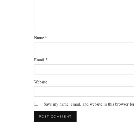
Name
*
Email
*
Website
Save my name, email, and website in this browser fo