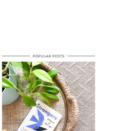
POPULAR POSTS