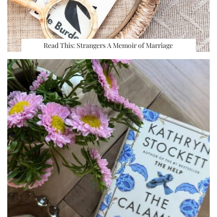
Read This: Strangers A Memoir of Marriage