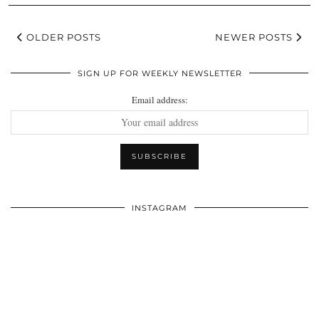
OLDER POSTS
NEWER POSTS
SIGN UP FOR WEEKLY NEWSLETTER
Email address:
INSTAGRAM