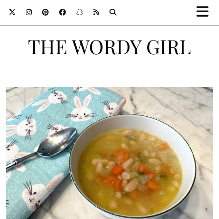
THE WORDY GIRL