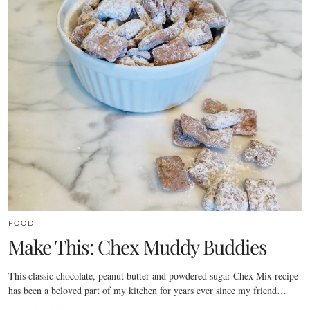
FOOD
Make This: Chex Muddy Buddies
This classic chocolate, peanut butter and powdered sugar Chex Mix recipe
has been a beloved part of my kitchen for years ever since my friend…