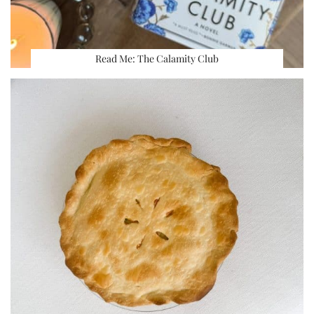
Read Me: The Calamity Club