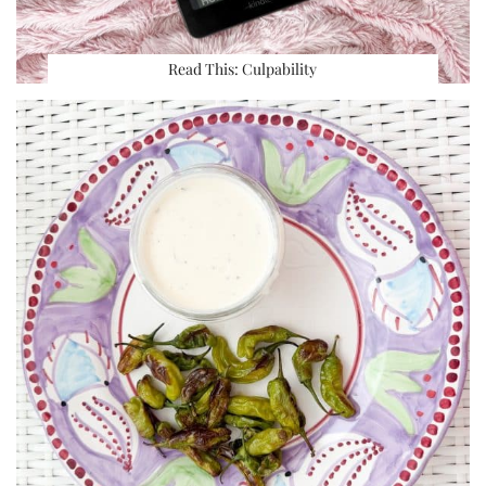
Read This: Culpability