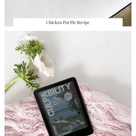
Chicken Pot Pie Recipe