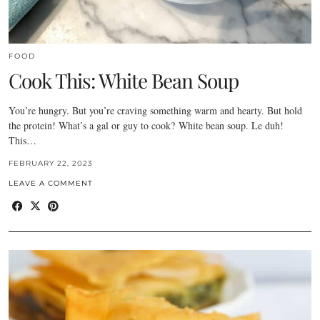
FOOD
Cook This: White Bean Soup
You’re hungry. But you’re craving something warm and hearty. But hold
the protein! What’s a gal or guy to cook? White bean soup. Le duh!
This…
FEBRUARY 22, 2023
LEAVE A COMMENT