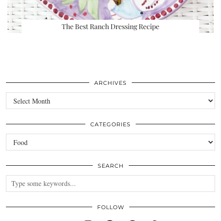
The Best Ranch Dressing Recipe
ARCHIVES
Archives
CATEGORIES
Categories
SEARCH
FOLLOW