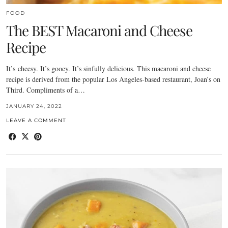
FOOD
The BEST Macaroni and Cheese
Recipe
It’s cheesy. It’s gooey. It’s sinfully delicious. This macaroni and cheese
recipe is derived from the popular Los Angeles-based restaurant, Joan’s on
Third. Compliments of a…
JANUARY 24, 2022
LEAVE A COMMENT