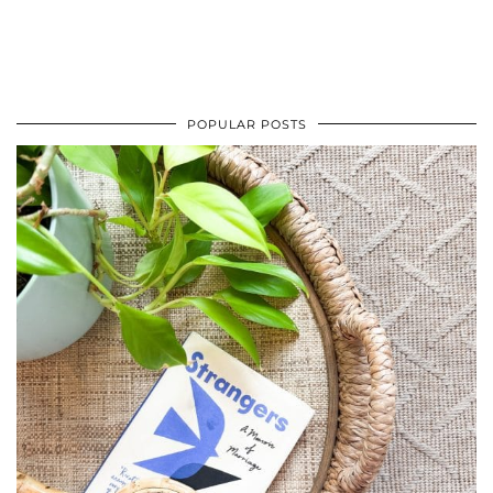
POPULAR POSTS