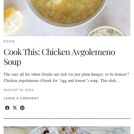
FOOD
Cook This: Chicken Avgolemeno
Soup
The cure all for when Greeks are sick (or just plain hungry, to be honest)?
Chicken avgolemono (Greek for “egg and lemon”) soup. This dish…
AUGUST 16, 2022
LEAVE A COMMENT