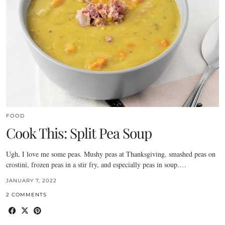
FOOD
Cook This: Split Pea Soup
Ugh, I love me some peas. Mushy peas at Thanksgiving, smashed peas on
crostini, frozen peas in a stir fry, and especially peas in soup.…
JANUARY 7, 2022
2 COMMENTS