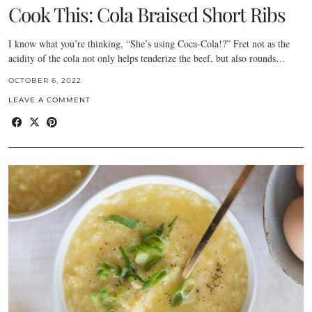
Cook This: Cola Braised Short Ribs
I know what you’re thinking, “She’s using Coca-Cola!?” Fret not as the
acidity of the cola not only helps tenderize the beef, but also rounds…
OCTOBER 6, 2022
LEAVE A COMMENT