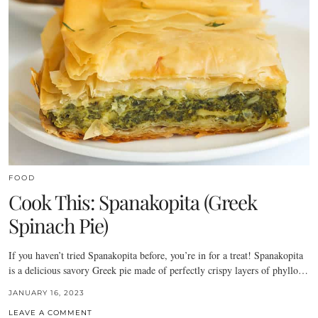
FOOD
Cook This: Spanakopita (Greek
Spinach Pie)
If you haven’t tried Spanakopita before, you’re in for a treat! Spanakopita
is a delicious savory Greek pie made of perfectly crispy layers of phyllo…
JANUARY 16, 2023
LEAVE A COMMENT