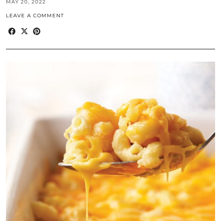
MAY 20, 2022
LEAVE A COMMENT