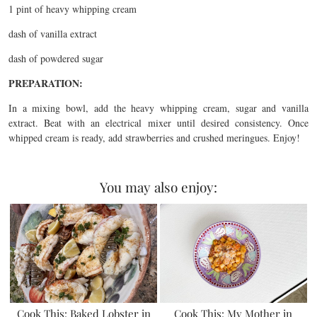
1 pint of heavy whipping cream
dash of vanilla extract
dash of powdered sugar
PREPARATION:
In a mixing bowl, add the heavy whipping cream, sugar and vanilla
extract. Beat with an electrical mixer until desired consistency. Once
whipped cream is ready, add strawberries and crushed meringues. Enjoy!
You may also enjoy:
Cook This: Baked Lobster in
Cook This: My Mother in