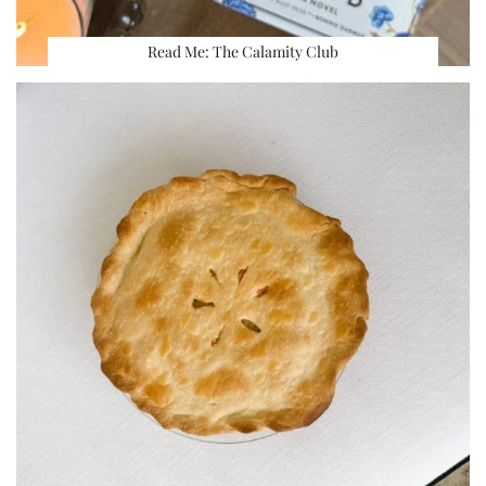
Read Me: The Calamity Club