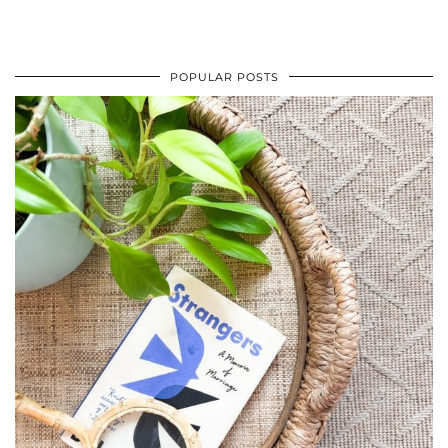
POPULAR POSTS