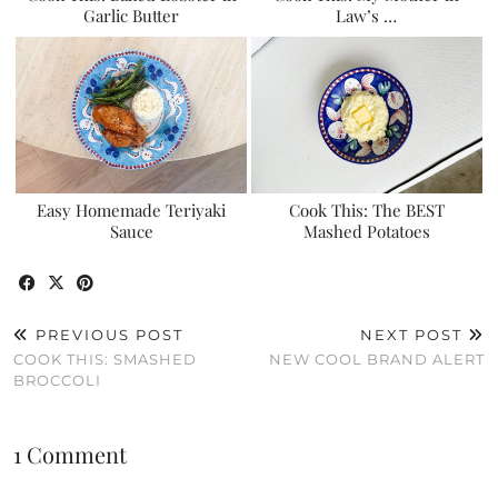
Garlic Butter
Law’s …
Easy Homemade Teriyaki
Cook This: The BEST
Sauce
Mashed Potatoes
PREVIOUS POST
NEXT POST
COOK THIS: SMASHED
NEW COOL BRAND ALERT
BROCCOLI
1 Comment