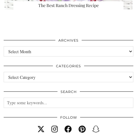
The Best Ranch Dressing Recipe
ARCHIVES
Archives
CATEGORIES
Categories
SEARCH
FOLLOW