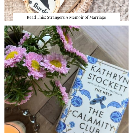
Read This: Strangers A Memoir of Marriage