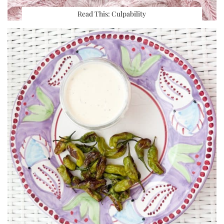
Read This: Culpability