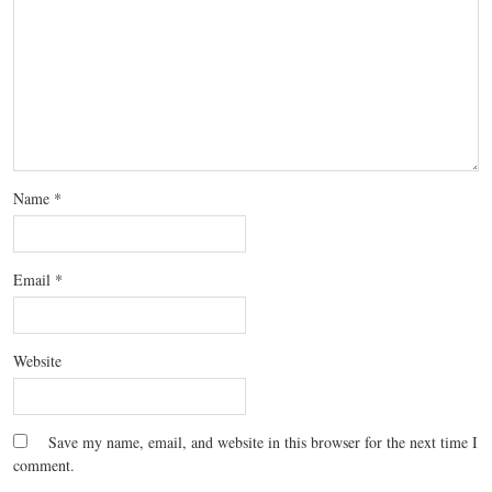
Name
*
Email
*
Website
Save my name, email, and website in this browser for the next time I
comment.