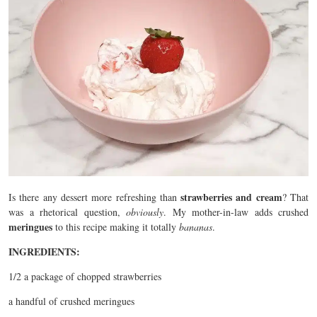
strawberries and cream
Is there any dessert more refreshing than
? That
was a rhetorical question,
obviously
. My mother-in-law adds crushed
meringues
to this recipe making it totally
bananas
.
INGREDIENTS:
1/2 a package of chopped strawberries
a handful of crushed meringues