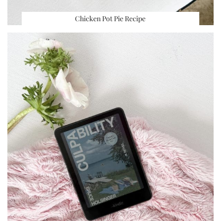
Chicken Pot Pie Recipe