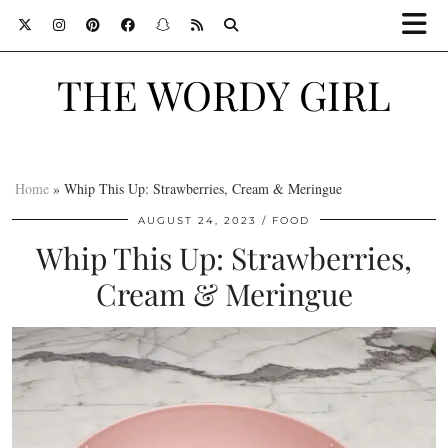
THE WORDY GIRL
Home
»
Whip This Up: Strawberries, Cream & Meringue
AUGUST 24, 2023
FOOD
Whip This Up: Strawberries,
Cream & Meringue