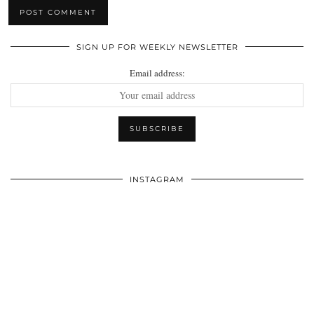
SIGN UP FOR WEEKLY NEWSLETTER
Email address:
INSTAGRAM