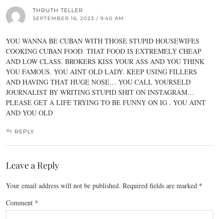
THRUTH TELLER
SEPTEMBER 16, 2023 / 9:40 AM
YOU WANNA BE CUBAN WITH THOSE STUPID HOUSEWIFES
COOKING CUBAN FOOD. THAT FOOD IS EXTREMELY CHEAP
AND LOW CLASS. BROKERS KISS YOUR ASS AND YOU THINK
YOU FAMOUS. YOU AINT OLD LADY. KEEP USING FILLERS
AND HAVING THAT HUGE NOSE… YOU CALL YOURSELD
JOURNALIST BY WRITING STUPID SHIT ON INSTAGRAM…
PLEASE GET A LIFE TRYING TO BE FUNNY ON IG . YOU AINT
AND YOU OLD
REPLY
Leave a Reply
Your email address will not be published.
Required fields are marked
*
Comment
*