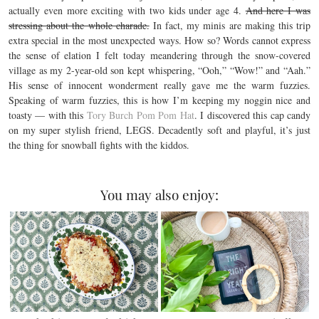
actually even more exciting with two kids under age 4.
And here I was
stressing about the whole charade.
In fact, my minis are making this trip
extra special in the most unexpected ways. How so? Words cannot express
the sense of elation I felt today meandering through the snow-covered
village as my 2-year-old son kept whispering, “Ooh,” “Wow!” and “Aah.”
His sense of innocent wonderment really gave me the warm fuzzies.
Speaking of warm fuzzies, this is how I’m keeping my noggin nice and
toasty — with this
Tory Burch Pom Pom Hat
. I discovered this cap candy
on my super stylish friend, LEGS. Decadently soft and playful, it’s just
the thing for snowball fights with the kiddos.
You may also enjoy: