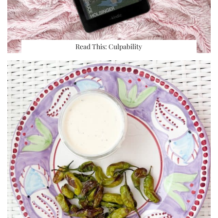
Read This: Culpability