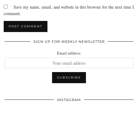
Save my name, email, and website in this browser for the next time I
comment.
SIGN UP FOR WEEKLY NEWSLETTER
Email address:
INSTAGRAM