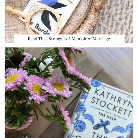
Read This: Strangers A Memoir of Marriage