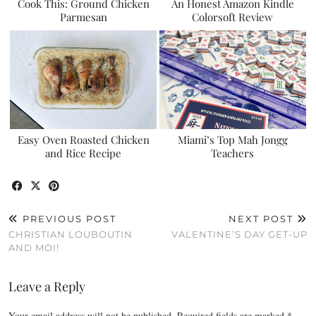
Cook This: Ground Chicken
An Honest Amazon Kindle
Parmesan
Colorsoft Review
Easy Oven Roasted Chicken
Miami’s Top Mah Jongg
and Rice Recipe
Teachers
PREVIOUS POST
NEXT POST
CHRISTIAN LOUBOUTIN
VALENTINE’S DAY GET-UP
AND MOI!
Leave a Reply
Your email address will not be published.
Required fields are marked
*