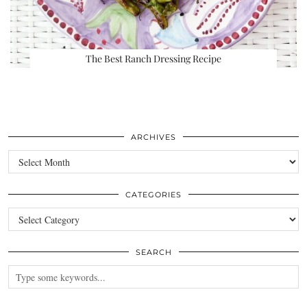
The Best Ranch Dressing Recipe
ARCHIVES
Archives
CATEGORIES
Categories
SEARCH