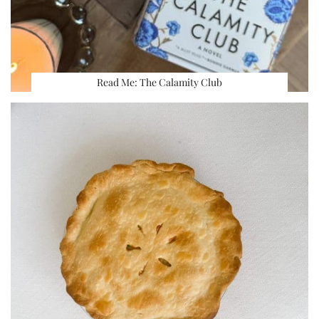
Read Me: The Calamity Club