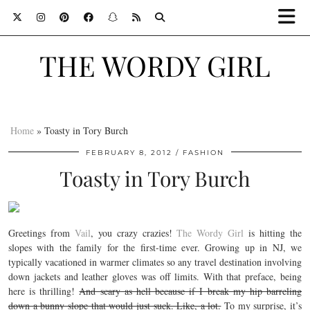
THE WORDY GIRL
Home
»
Toasty in Tory Burch
FEBRUARY 8, 2012
FASHION
Toasty in Tory Burch
Greetings from
Vail
, you crazy crazies!
The Wordy Girl
is hitting the
slopes with the family for the first-time ever. Growing up in NJ, we
typically vacationed in warmer climates so any travel destination involving
down jackets and leather gloves was off limits. With that preface, being
here is thrilling!
And scary as hell because if I break my hip barreling
down a bunny slope that would just suck. Like, a lot.
To my surprise, it’s