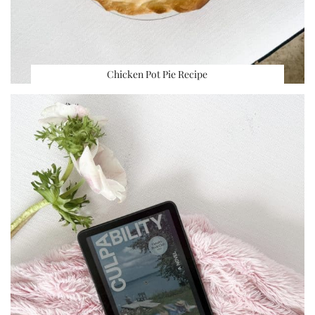
Chicken Pot Pie Recipe