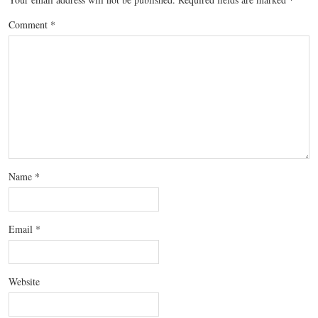
Comment
*
Name
*
Email
*
Website