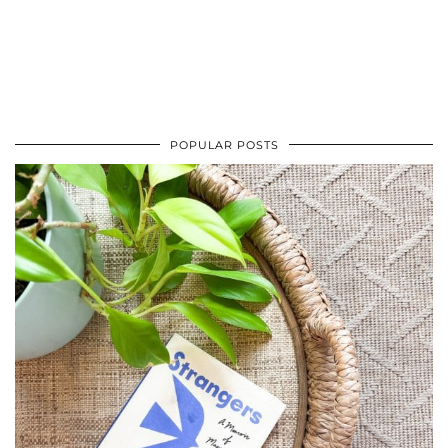
POPULAR POSTS