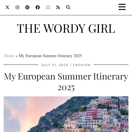
THE WORDY GIRL
Home
»
My European Summer Itinerary 2025
JULY 31, 2025
FASHION
My European Summer Itinerary
2025