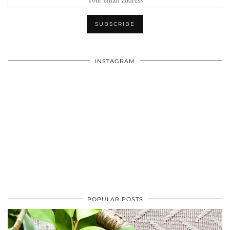
INSTAGRAM
POPULAR POSTS