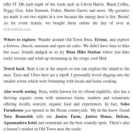
offer IT DJs each night of the week such as Calvin Harris, Black Coffee,
Peggy Gou, John Summit, Fisher, Martin Garrix and more. My geriatric
ass made it out two nights in a row because the energy here is fire. Boom!
As for event tickets, we bought them online the day of over at
ticketsibiza.com
Where to explore:
Eivissa
Wander around Old Town Ibiza,
, and explore
a fortress, church, museum and open-air cafes. We didn’t have time to hike
Ibiza Hike Station
but
many
friends nudged us to try
where you hike
rocky terrains and wind up swimming in the crispy cool Med.
Travel hack
: Rent a car at the airport so you can explore the island to the
max. Taxis and Ubers here are a ripoff. I personally loved digging into the
smaller towns which were brimming with locals and home cooking.
Also worth noting
: Ibiza, while known for its vibrant nightlife, also has a
thriving organic scene with numerous farms, markets and restaurants
Soho
offering locally sourced, organic food and experiences. In fact,
Farmhouse
just
opened in the Ibizan countryside. My in-the-know friend
Tara Benmeleh
Juntos Farm, Juntos House, Delean,
tells me
Aguamadera hotel
and restaurant are the best crunchy spots. There’s also
a farmer’s market in Old Town near the castle.