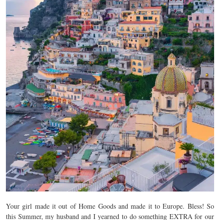
Your girl made it out of Home Goods and made it to Europe. Bless! So
this Summer, my husband and I yearned to do something EXTRA for our