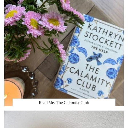
Read Me: The Calamity Club