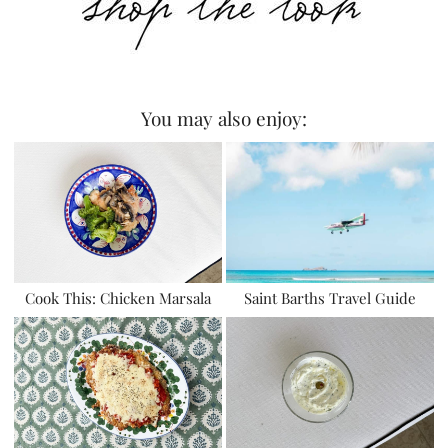
You may also enjoy:
Cook This: Chicken Marsala
Saint Barths Travel Guide