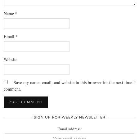
Name
*
Email
*
Website
Save my name, email, and website in this browser for the next time I
comment.
SIGN UP FOR WEEKLY NEWSLETTER
Email address: