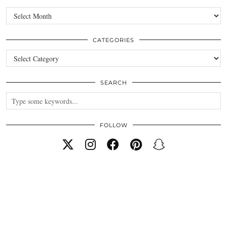
Archives
CATEGORIES
Categories
SEARCH
FOLLOW