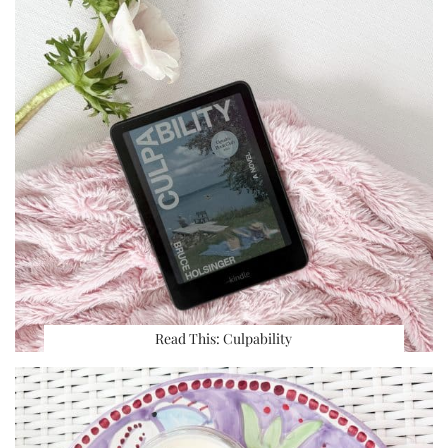
Read This: Culpability