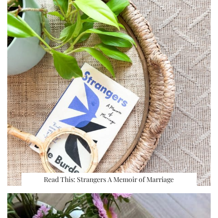
Read This: Strangers A Memoir of Marriage