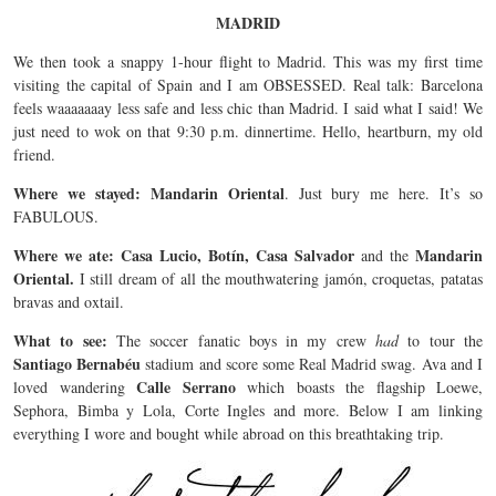
MADRID
We then took a snappy 1-hour flight to Madrid. This was my first time
visiting the capital of Spain and I am OBSESSED. Real talk: Barcelona
feels waaaaaaay less safe and less chic than Madrid. I said what I said! We
just need to wok on that 9:30 p.m. dinnertime. Hello, heartburn, my old
friend.
Where we stayed: Mandarin Oriental
. Just bury me here. It’s so
FABULOUS.
Where we ate: Casa Lucio, Botín, Casa Salvador
Mandarin
and the
Oriental.
I still dream of all the mouthwatering jamón, croquetas, patatas
bravas and oxtail.
What to see:
The soccer fanatic boys in my crew
had
to tour the
Santiago Bernabéu
stadium and score some Real Madrid swag. Ava and I
Calle Serrano
loved wandering
which boasts the flagship Loewe,
Sephora, Bimba y Lola, Corte Ingles and more. Below I am linking
everything I wore and bought while abroad on this breathtaking trip.