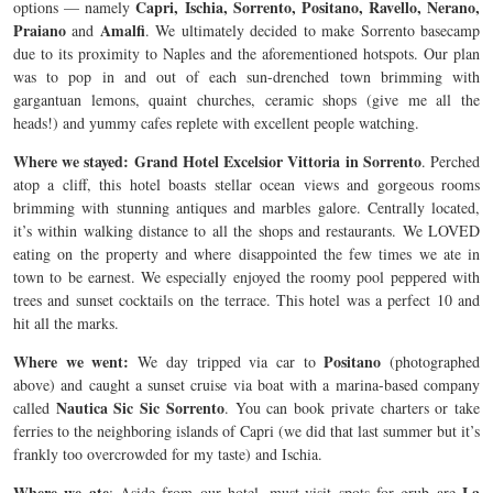
Capri, Ischia, Sorrento, Positano, Ravello, Nerano,
options — namely
Praiano
Amalfi
and
. We ultimately decided to make Sorrento basecamp
due to its proximity to Naples and the aforementioned hotspots. Our plan
was to pop in and out of each sun-drenched town brimming with
gargantuan lemons, quaint churches, ceramic shops (give me all the
heads!) and yummy cafes replete with excellent people watching.
Where we stayed: Grand Hotel Excelsior Vittoria in Sorrento
. Perched
atop a cliff, this hotel boasts stellar ocean views and gorgeous rooms
brimming with stunning antiques and marbles galore. Centrally located,
it’s within walking distance to all the shops and restaurants. We LOVED
eating on the property and where disappointed the few times we ate in
town to be earnest. We especially enjoyed the roomy pool peppered with
trees and sunset cocktails on the terrace. This hotel was a perfect 10 and
hit all the marks.
Where we went:
Positano
We day tripped via car to
(photographed
above) and caught a sunset cruise via boat with a marina-based company
Nautica Sic Sic Sorrento
called
. You can book private charters or take
ferries to the neighboring islands of Capri (we did that last summer but it’s
frankly too overcrowded for my taste) and Ischia.
Where we ate
La
: Aside from our hotel, must-visit spots for grub are