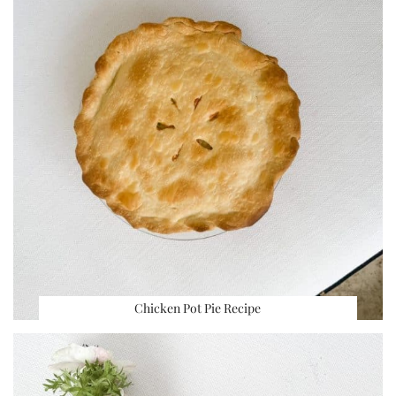
Chicken Pot Pie Recipe