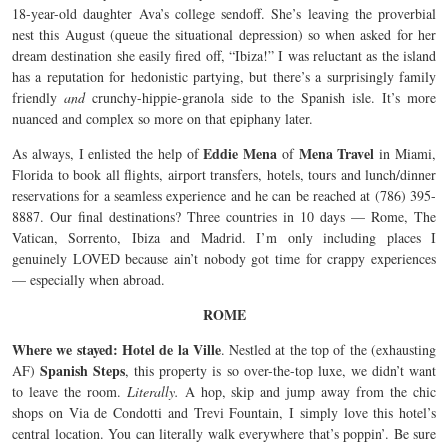
18-year-old daughter Ava’s college sendoff. She’s leaving the proverbial
nest this August (queue the situational depression) so when asked for her
dream destination she easily fired off, “Ibiza!” I was reluctant as the island
has a reputation for hedonistic partying, but there’s a surprisingly family
friendly
and
crunchy-hippie-granola side to the Spanish isle. It’s more
nuanced and complex so more on that epiphany later.
Eddie Mena
Mena Travel
As always, I enlisted the help of
of
in Miami,
Florida to book all flights, airport transfers, hotels, tours and lunch/dinner
reservations for a seamless experience and he can be reached at (786) 395-
8887. Our final destinations? Three countries in 10 days — Rome, The
Vatican, Sorrento, Ibiza and Madrid. I’m only including places I
genuinely LOVED because ain’t nobody got time for crappy experiences
— especially when abroad.
ROME
Where we stayed: Hotel de la Ville
. Nestled at the top of the (exhausting
Spanish Steps
AF)
, this property is so over-the-top luxe, we didn’t want
to leave the room.
Literally.
A hop, skip and jump away from the chic
shops on Via de Condotti and Trevi Fountain, I simply love this hotel’s
central location. You can literally walk everywhere that’s poppin’. Be sure