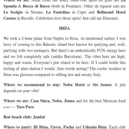
Sponda
Bucca di Bacco
&
(both in Positano). Other de rigueur eats are
Lo Scolgio
La Fontelina
Bellmond Hotel
in Nerano,
in Capri and
Caruso
in Ravello. Celebrities love those spots! Just call me Deuxmoi.
IBIZA
We took a 2-hour plane from Naples to Ibiza. As mentioned earlier, I was
leery of coming to this Balearic island best known for partying and, well,
partying with two teenagers. But there’s an authentically FUN energy here
and we felt completely safe (unlike Barcelona). The vibes here are high,
happy and warm. Everyone’s just elated to be here. If I could bottle this
feeling of utter elation I would. Also worth noting? The cooler weather in
Ibiza was glorious compared to stifling hot and sweaty Italy.
Where we recommend to stay: Nobu Hotel
Six Senses
or
. It just
depends on your vibe!
Where we ate: Casa Maca, Nobu, Zuma
and for the best Mexican food
Taco Paco
ever
—
Best beach club: Jondal
Where to party: Hi Ibiza, Unvrs, Pacha
Ushuaïa Ibiza
and
. Each club