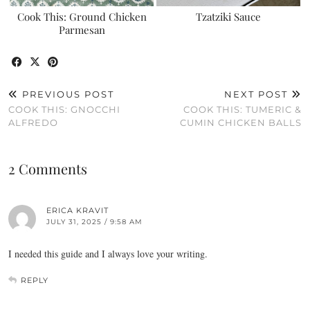
Cook This: Ground Chicken
Tzatziki Sauce
Parmesan
PREVIOUS POST
NEXT POST
COOK THIS: GNOCCHI
COOK THIS: TUMERIC &
ALFREDO
CUMIN CHICKEN BALLS
2 Comments
ERICA KRAVIT
JULY 31, 2025 / 9:58 AM
I needed this guide and I always love your writing.
REPLY