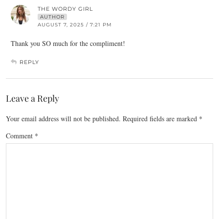
THE WORDY GIRL
AUTHOR
AUGUST 7, 2025 / 7:21 PM
Thank you SO much for the compliment!
REPLY
Leave a Reply
Your email address will not be published.
Required fields are marked
*
Comment
*