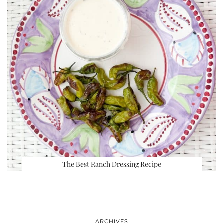
The Best Ranch Dressing Recipe
ARCHIVES