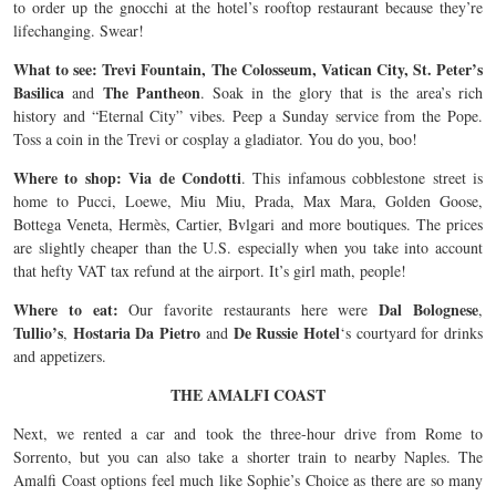
to order up the gnocchi at the hotel’s rooftop restaurant because they’re
lifechanging. Swear!
What to see: Trevi Fountain, The Colosseum, Vatican City, St. Peter’s
Basilica
The Pantheon
and
. Soak in the glory that is the area’s rich
history and “Eternal City” vibes. Peep a Sunday service from the Pope.
Toss a coin in the Trevi or cosplay a gladiator. You do you, boo!
Where to shop: Via de Condotti
. This infamous cobblestone street is
home to Pucci, Loewe, Miu Miu, Prada, Max Mara, Golden Goose,
Bottega Veneta, Hermès, Cartier, Bvlgari and more boutiques. The prices
are slightly cheaper than the U.S. especially when you take into account
that hefty VAT tax refund at the airport. It’s girl math, people!
Where to eat:
Dal Bolognese
Our favorite restaurants here were
,
Tullio’s
Hostaria Da Pietro
De Russie Hotel
,
and
‘s courtyard for drinks
and appetizers.
THE AMALFI COAST
Next, we rented a car and took the three-hour drive from Rome to
Sorrento, but you can also take a shorter train to nearby Naples. The
Amalfi Coast options feel much like Sophie’s Choice as there are so many