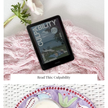
Read This: Culpability