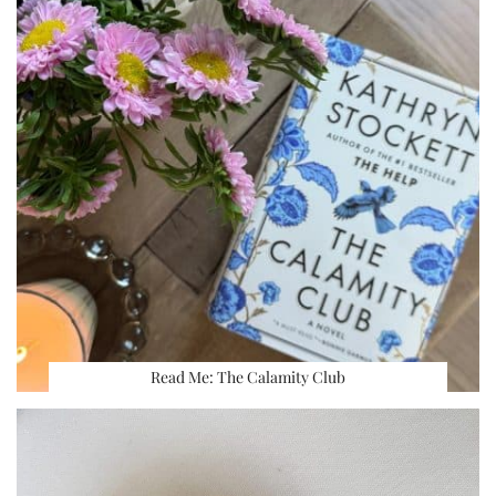
Read Me: The Calamity Club