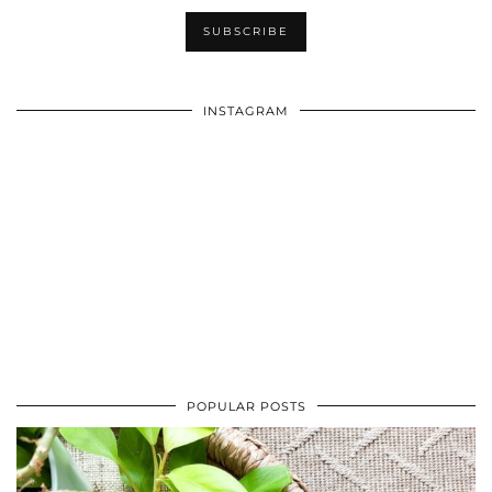
INSTAGRAM
POPULAR POSTS