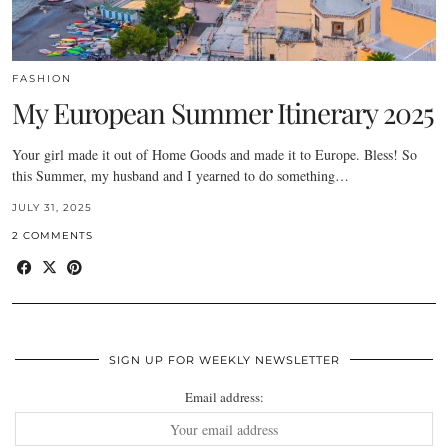
FASHION
My European Summer Itinerary 2025
Your girl made it out of Home Goods and made it to Europe. Bless! So
this Summer, my husband and I yearned to do something…
JULY 31, 2025
2 COMMENTS
SIGN UP FOR WEEKLY NEWSLETTER
Email address: