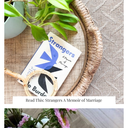
Read This: Strangers A Memoir of Marriage