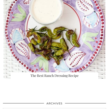
The Best Ranch Dressing Recipe
ARCHIVES