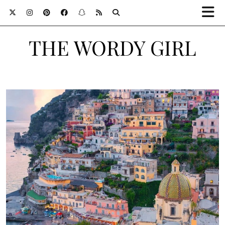
THE WORDY GIRL