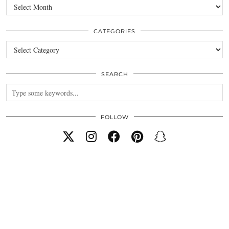
Archives
CATEGORIES
Categories
SEARCH
FOLLOW