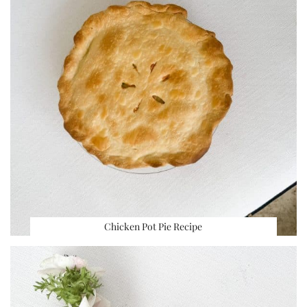
Chicken Pot Pie Recipe