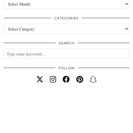
Archives
CATEGORIES
Categories
SEARCH
FOLLOW