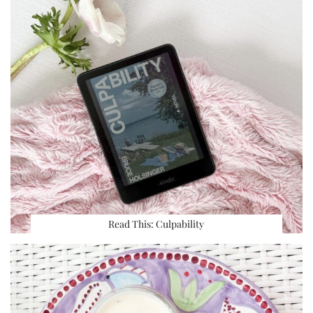
Read This: Culpability