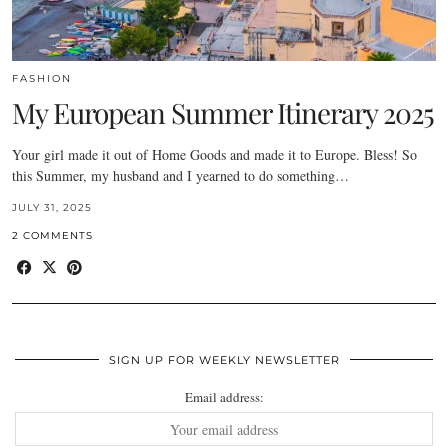
FASHION
My European Summer Itinerary 2025
Your girl made it out of Home Goods and made it to Europe. Bless! So
this Summer, my husband and I yearned to do something…
JULY 31, 2025
2 COMMENTS
SIGN UP FOR WEEKLY NEWSLETTER
Email address: