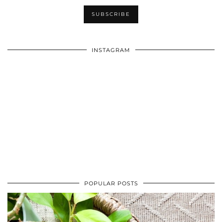
INSTAGRAM
POPULAR POSTS