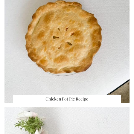
Chicken Pot Pie Recipe