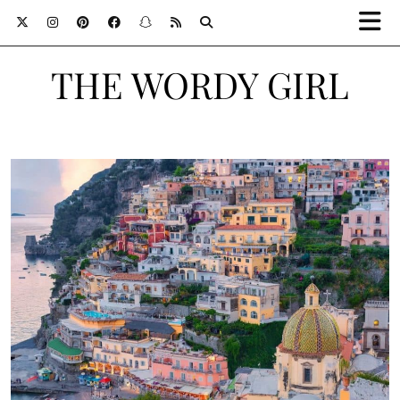
THE WORDY GIRL