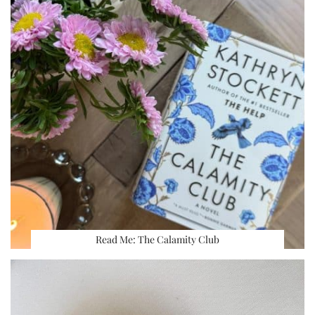
Read Me: The Calamity Club