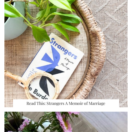
Read This: Strangers A Memoir of Marriage