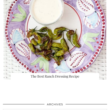
The Best Ranch Dressing Recipe
ARCHIVES