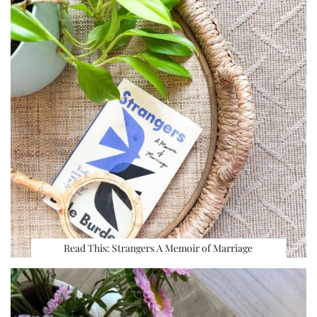
Read This: Strangers A Memoir of Marriage