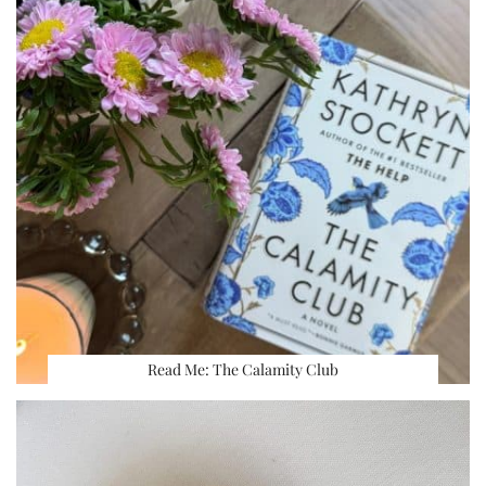
Read Me: The Calamity Club