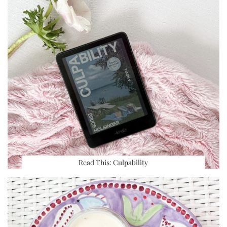
Read This: Culpability