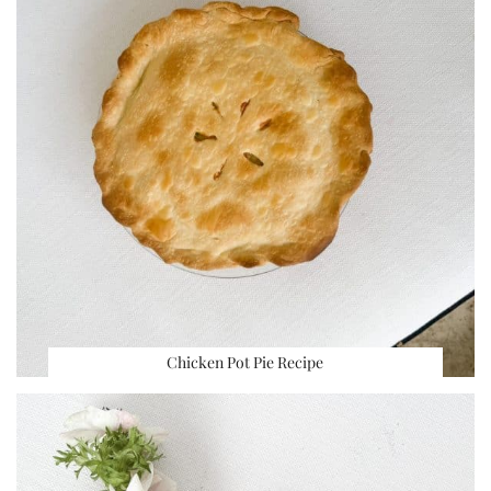
Chicken Pot Pie Recipe