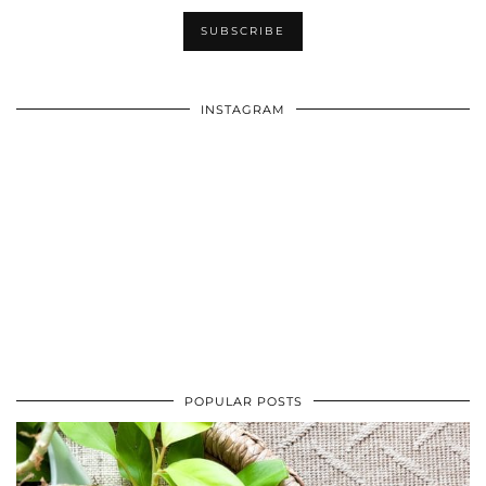
INSTAGRAM
POPULAR POSTS