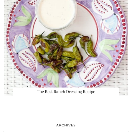
The Best Ranch Dressing Recipe
ARCHIVES