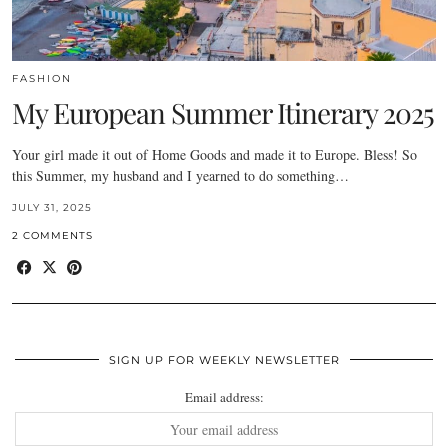
FASHION
My European Summer Itinerary 2025
Your girl made it out of Home Goods and made it to Europe. Bless! So
this Summer, my husband and I yearned to do something…
JULY 31, 2025
2 COMMENTS
SIGN UP FOR WEEKLY NEWSLETTER
Email address: