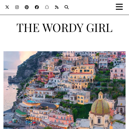
THE WORDY GIRL