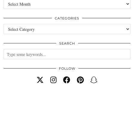
Archives
CATEGORIES
Categories
SEARCH
FOLLOW