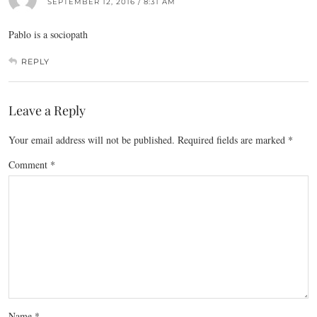
SEPTEMBER 12, 2016 / 8:31 AM
Pablo is a sociopath
REPLY
Leave a Reply
Your email address will not be published.
Required fields are marked
*
Comment
*
Name
*