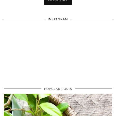
INSTAGRAM
POPULAR POSTS