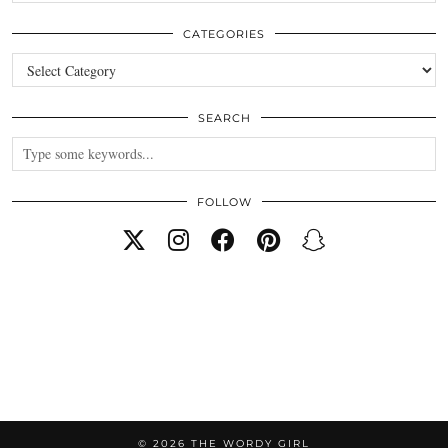
CATEGORIES
Categories
SEARCH
FOLLOW
© 2026
THE WORDY GIRL