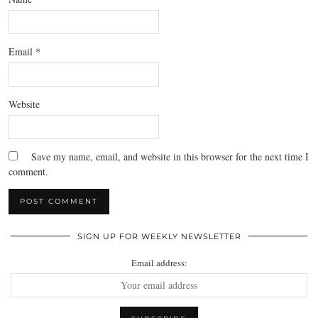
Email
*
Website
Save my name, email, and website in this browser for the next time I
comment.
SIGN UP FOR WEEKLY NEWSLETTER
Email address: