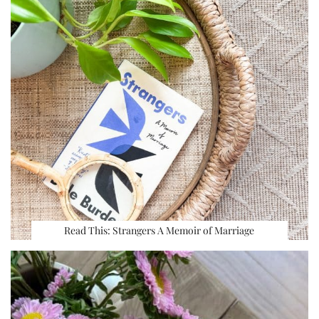
Read This: Strangers A Memoir of Marriage