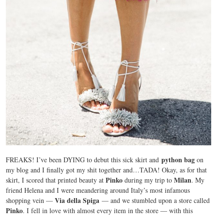
python bag
FREAKS! I’ve been DYING to debut this sick skirt and
on
my blog and I finally got my shit together and…TADA! Okay, as for that
Pinko
Milan
skirt, I scored that printed beauty at
during my trip to
. My
friend Helena and I were meandering around Italy’s most infamous
Via della Spiga
shopping vein —
— and we stumbled upon a store called
Pinko
. I fell in love with almost every item in the store — with this