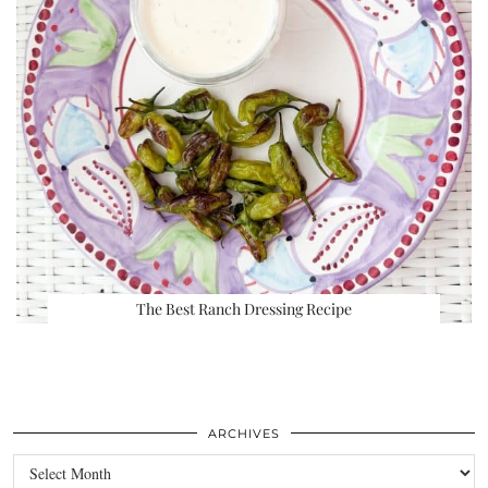
The Best Ranch Dressing Recipe
ARCHIVES
Archives