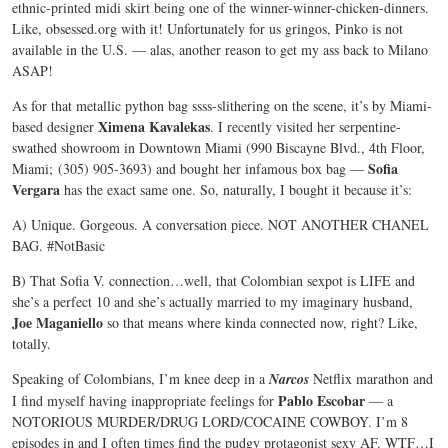
ethnic-printed midi skirt being one of the winner-winner-chicken-dinners.
Like, obsessed.org with it! Unfortunately for us gringos, Pinko is not
available in the U.S. — alas, another reason to get my ass back to Milano
ASAP!
As for that metallic python bag ssss-slithering on the scene, it’s by Miami-
Ximena Kavalekas
based designer
. I recently visited her serpentine-
swathed showroom in Downtown Miami (990 Biscayne Blvd., 4th Floor,
Sofia
Miami; (305) 905-3693) and bought her infamous box bag —
Vergara
has the exact same one. So, naturally, I bought it because it’s:
A) Unique. Gorgeous. A conversation piece. NOT ANOTHER CHANEL
BAG. #NotBasic
B) That Sofia V. connection…well, that Colombian sexpot is LIFE and
she’s a perfect 10 and she’s actually married to my imaginary husband,
Joe Maganiello
so that means where kinda connected now, right? Like,
totally.
Speaking of Colombians, I’m knee deep in a
Narcos
Netflix marathon and
Pablo Escobar
I find myself having inappropriate feelings for
— a
NOTORIOUS MURDER/DRUG LORD/COCAINE COWBOY. I’m 8
episodes in and I often times find the pudgy protagonist sexy AF. WTF…I