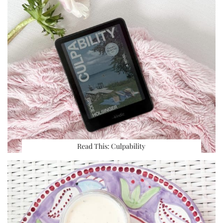
Read This: Culpability