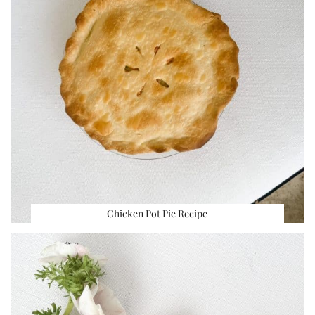
Chicken Pot Pie Recipe