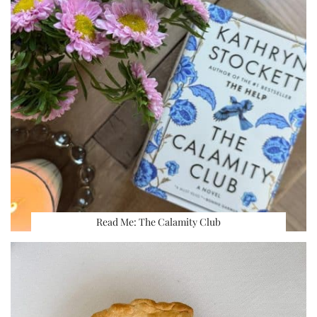
Read Me: The Calamity Club