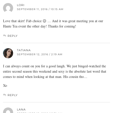
LORI
SEPTEMBER 11, 2016 / 10:15 AM
Love that skirt! Fab choice 😉 … And it was great meeting you at our
Haute Tea event the other day! Thanks for coming!
REPLY
TATIANA
SEPTEMBER 12, 2016 / 2:19 AM
I can always count on you for a good laugh. We just binged-watched the
entire second season this weekend and sexy is the absolute last word that
comes to mind when looking at that man. His cousin tho…
Xo
REPLY
LANA