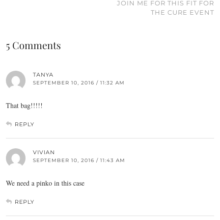
JOIN ME FOR THIS FIT FOR
THE CURE EVENT
5 Comments
TANYA
SEPTEMBER 10, 2016 / 11:32 AM
That bag!!!!!
REPLY
VIVIAN
SEPTEMBER 10, 2016 / 11:43 AM
We need a pinko in this case
REPLY