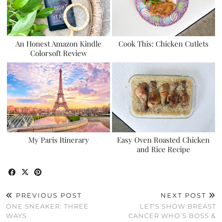
An Honest Amazon Kindle
Cook This: Chicken Cutlets
Colorsoft Review
My Paris Itinerary
Easy Oven Roasted Chicken
and Rice Recipe
PREVIOUS POST
NEXT POST
ONE SNEAKER: THREE
LET’S SHOW BREAST
WAYS
CANCER WHO’S BOSS &