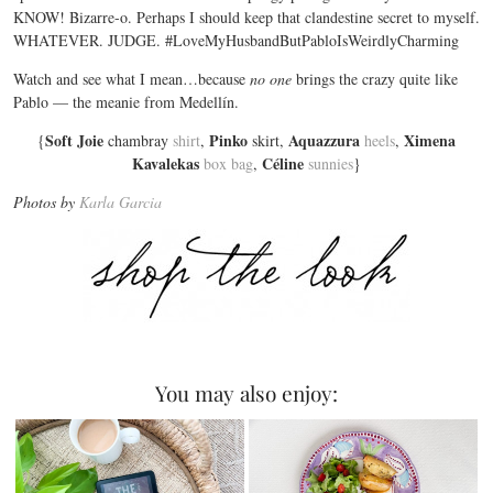
KNOW! Bizarre-o. Perhaps I should keep that clandestine secret to myself.
WHATEVER. JUDGE. #LoveMyHusbandButPabloIsWeirdlyCharming
Watch and see what I mean…because
no one
brings the crazy quite like
Pablo — the meanie from Medellín.
Soft Joie
Pinko
Aquazzura
Ximena
{
chambray
shirt
,
skirt,
heels
,
Kavalekas
Céline
box bag
,
sunnies
}
Photos by
Karla Garcia
You may also enjoy: