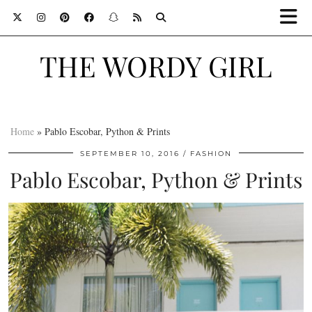
THE WORDY GIRL
Home
»
Pablo Escobar, Python & Prints
SEPTEMBER 10, 2016
FASHION
Pablo Escobar, Python & Prints