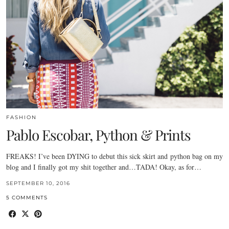
FASHION
Pablo Escobar, Python & Prints
FREAKS! I’ve been DYING to debut this sick skirt and python bag on my
blog and I finally got my shit together and…TADA! Okay, as for…
SEPTEMBER 10, 2016
5 COMMENTS