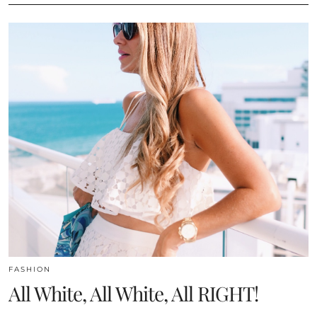
FASHION
All White, All White, All RIGHT!