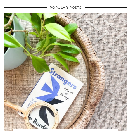
POPULAR POSTS