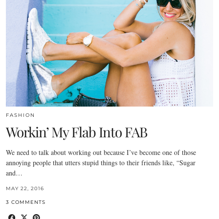
FASHION
Workin’ My Flab Into FAB
We need to talk about working out because I’ve become one of those
annoying people that utters stupid things to their friends like, “Sugar
and…
MAY 22, 2016
3 COMMENTS