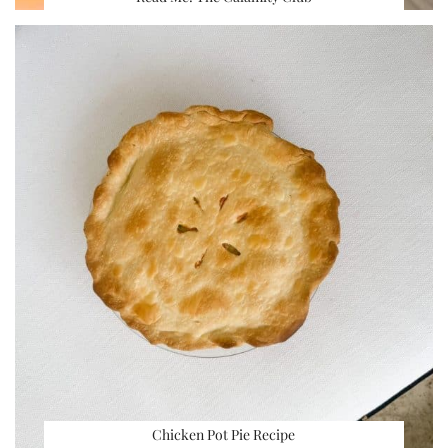
Chicken Pot Pie Recipe