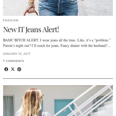
FASHION
New IT Jeans Alert!
BASIC BITCH ALERT: I wear jeans all the time. Like, it’s a “problem.”
Parent’s night out? I’ll reach for jeans. Fancy dinner with the husband?…
JANUARY 10, 2017
7 COMMENTS