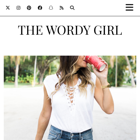
THE WORDY GIRL