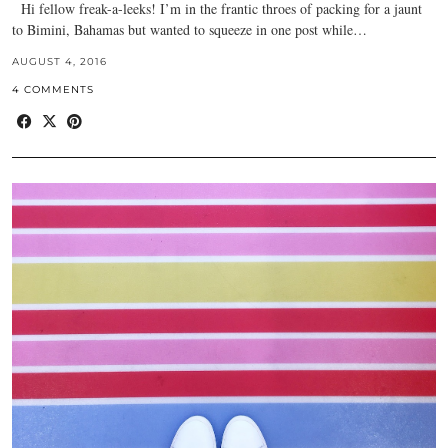
Hi fellow freak-a-leeks! I’m in the frantic throes of packing for a jaunt
to Bimini, Bahamas but wanted to squeeze in one post while…
AUGUST 4, 2016
4 COMMENTS