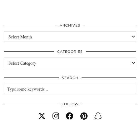
ARCHIVES
Archives
CATEGORIES
Categories
SEARCH
FOLLOW