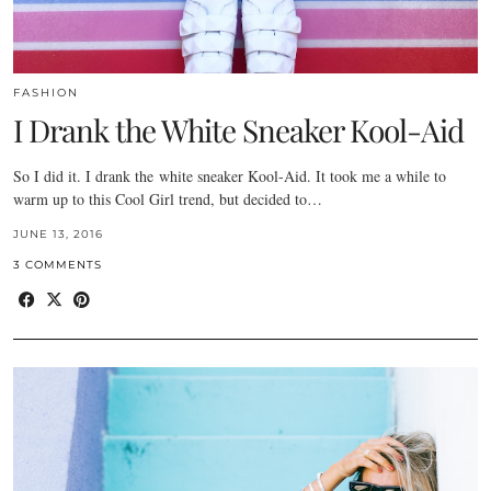
FASHION
I Drank the White Sneaker Kool-Aid
So I did it. I drank the white sneaker Kool-Aid. It took me a while to
warm up to this Cool Girl trend, but decided to…
JUNE 13, 2016
3 COMMENTS