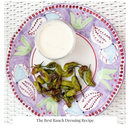
The Best Ranch Dressing Recipe