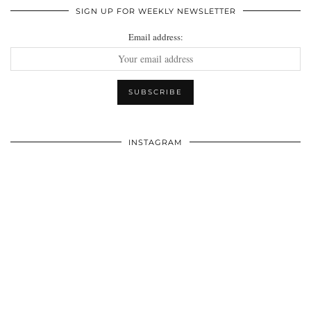
SIGN UP FOR WEEKLY NEWSLETTER
Email address:
INSTAGRAM