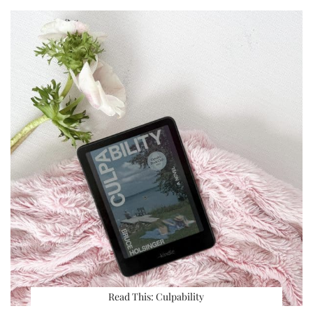
Read This: Culpability