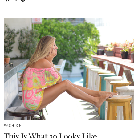
FASHION
This Is What 39 Looks Like