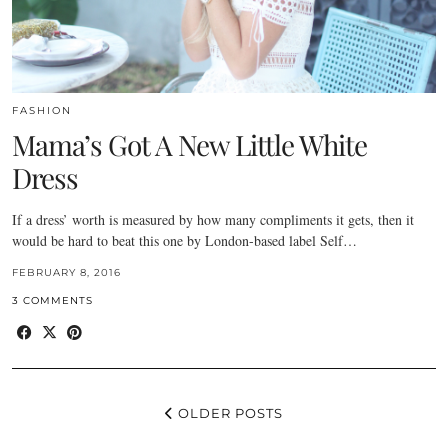
FASHION
Mama’s Got A New Little White
Dress
If a dress’ worth is measured by how many compliments it gets, then it
would be hard to beat this one by London-based label Self…
FEBRUARY 8, 2016
3 COMMENTS
OLDER POSTS