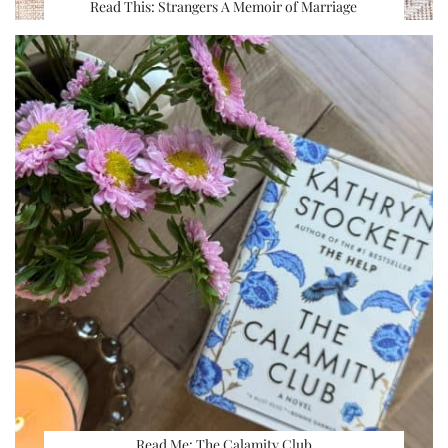
Read This: Strangers A Memoir of Marriage
Read Me: The Calamity Club