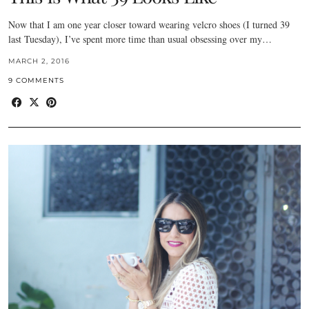
Now that I am one year closer toward wearing velcro shoes (I turned 39
last Tuesday), I’ve spent more time than usual obsessing over my…
MARCH 2, 2016
9 COMMENTS