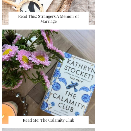
Read This: Strangers A Memoir of
Marriage
Read Me: The Calamity Club