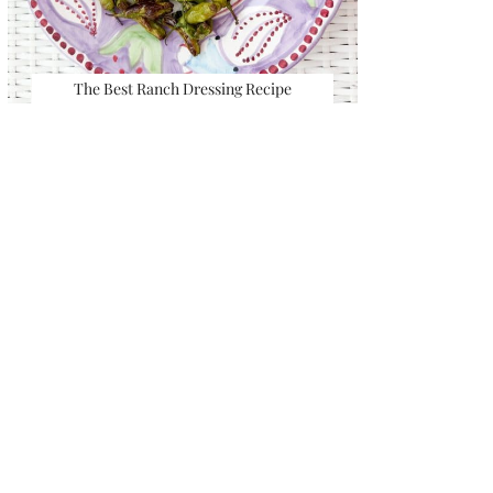
The Best Ranch Dressing Recipe