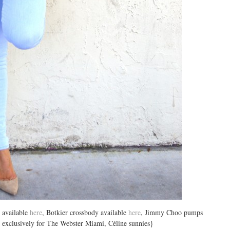
 available
here
, Botkier crossbody available
here
, Jimmy Choo pumps
gs exclusively for The Webster Miami, Céline sunnies}