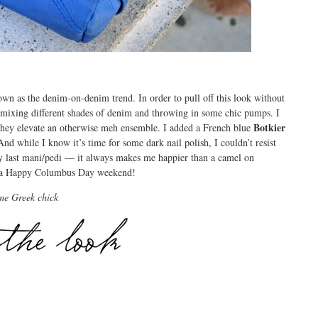
n as the denim-on-denim trend. In order to pull off this look without
y mixing different shades of denim and throwing in some chic pumps. I
Botkier
they elevate an otherwise meh ensemble. I added a French blue
d while I know it’s time for some dark nail polish, I couldn’t resist
y last mani/pedi — it always makes me happier than a camel on
u a Happy Columbus Day weekend!
me Greek chick