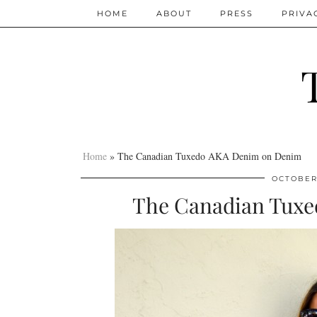
HOME
ABOUT
PRESS
PRIVA
Home
»
The Canadian Tuxedo AKA Denim on Denim
OCTOBER 
The Canadian Tux