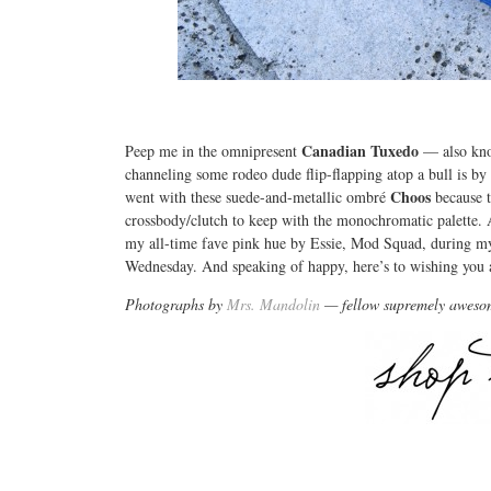
Canadian Tuxedo
Peep me in the omnipresent
— also know
channeling some rodeo dude flip-flapping atop a bull is b
Choos
went with these suede-and-metallic ombré
because 
crossbody/clutch to keep with the monochromatic palette. An
my all-time fave pink hue by Essie, Mod Squad, during m
Wednesday. And speaking of happy, here’s to wishing yo
Photographs by
Mrs. Mandolin
— fellow supremely aweso