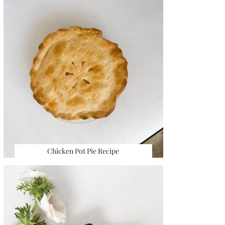
Chicken Pot Pie Recipe