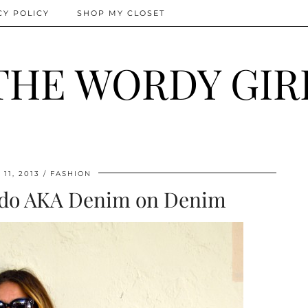
CY POLICY
SHOP MY CLOSET
THE WORDY GIR
11, 2013
FASHION
edo AKA Denim on Denim