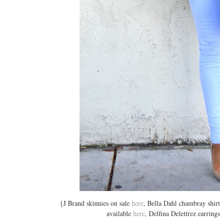
{J Brand skinnies on sale
here
, Bella Dahl chambray shirt
available
here
, Delfina Delettrez earrin