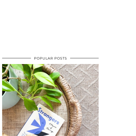
POPULAR POSTS