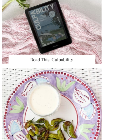
Read This: Culpability