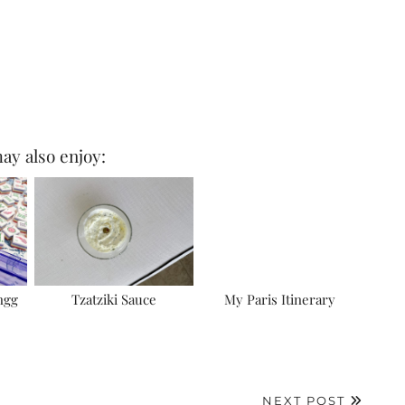
ay also enjoy:
ngg
Tzatziki Sauce
My Paris Itinerary
NEXT POST