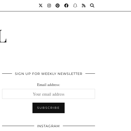
L
SIGN UP FOR WEEKLY NEWSLETTER
Email address:
INSTAGRAM