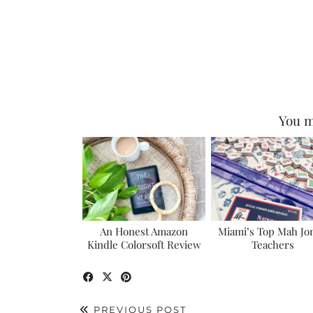
You m
An Honest Amazon
Miami’s Top Mah Jo
Kindle Colorsoft Review
Teachers
PREVIOUS POST