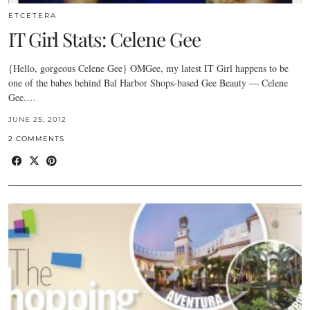
ETCETERA
IT Girl Stats: Celene Gee
{Hello, gorgeous Celene Gee} OMGee, my latest IT Girl happens to be
one of the babes behind Bal Harbor Shops-based Gee Beauty — Celene
Gee.…
JUNE 25, 2012
2 COMMENTS