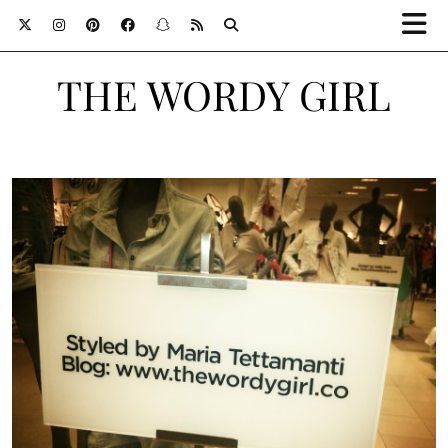
THE WORDY GIRL