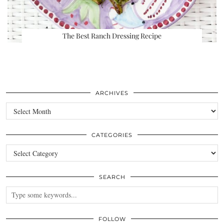
The Best Ranch Dressing Recipe
ARCHIVES
Archives
CATEGORIES
Categories
SEARCH
FOLLOW