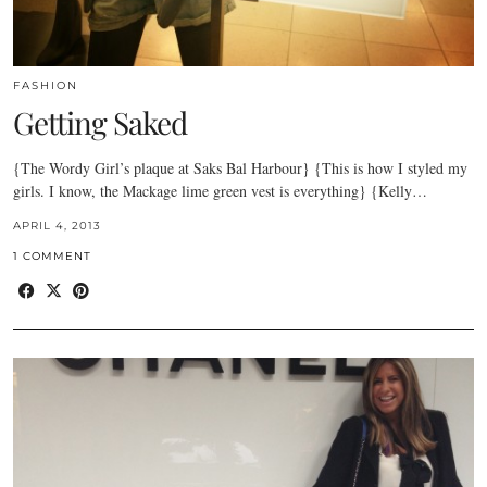
FASHION
Getting Saked
{The Wordy Girl’s plaque at Saks Bal Harbour} {This is how I styled my
girls. I know, the Mackage lime green vest is everything} {Kelly…
APRIL 4, 2013
1 COMMENT