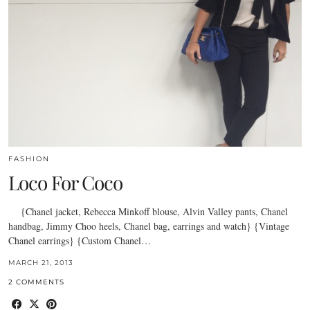
FASHION
Loco For Coco
{Chanel jacket, Rebecca Minkoff blouse, Alvin Valley pants, Chanel
handbag, Jimmy Choo heels, Chanel bag, earrings and watch} {Vintage
Chanel earrings} {Custom Chanel…
MARCH 21, 2013
2 COMMENTS