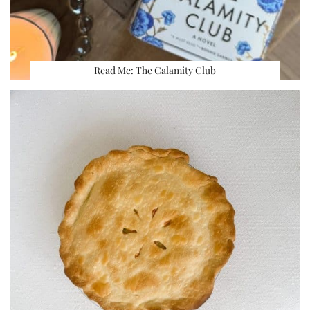
Read Me: The Calamity Club