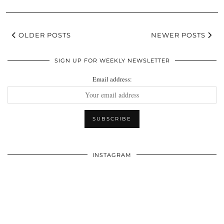
OLDER POSTS
NEWER POSTS
SIGN UP FOR WEEKLY NEWSLETTER
Email address:
INSTAGRAM