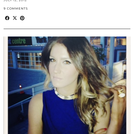
JULY 12, 2012
9 COMMENTS