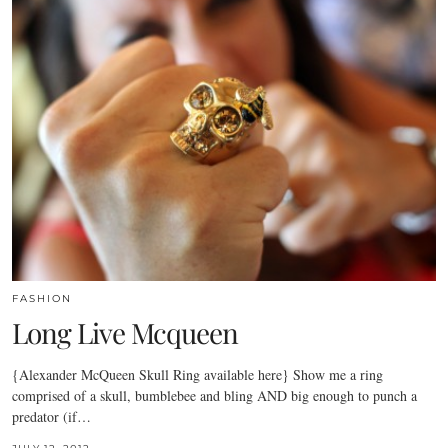
FASHION
Long Live Mcqueen
{Alexander McQueen Skull Ring available here} Show me a ring
comprised of a skull, bumblebee and bling AND big enough to punch a
predator (if…