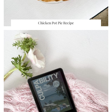
Chicken Pot Pie Recipe