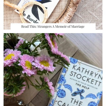
Read This: Strangers A Memoir of Marriage