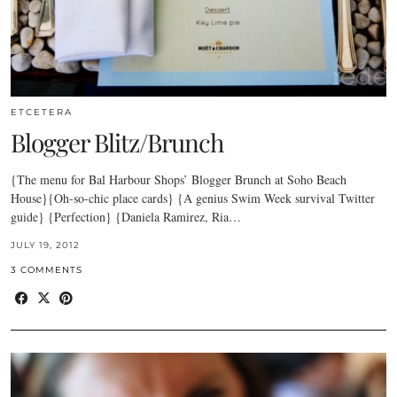
ETCETERA
Blogger Blitz/Brunch
{The menu for Bal Harbour Shops’ Blogger Brunch at Soho Beach
House}{Oh-so-chic place cards} {A genius Swim Week survival Twitter
guide} {Perfection} {Daniela Ramirez, Ria…
JULY 19, 2012
3 COMMENTS