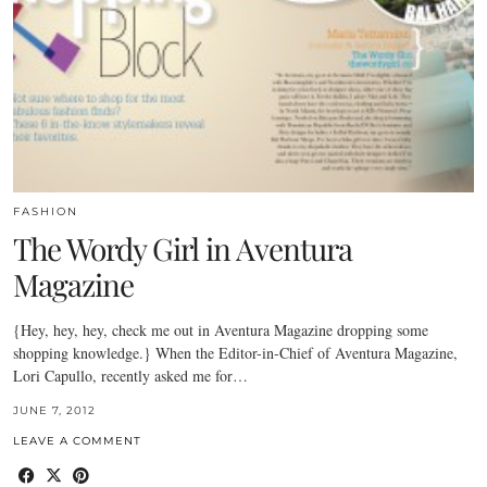
FASHION
The Wordy Girl in Aventura
Magazine
{Hey, hey, hey, check me out in Aventura Magazine dropping some
shopping knowledge.} When the Editor-in-Chief of Aventura Magazine,
Lori Capullo, recently asked me for…
JUNE 7, 2012
LEAVE A COMMENT