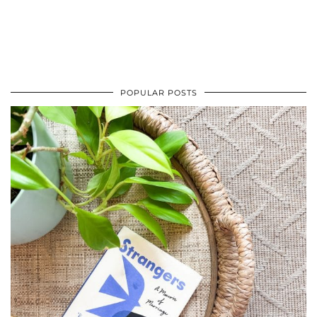
POPULAR POSTS