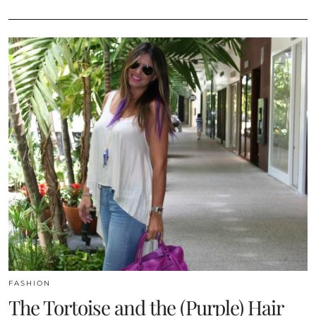
FASHION
The Tortoise and the (Purple) Hair