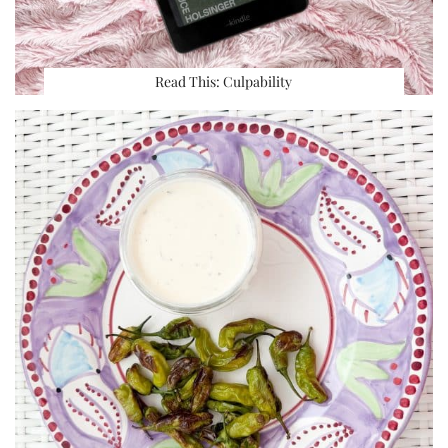
Read This: Culpability