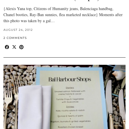
{Alexis Yana top, Citizens of Humanity jeans, Balenciaga handbag,
Chanel booties, Ray-Ban sunnies, flea marketed necklace} Moments after
this photo was taken by a gal…
AUGUST 24, 2012
2 COMMENTS