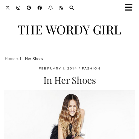
THE WORDY GIRL
Home
»
In Her Shoes
FEBRUARY 1, 2014
FASHION
In Her Shoes