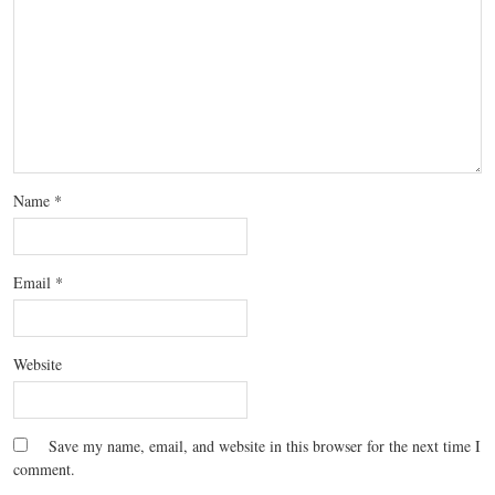
Name
*
Email
*
Website
Save my name, email, and website in this browser for the next time I
comment.