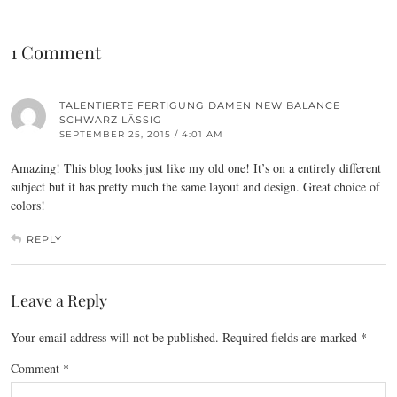
1 Comment
TALENTIERTE FERTIGUNG DAMEN NEW BALANCE
SCHWARZ LÄSSIG
SEPTEMBER 25, 2015 / 4:01 AM
Amazing! This blog looks just like my old one! It’s on a entirely different
subject but it has pretty much the same layout and design. Great choice of
colors!
REPLY
Leave a Reply
Your email address will not be published.
Required fields are marked
*
Comment
*