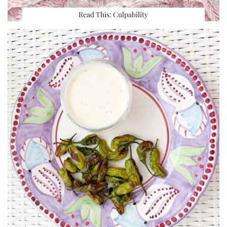
Read This: Culpability