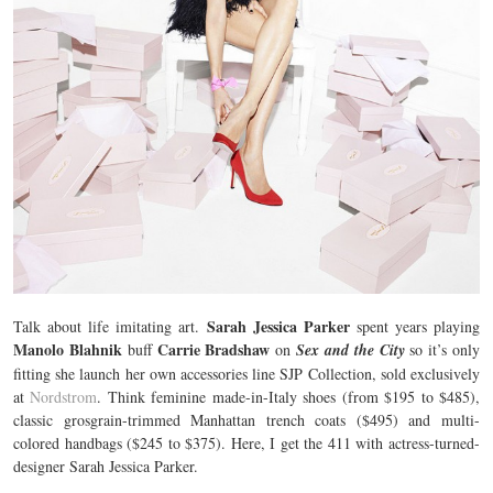
Sarah Jessica Parker
Talk about life imitating art.
spent years playing
Manolo Blahnik
Carrie Bradshaw
buff
on
Sex and the City
so it’s only
fitting she launch her own accessories line SJP Collection, sold exclusively
at
Nordstrom
. Think feminine made-in-Italy shoes (from $195 to $485),
classic grosgrain-trimmed Manhattan trench coats ($495) and multi-
colored handbags ($245 to $375). Here, I get the 411 with actress-turned-
designer Sarah Jessica Parker.