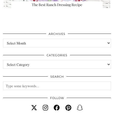
The Best Ranch Dressing Recipe
ARCHIVES
Archives
CATEGORIES
Categories
SEARCH
FOLLOW