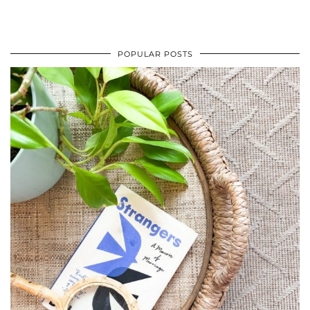
POPULAR POSTS