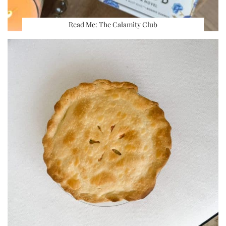
Read Me: The Calamity Club