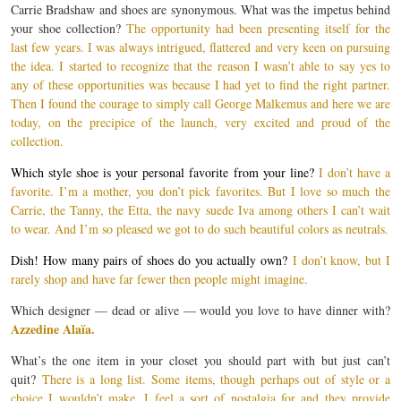
Carrie Bradshaw and shoes are synonymous. What was the impetus behind
your shoe collection?
The opportunity had been presenting itself for the
last few years. I was always intrigued, flattered and very keen on pursuing
the idea. I started to recognize that the reason I wasn’t able to say yes to
any of these opportunities was because I had yet to find the right partner.
Then I found the courage to simply call George Malkemus and here we are
today, on the precipice of the launch, very excited and proud of the
collection.
Which style shoe is your personal favorite from your line?
I don’t have a
favorite. I’m a mother, you don’t pick favorites. But I love so much the
Carrie, the Tanny, the Etta, the navy suede Iva among others I can’t wait
to wear. And I’m so pleased we got to do such beautiful colors as neutrals.
Dish! How many pairs of shoes do you actually own?
I don’t know, but I
rarely shop and have far fewer then people might imagine.
Which designer — dead or alive — would you love to have dinner with?
Azzedine Alaïa.
What’s the one item in your closet you should part with but just can’t
quit?
There is a long list. Some items, though perhaps out of style or a
choice I wouldn’t make, I feel a sort of nostalgia for and they provide