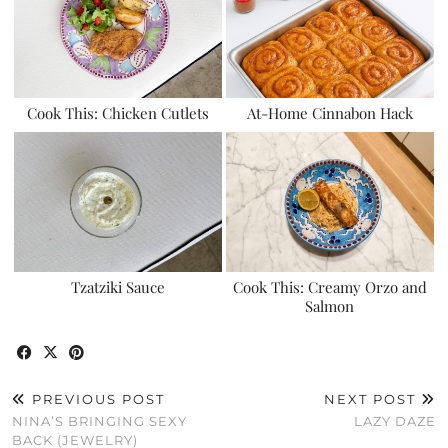
Cook This: Chicken Cutlets
At-Home Cinnabon Hack
Tzatziki Sauce
Cook This: Creamy Orzo and
Salmon
PREVIOUS POST
NEXT POST
NINA’S BRINGING SEXY
LAZY DAZE
BACK (JEWELRY)