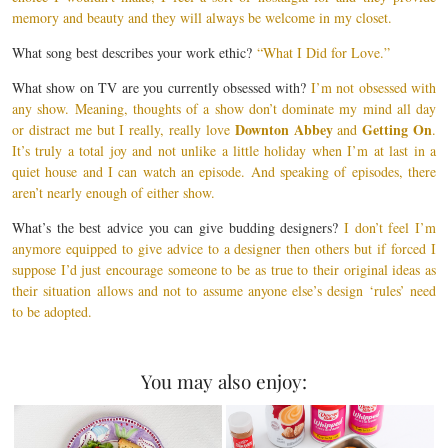
memory and beauty and they will always be welcome in my closet.
What song best describes your work ethic?
“What I Did for Love.”
What show on TV are you currently obsessed with?
I’m not obsessed with
any show. Meaning, thoughts of a show don’t dominate my mind all day
Downton Abbey
Getting On
or distract me but I really, really love
and
.
It’s truly a total joy and not unlike a little holiday when I’m at last in a
quiet house and I can watch an episode. And speaking of episodes, there
aren’t nearly enough of either show.
What’s the best advice you can give budding designers?
I don’t feel I’m
anymore equipped to give advice to a designer then others but if forced I
suppose I’d just encourage someone to be as true to their original ideas as
their situation allows and not to assume anyone else’s design ‘rules’ need
to be adopted.
You may also enjoy: