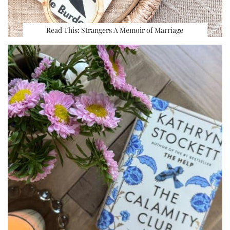
Read This: Strangers A Memoir of Marriage