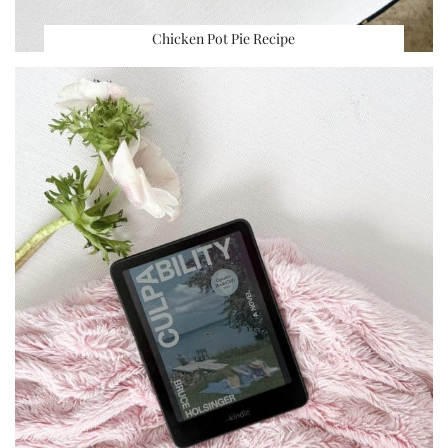
Chicken Pot Pie Recipe