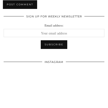
SIGN UP FOR WEEKLY NEWSLETTER
Email address:
INSTAGRAM