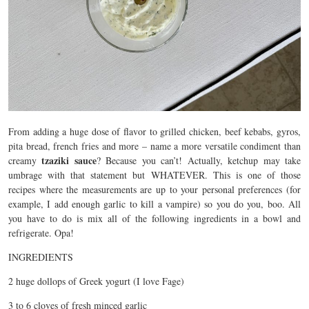
From adding a huge dose of flavor to grilled chicken, beef kebabs, gyros,
pita bread, french fries and more – name a more versatile condiment than
tzaziki sauce
creamy
? Because you can’t! Actually, ketchup may take
umbrage with that statement but WHATEVER. This is one of those
recipes where the measurements are up to your personal preferences (for
example, I add enough garlic to kill a vampire) so you do you, boo. All
you have to do is mix all of the following ingredients in a bowl and
refrigerate. Opa!
INGREDIENTS
2 huge dollops of Greek yogurt (I love Fage)
3 to 6 cloves of fresh minced garlic