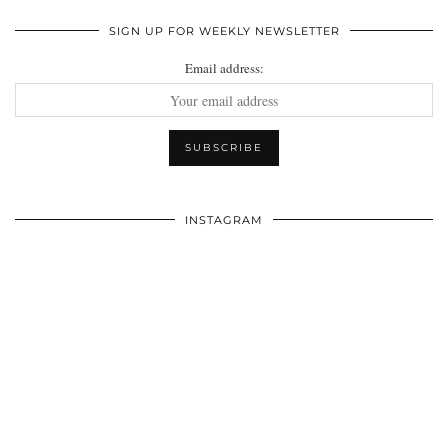
SIGN UP FOR WEEKLY NEWSLETTER
Email address:
INSTAGRAM