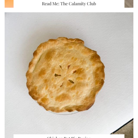
Read Me: The Calamity Club