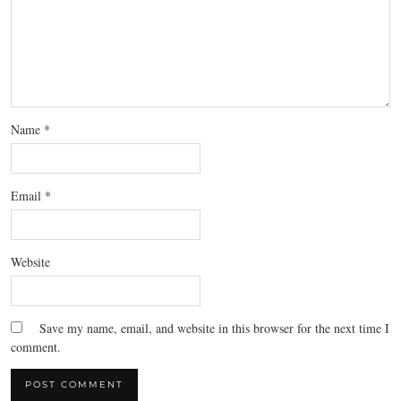
Name
*
Email
*
Website
Save my name, email, and website in this browser for the next time I
comment.