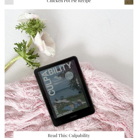
Chicken Pot Pie Recipe
Read This: Culpability