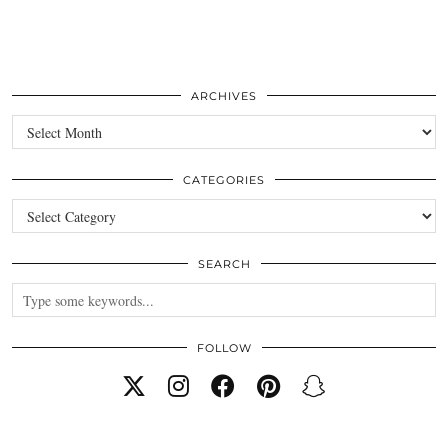
ARCHIVES
Archives
CATEGORIES
Categories
SEARCH
FOLLOW