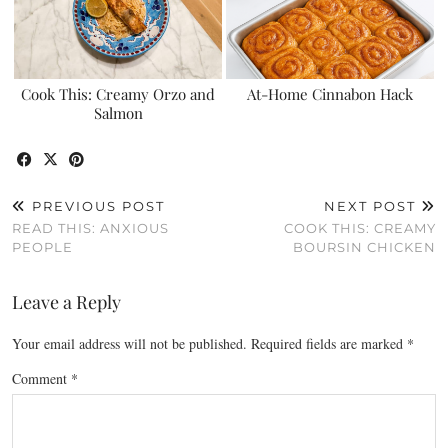
Cook This: Creamy Orzo and
At-Home Cinnabon Hack
Salmon
PREVIOUS POST
NEXT POST
READ THIS: ANXIOUS
COOK THIS: CREAMY
PEOPLE
BOURSIN CHICKEN
Leave a Reply
Your email address will not be published.
Required fields are marked
*
Comment
*