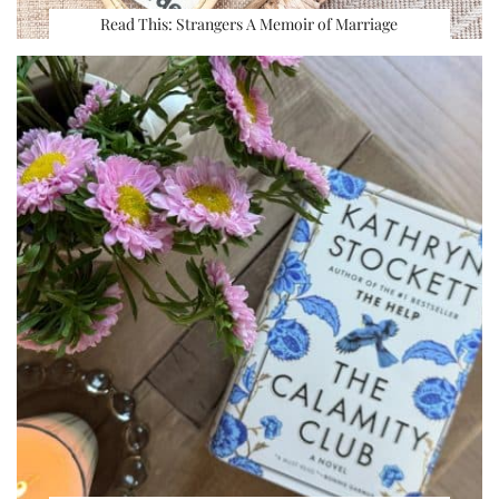
Read This: Strangers A Memoir of Marriage