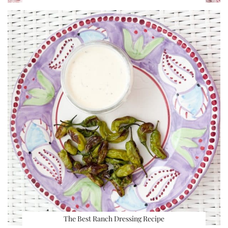
The Best Ranch Dressing Recipe