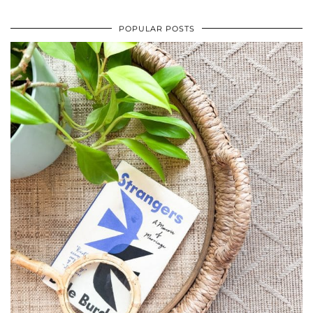
POPULAR POSTS