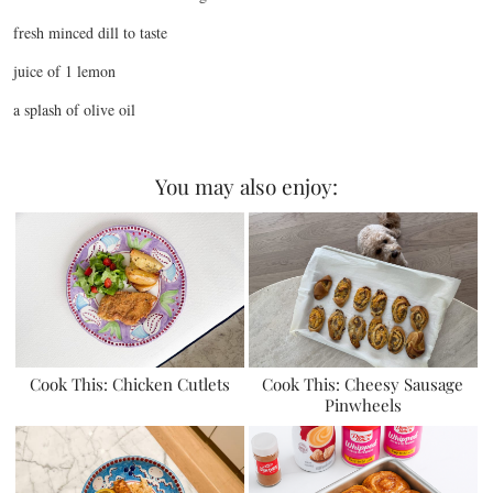
fresh minced dill to taste
juice of 1 lemon
a splash of olive oil
You may also enjoy:
Cook This: Chicken Cutlets
Cook This: Cheesy Sausage
Pinwheels