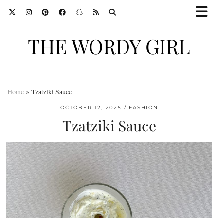
THE WORDY GIRL
Home
»
Tzatziki Sauce
OCTOBER 12, 2025
FASHION
Tzatziki Sauce