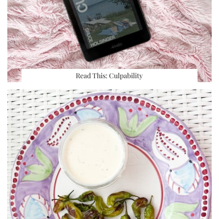
Read This: Culpability