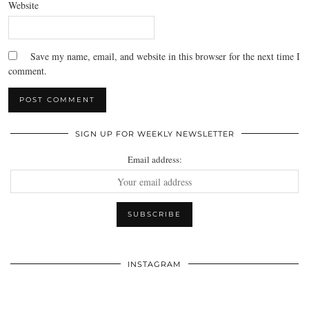
Website
Save my name, email, and website in this browser for the next time I
comment.
SIGN UP FOR WEEKLY NEWSLETTER
Email address:
INSTAGRAM