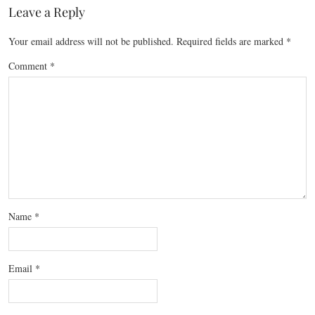
Leave a Reply
Your email address will not be published.
Required fields are marked
*
Comment
*
Name
*
Email
*