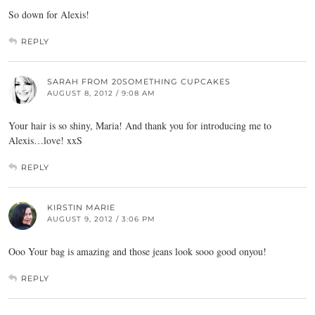
So down for Alexis!
REPLY
SARAH FROM 20SOMETHING CUPCAKES
AUGUST 8, 2012 / 9:08 AM
Your hair is so shiny, Maria! And thank you for introducing me to
Alexis…love! xxS
REPLY
KIRSTIN MARIE
AUGUST 9, 2012 / 3:06 PM
Ooo Your bag is amazing and those jeans look sooo good onyou!
REPLY