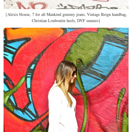
{Alexis blouse, 7 for all Mankind gummy jeans, Vintage Reign handbag,
Christian Louboutin heels, DVF sunnies}