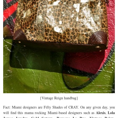
{Vintage Reign handbag}
Fact: Miami designers are Fifty Shades of CRAY. On any given day, you
Alexis
Lola
will find this mama rocking Miami-based designers such as
,