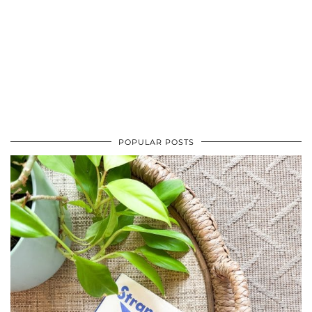
POPULAR POSTS