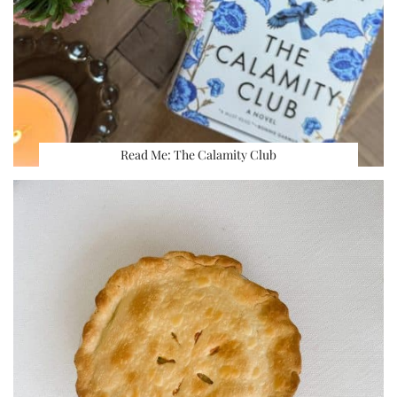
Read Me: The Calamity Club