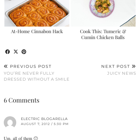
At-Home Cinnabon Hack
Cook This: Tumeric &
Cumin Chicken Balls
PREVIOUS POST
NEXT POST
YOU’RE NEVER FULLY
JUICY NEWS
DRESSED WITHOUT A SMILE
6 Comments
ELECTRIC BLOGARELLA
AUGUST 7, 2012 / 5:30 PM
Um, all of them 🙂