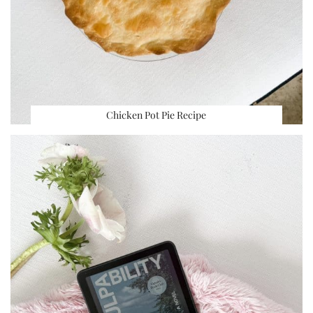
Chicken Pot Pie Recipe