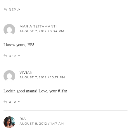
REPLY
MARIA TETTAMANTI
AUGUST 7, 2012 / 5:34 PM
I know yours, EB!
REPLY
VIVIAN
AUGUST 7, 2012 / 10:17 PM
Lookin good mama! Love, your #1fan
REPLY
RIA
AUGUST 8, 2012 / 1:47 AM