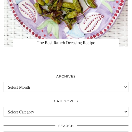
The Best Ranch Dressing Recipe
ARCHIVES
Archives
CATEGORIES
Categories
SEARCH