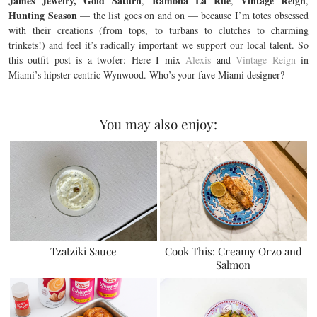
James Jewelry, Gold Saturn
Ramona La Rue
Vintage Reign
,
,
,
Hunting Season
— the list goes on and on — because I’m totes obsessed
with their creations (from tops, to turbans to clutches to charming
trinkets!) and feel it’s radically important we support our local talent. So
this outfit post is a twofer: Here I mix
Alexis
and
Vintage Reign
in
Miami’s hipster-centric Wynwood. Who’s your fave Miami designer?
You may also enjoy:
Tzatziki Sauce
Cook This: Creamy Orzo and
Salmon