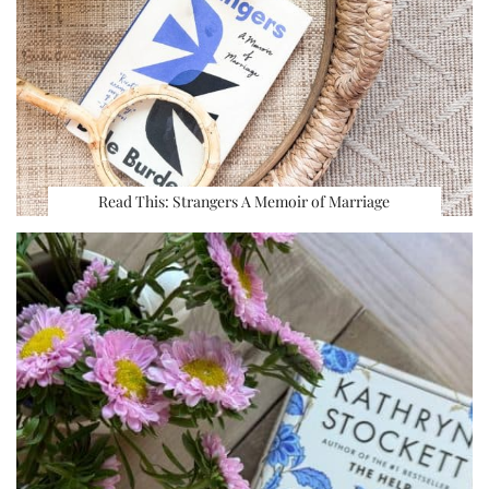
Read This: Strangers A Memoir of Marriage