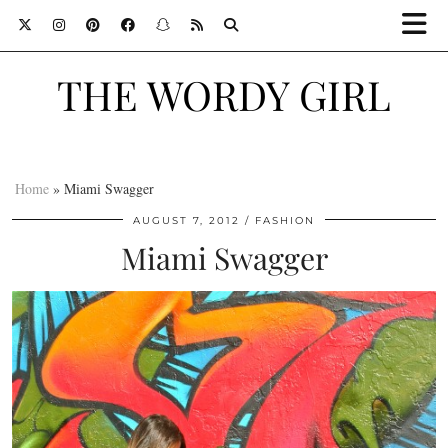
THE WORDY GIRL
Home
»
Miami Swagger
AUGUST 7, 2012
FASHION
Miami Swagger