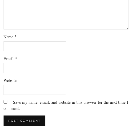
Name
*
Email
*
Website
Save my name, email, and website in this browser for the next time I
comment.