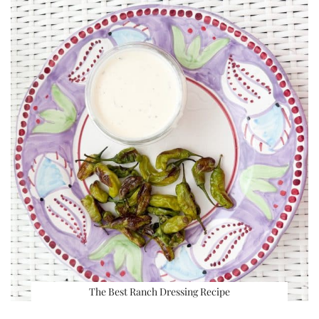
The Best Ranch Dressing Recipe