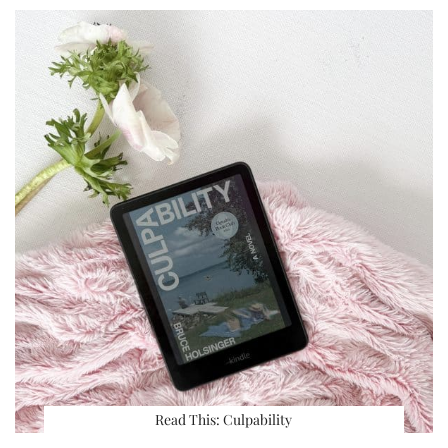
Read This: Culpability