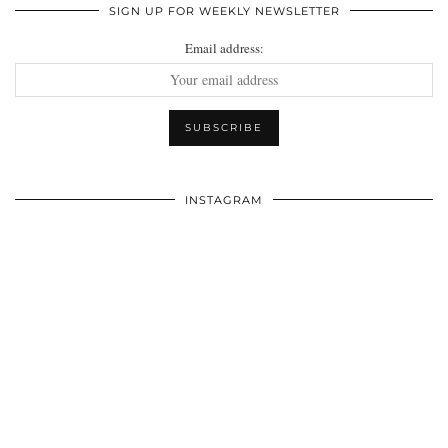
SIGN UP FOR WEEKLY NEWSLETTER
Email address:
INSTAGRAM