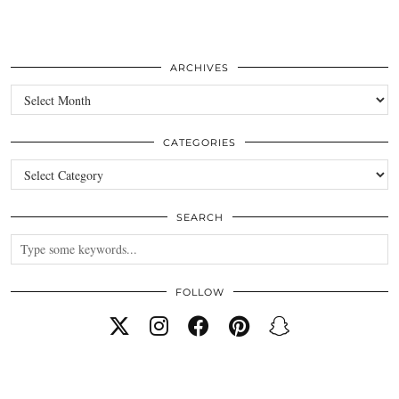
ARCHIVES
Archives
CATEGORIES
Categories
SEARCH
FOLLOW