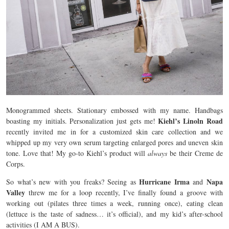
Monogrammed sheets. Stationary embossed with my name. Handbags
Kiehl’s Linoln Road
boasting my initials. Personalization just gets me!
recently invited me in for a customized skin care collection and we
whipped up my very own serum targeting enlarged pores and uneven skin
tone. Love that! My go-to Kiehl’s product will
always
be their Creme de
Corps.
Hurricane Irma
Napa
So what’s new with you freaks? Seeing as
and
Valley
threw me for a loop recently, I’ve finally found a groove with
working out (pilates three times a week, running once), eating clean
(lettuce is the taste of sadness… it’s official), and my kid’s after-school
activities (I AM A BUS).