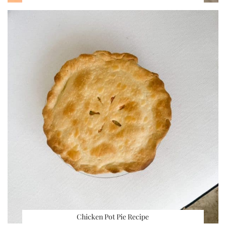
Chicken Pot Pie Recipe