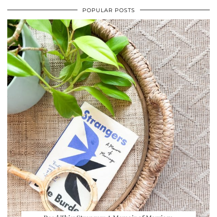
POPULAR POSTS