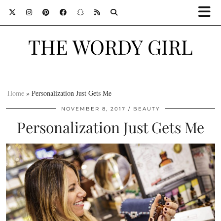
THE WORDY GIRL
Home
»
Personalization Just Gets Me
NOVEMBER 8, 2017
BEAUTY
Personalization Just Gets Me