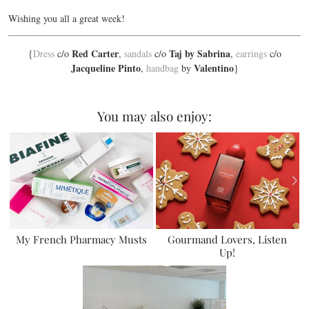
Wishing you all a great week!
Red Carter
Taj by Sabrina
{
Dress
c/o
,
sandals
c/o
,
earrings
c/o
Jacqueline Pinto
Valentino
,
handbag
by
}
You may also enjoy:
My French Pharmacy Musts
Gourmand Lovers, Listen
Up!