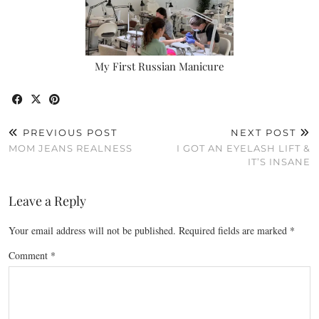
My First Russian Manicure
PREVIOUS POST
NEXT POST
MOM JEANS REALNESS
I GOT AN EYELASH LIFT &
IT’S INSANE
Leave a Reply
Your email address will not be published.
Required fields are marked
*
Comment
*