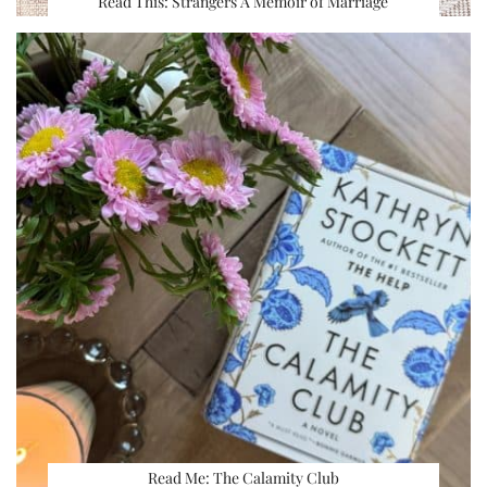
Read This: Strangers A Memoir of Marriage
Read Me: The Calamity Club