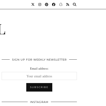
L
SIGN UP FOR WEEKLY NEWSLETTER
Email address:
INSTAGRAM