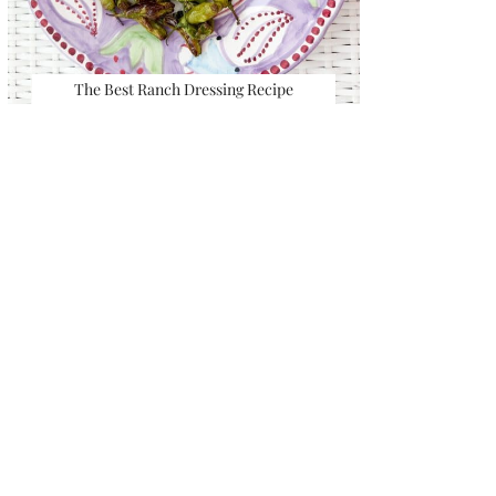
The Best Ranch Dressing Recipe