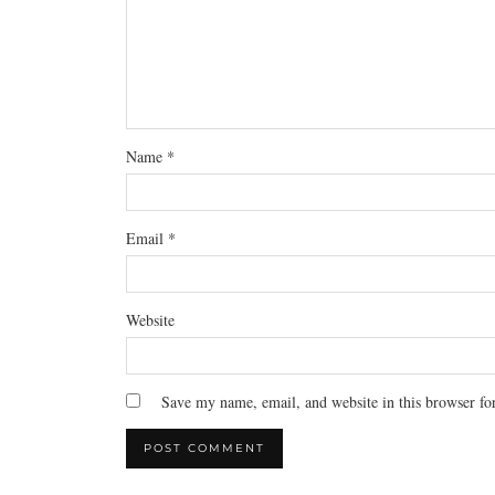
Name
*
Email
*
Website
Save my name, email, and website in this browser fo