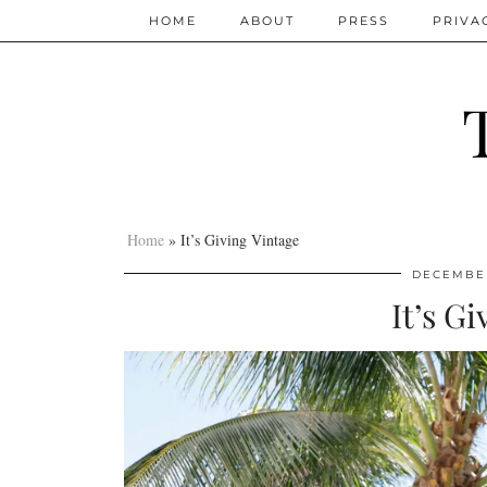
HOME
ABOUT
PRESS
PRIVA
Home
»
It’s Giving Vintage
DECEMBER
It’s G