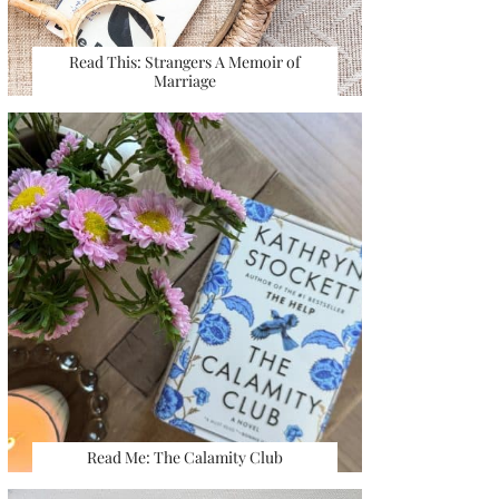
Read This: Strangers A Memoir of
Marriage
Read Me: The Calamity Club