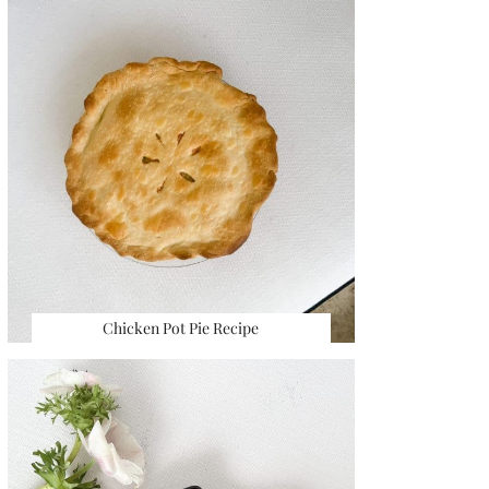
Chicken Pot Pie Recipe