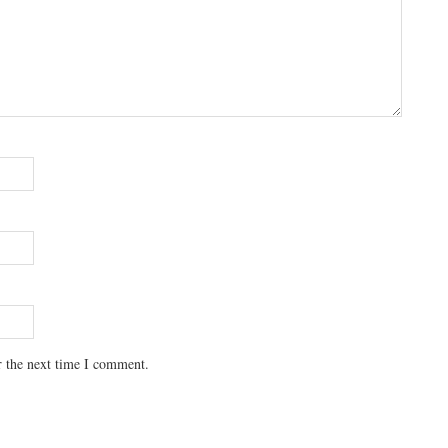
r the next time I comment.