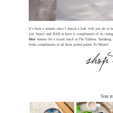
It’s been a minute since I shared a leak with you all so h
you, Insta!) and HAD to have it compliments of its vinta
Dior
sunnies for a recent lunch at The Edition. Speaking o
looks compliments of all those potted palms. So Miami!
You m