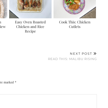
n
Easy Oven Roasted
Cook This: Chicken
view
Chicken and Rice
Cutlets
Recipe
NEXT POST
READ THIS: MALIBU RISING
 are marked
*