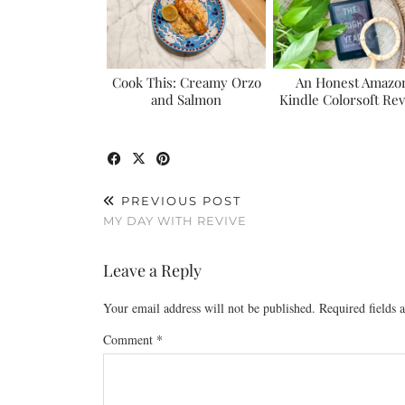
Cook This: Creamy Orzo
An Honest Amazo
and Salmon
Kindle Colorsoft Re
PREVIOUS POST
MY DAY WITH REVIVE
Leave a Reply
Your email address will not be published.
Required fields
Comment
*