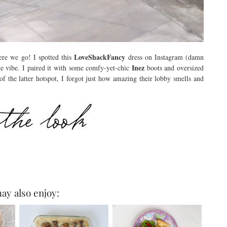
LoveShackFancy
ere we go! I spotted this
dress on Instagram (damn
Inez
ge vibe. I paired it with some comfy-yet-chic
boots and oversized
f the latter hotspot, I forgot just how amazing their lobby smells and
ay also enjoy: