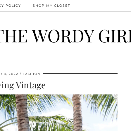
CY POLICY
SHOP MY CLOSET
THE WORDY GIR
 8, 2022
FASHION
iving Vintage