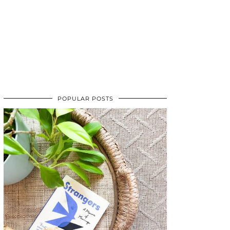
POPULAR POSTS