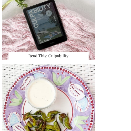
Read This: Culpability