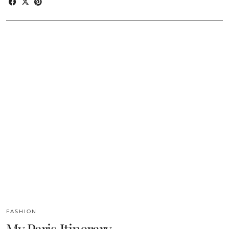
FASHION
My Paris Itinerary