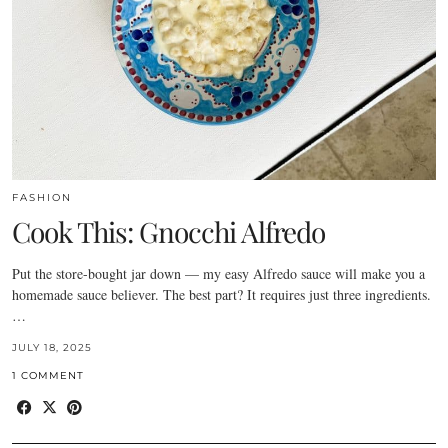
FASHION
Cook This: Gnocchi Alfredo
Put the store-bought jar down — my easy Alfredo sauce will make you a
homemade sauce believer. The best part? It requires just three ingredients.
…
JULY 18, 2025
1 COMMENT