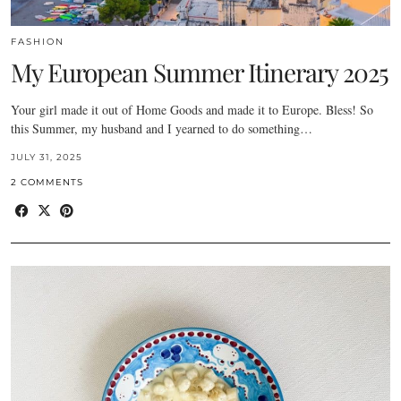
FASHION
My European Summer Itinerary 2025
Your girl made it out of Home Goods and made it to Europe. Bless! So
this Summer, my husband and I yearned to do something…
JULY 31, 2025
2 COMMENTS