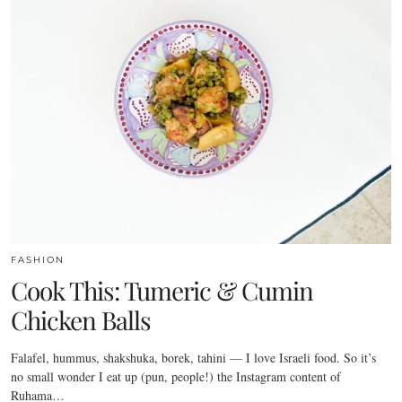
FASHION
Cook This: Tumeric & Cumin
Chicken Balls
Falafel, hummus, shakshuka, borek, tahini — I love Israeli food. So it’s
no small wonder I eat up (pun, people!) the Instagram content of
Ruhama…