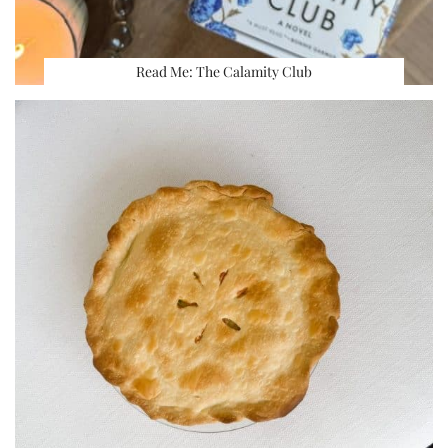
Read Me: The Calamity Club