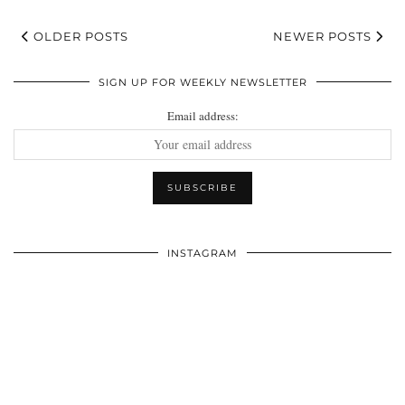
OLDER POSTS
NEWER POSTS
SIGN UP FOR WEEKLY NEWSLETTER
Email address:
INSTAGRAM