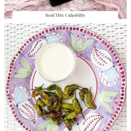
Read This: Culpability