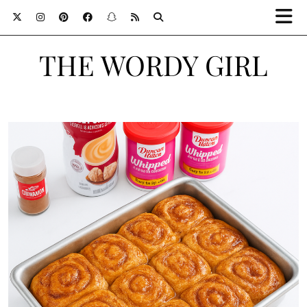
THE WORDY GIRL