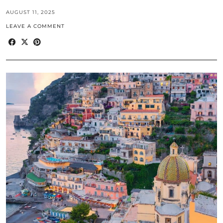
AUGUST 11, 2025
LEAVE A COMMENT