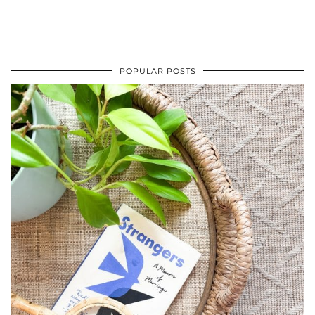
POPULAR POSTS