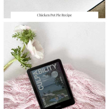
Chicken Pot Pie Recipe