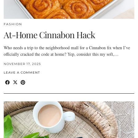
FASHION
At-Home Cinnabon Hack
Who needs a trip to the neighborhood mall for a Cinnabon fix when I’ve
officially cracked the code at home? Yep, consider this my soft,…
NOVEMBER 17, 2025
LEAVE A COMMENT