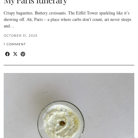
Crispy baguettes. Buttery croissants. The Eiffel Tower sparkling like it’s
showing off. Ah, Paris – a place where carbs don’t count, art never sleeps
and…
OCTOBER 31, 2025
1 COMMENT