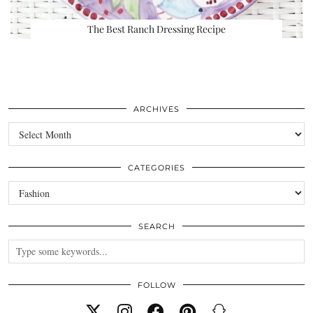
The Best Ranch Dressing Recipe
ARCHIVES
Archives
CATEGORIES
Categories
SEARCH
FOLLOW