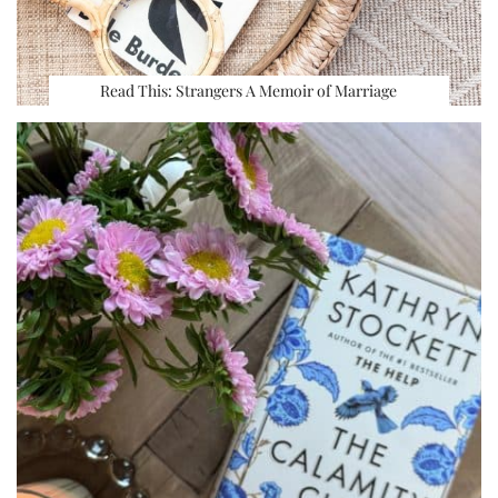
Read This: Strangers A Memoir of Marriage