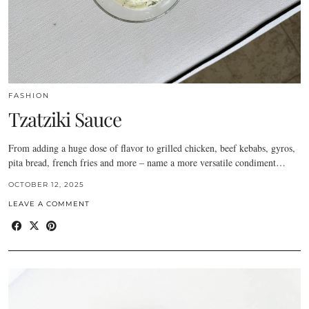
FASHION
Tzatziki Sauce
From adding a huge dose of flavor to grilled chicken, beef kebabs, gyros,
pita bread, french fries and more – name a more versatile condiment…
OCTOBER 12, 2025
LEAVE A COMMENT