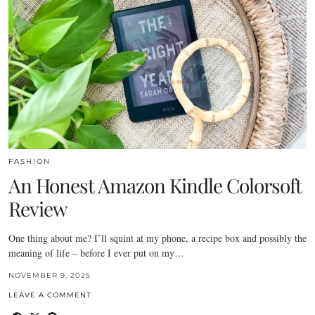
FASHION
An Honest Amazon Kindle Colorsoft
Review
One thing about me? I’ll squint at my phone, a recipe box and possibly the
meaning of life – before I ever put on my…
NOVEMBER 9, 2025
LEAVE A COMMENT