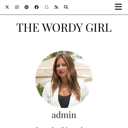
THE WORDY GIRL
admin