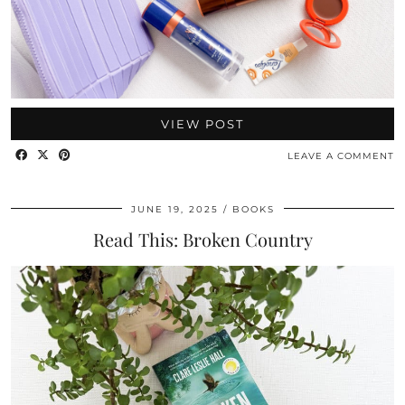
VIEW POST
LEAVE A COMMENT
JUNE 19, 2025
BOOKS
Read This: Broken Country