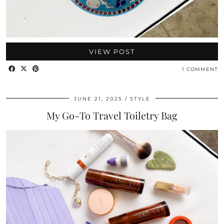
VIEW POST
1 COMMENT
JUNE 21, 2025
STYLE
My Go-To Travel Toiletry Bag