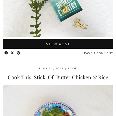
VIEW POST
LEAVE A COMMENT
JUNE 14, 2025
FOOD
Cook This: Stick-Of-Butter Chicken & Rice