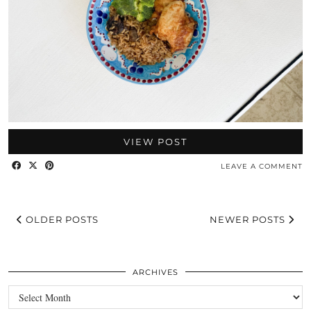
VIEW POST
LEAVE A COMMENT
OLDER POSTS
NEWER POSTS
ARCHIVES
Archives