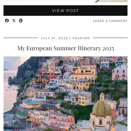
VIEW POST
LEAVE A COMMENT
JULY 31, 2025
FASHION
My European Summer Itinerary 2025