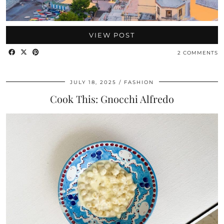
VIEW POST
2 COMMENTS
JULY 18, 2025
FASHION
Cook This: Gnocchi Alfredo