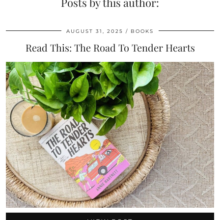
Posts by this author:
AUGUST 31, 2025
BOOKS
Read This: The Road To Tender Hearts