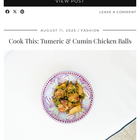
VIEW POST
LEAVE A COMMENT
AUGUST 11, 2025
FASHION
Cook This: Tumeric & Cumin Chicken Balls