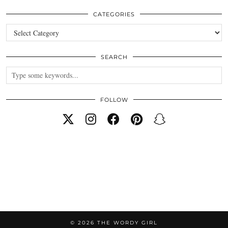
CATEGORIES
Categories
SEARCH
FOLLOW
© 2026
THE WORDY GIRL