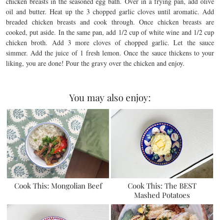
chicken breasts in the seasoned egg bath. Over in a frying pan, add olive
oil and butter. Heat up the 3 chopped garlic cloves until aromatic. Add
breaded chicken breasts and cook through. Once chicken breasts are
cooked, put aside. In the same pan, add 1/2 cup of white wine and 1/2 cup
chicken broth. Add 3 more cloves of chopped garlic. Let the sauce
simmer. Add the juice of 1 fresh lemon. Once the sauce thickens to your
liking, you are done! Pour the gravy over the chicken and enjoy.
You may also enjoy:
Cook This: Mongolian Beef
Cook This: The BEST
Mashed Potatoes