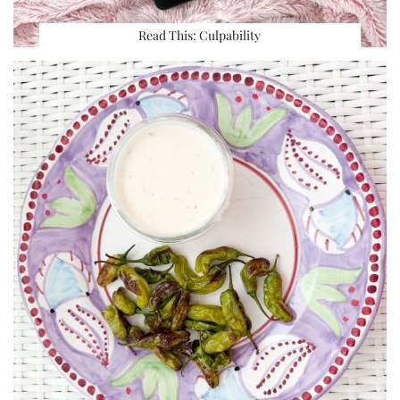
Read This: Culpability