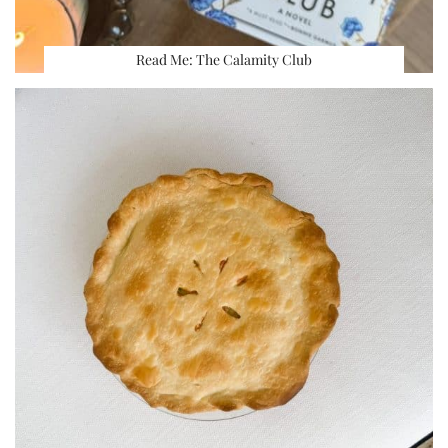
Read Me: The Calamity Club