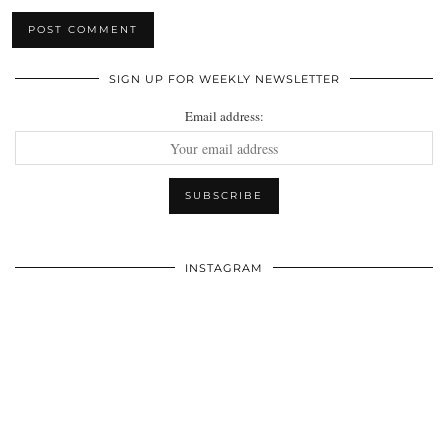
SIGN UP FOR WEEKLY NEWSLETTER
Email address:
INSTAGRAM