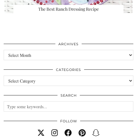
The Best Ranch Dressing Recipe
ARCHIVES
Archives
CATEGORIES
Categories
SEARCH
FOLLOW