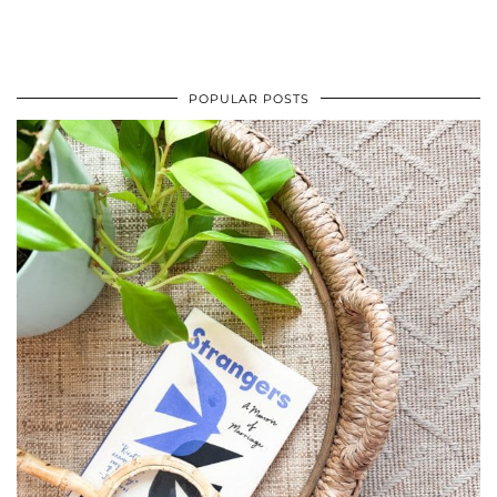
POPULAR POSTS