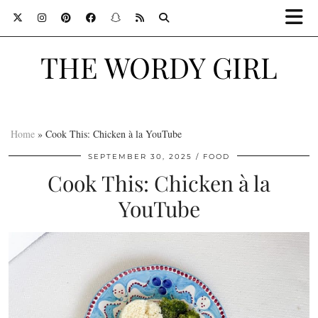
THE WORDY GIRL
Home
»
Cook This: Chicken à la YouTube
SEPTEMBER 30, 2025
FOOD
Cook This: Chicken à la
YouTube