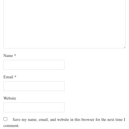
Name
*
Email
*
Website
Save my name, email, and website in this browser for the next time I
comment.