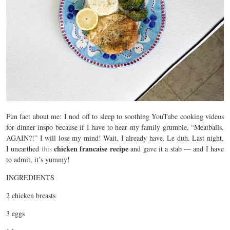
Fun fact about me: I nod off to sleep to soothing YouTube cooking videos
for dinner inspo because if I have to hear my family grumble, “Meatballs,
AGAIN?!” I will lose my mind! Wait, I already have. Le duh. Last night,
chicken francaise recipe
I unearthed
this
and gave it a stab — and I have
to admit, it’s yummy!
INGREDIENTS
2 chicken breasts
3 eggs