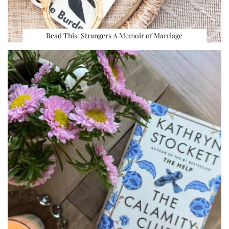
Read This: Strangers A Memoir of Marriage