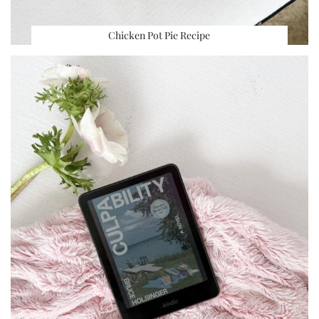
Chicken Pot Pie Recipe