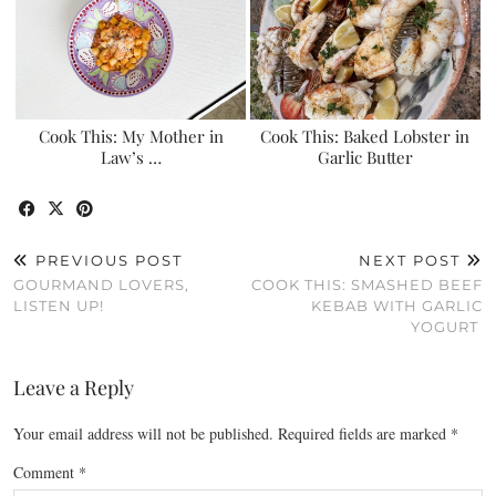
Cook This: My Mother in
Cook This: Baked Lobster in
Law’s …
Garlic Butter
PREVIOUS POST
NEXT POST
GOURMAND LOVERS,
COOK THIS: SMASHED BEEF
LISTEN UP!
KEBAB WITH GARLIC
YOGURT
Leave a Reply
Your email address will not be published.
Required fields are marked
*
Comment
*