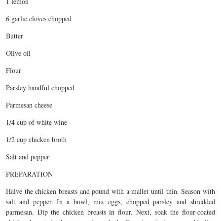
1 lemon
6 garlic cloves chopped
Butter
Olive oil
Flour
Parsley handful chopped
Parmesan cheese
1/4 cup of white wine
1/2 cup chicken broth
Salt and pepper
PREPARATION
Halve the chicken breasts and pound with a mallet until thin. Season with
salt and pepper. In a bowl, mix eggs, chopped parsley and shredded
parmesan. Dip the chicken breasts in flour. Next, soak the flour-coated