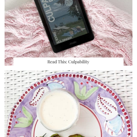
Read This: Culpability