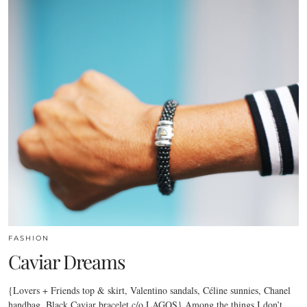
FASHION
Caviar Dreams
{Lovers + Friends top & skirt, Valentino sandals, Céline sunnies, Chanel
handbag, Black Caviar bracelet c/o LAGOS} Among the things I don’t