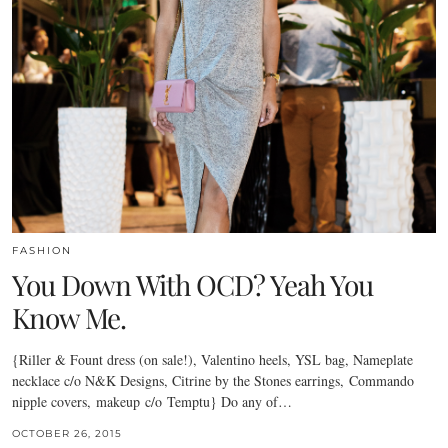
FASHION
You Down With OCD? Yeah You
Know Me.
{Riller & Fount dress (on sale!), Valentino heels, YSL bag, Nameplate
necklace c/o N&K Designs, Citrine by the Stones earrings, Commando
nipple covers, makeup c/o Temptu} Do any of…
OCTOBER 26, 2015