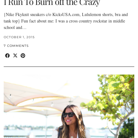
I Run To Burn off the Crazy
{Nike Fkyknit sneakers c/o KicksUSA.com, Lululemon shorts, bra and
tank top} Fun fact about me: I was a cross country rockstar in middle
school and…
OCTOBER 1, 2015
7 COMMENTS