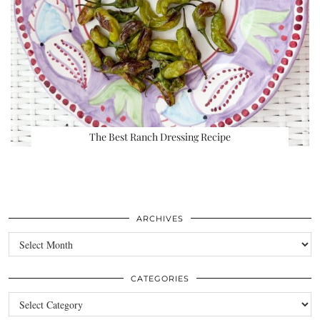
The Best Ranch Dressing Recipe
ARCHIVES
Archives
CATEGORIES
Categories