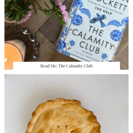
Read Me: The Calamity Club