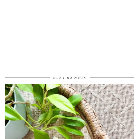
POPULAR POSTS