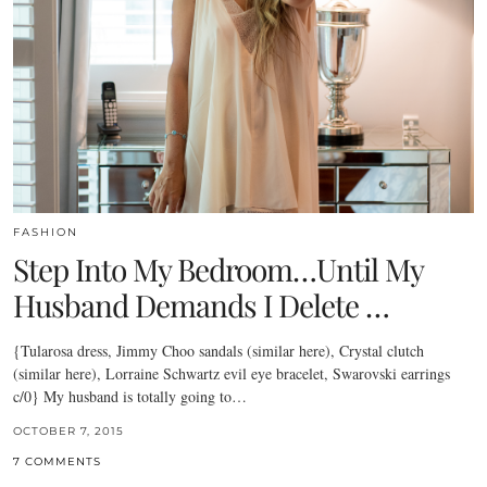
FASHION
Step Into My Bedroom…Until My
Husband Demands I Delete …
{Tularosa dress, Jimmy Choo sandals (similar here), Crystal clutch
(similar here), Lorraine Schwartz evil eye bracelet, Swarovski earrings
c/0} My husband is totally going to…
OCTOBER 7, 2015
7 COMMENTS