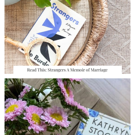
Read This: Strangers A Memoir of Marriage