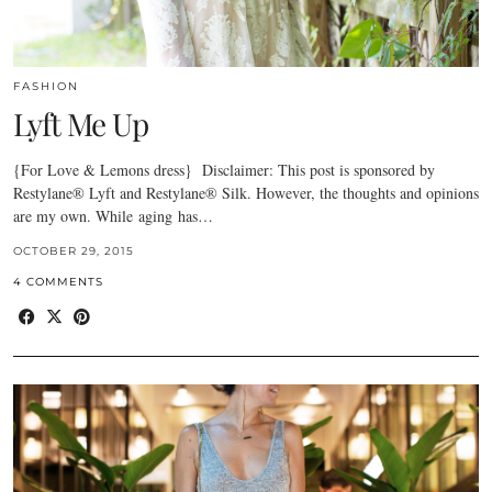
FASHION
Lyft Me Up
{For Love & Lemons dress} Disclaimer: This post is sponsored by
Restylane® Lyft and Restylane® Silk. However, the thoughts and opinions
are my own. While aging has…
OCTOBER 29, 2015
4 COMMENTS