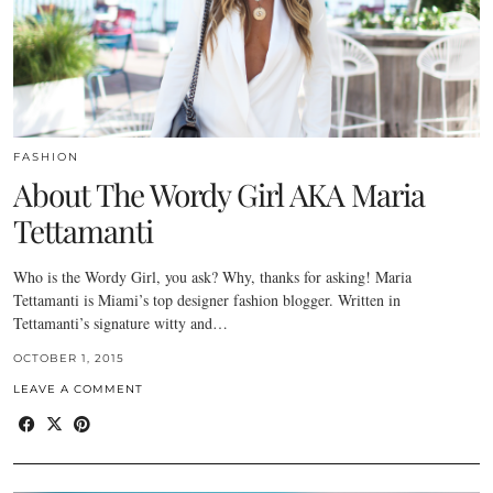
FASHION
About The Wordy Girl AKA Maria
Tettamanti
Who is the Wordy Girl, you ask? Why, thanks for asking! Maria
Tettamanti is Miami’s top designer fashion blogger. Written in
Tettamanti’s signature witty and…
OCTOBER 1, 2015
LEAVE A COMMENT