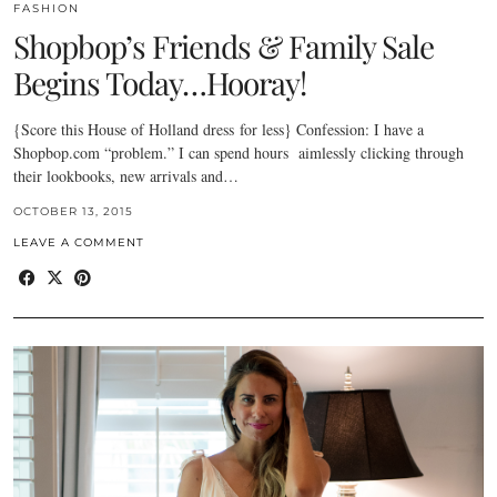
FASHION
Shopbop’s Friends & Family Sale
Begins Today…Hooray!
{Score this House of Holland dress for less} Confession: I have a
Shopbop.com “problem.” I can spend hours aimlessly clicking through
their lookbooks, new arrivals and…
OCTOBER 13, 2015
LEAVE A COMMENT