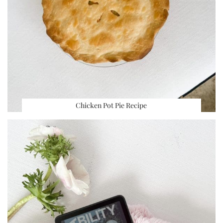
Chicken Pot Pie Recipe