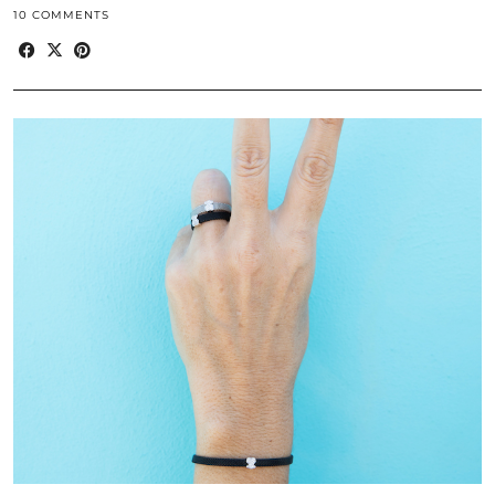
10 COMMENTS