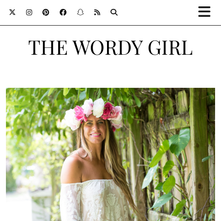
THE WORDY GIRL