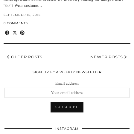
“do”? Wear costume…
SEPTEMBER 15, 2015
8 COMMENTS
OLDER POSTS
NEWER POSTS
SIGN UP FOR WEEKLY NEWSLETTER
Email address:
INSTAGRAM