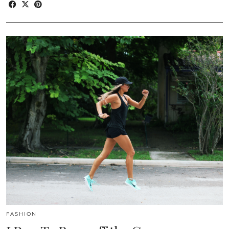
FASHION