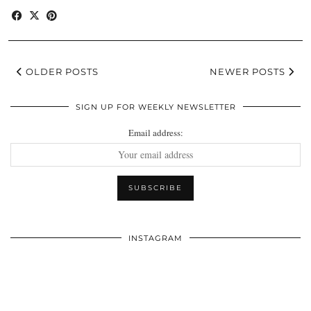
OLDER POSTS
NEWER POSTS
SIGN UP FOR WEEKLY NEWSLETTER
Email address:
INSTAGRAM