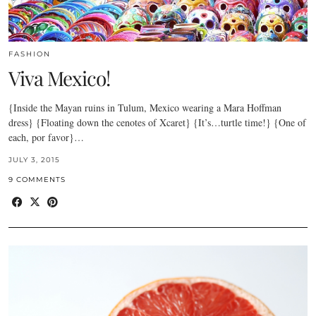
FASHION
Viva Mexico!
{Inside the Mayan ruins in Tulum, Mexico wearing a Mara Hoffman
dress} {Floating down the cenotes of Xcaret} {It’s…turtle time!} {One of
each, por favor}…
JULY 3, 2015
9 COMMENTS