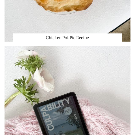
Chicken Pot Pie Recipe