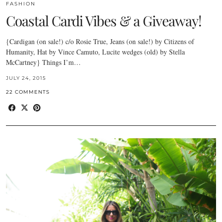
FASHION
Coastal Cardi Vibes & a Giveaway!
{Cardigan (on sale!) c/o Rosie True, Jeans (on sale!) by Citizens of
Humanity, Hat by Vince Camuto, Lucite wedges (old) by Stella
McCartney} Things I’m…
JULY 24, 2015
22 COMMENTS