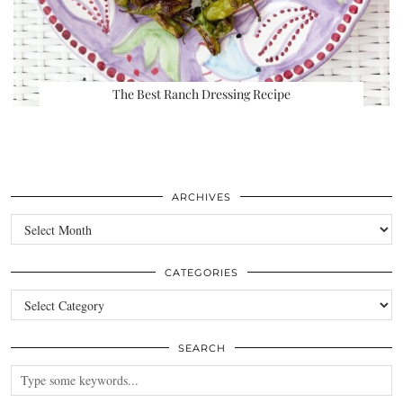
The Best Ranch Dressing Recipe
ARCHIVES
Archives
CATEGORIES
Categories
SEARCH