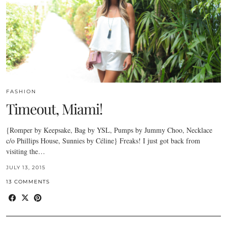
FASHION
Timeout, Miami!
{Romper by Keepsake, Bag by YSL, Pumps by Jummy Choo, Necklace
c/o Phillips House, Sunnies by Céline} Freaks! I just got back from
visiting the…
JULY 13, 2015
13 COMMENTS