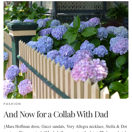
FASHION
And Now for a Collab With Dad
{Mara Hoffman dress, Gucci sandals, Very Allegra necklace, Stella & Dot