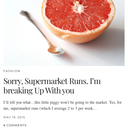
FASHION
Sorry, Supermarket Runs. I’m
breaking Up With you
I’ll tell you what…this little piggy won’t be going to the market. Yes, for
me, supermarket runs (which I average 2 to 3 per week…
MAY 19, 2015
8 COMMENTS