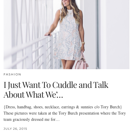
FASHION
I Just Want To Cuddle and Talk
About What We’…
{Dress, handbag, shoes, necklace, earrings & sunnies c/o Tory Burch}
These pictures were taken at the Tory Burch presentation where the Tory
team graciously dressed me for…
JULY 26, 2015