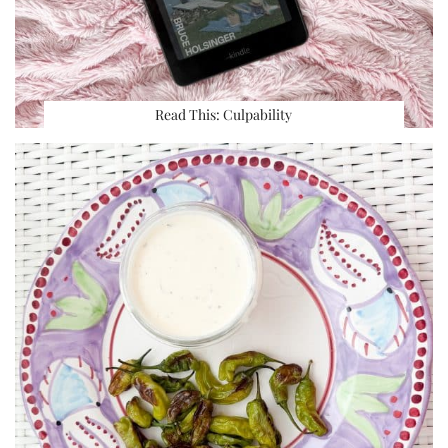
Read This: Culpability