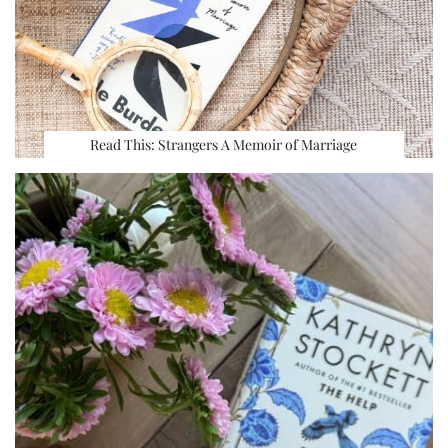
Read This: Strangers A Memoir of Marriage