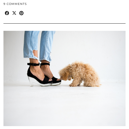
9 COMMENTS