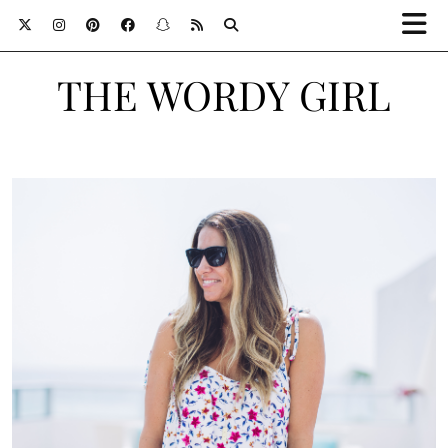
THE WORDY GIRL