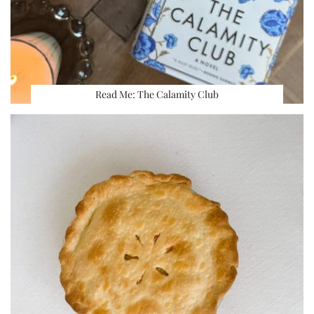
Read Me: The Calamity Club