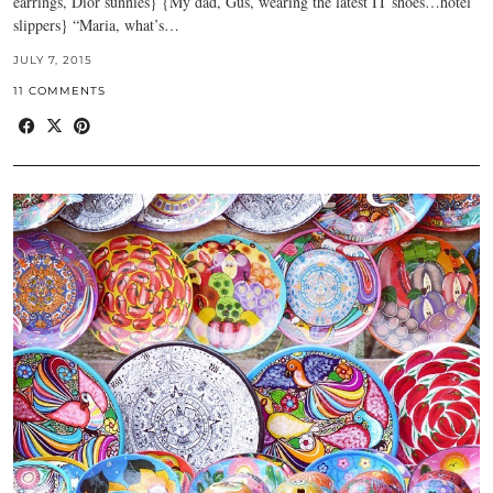
earrings, Dior sunnies} {My dad, Gus, wearing the latest IT shoes…hotel
slippers} “Maria, what’s…
JULY 7, 2015
11 COMMENTS