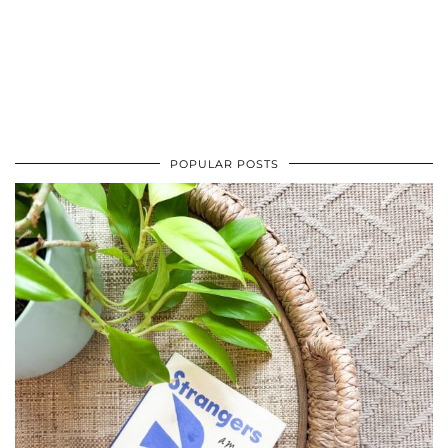
POPULAR POSTS