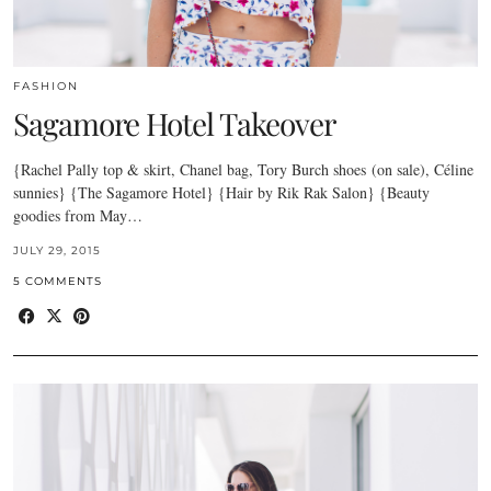
FASHION
Sagamore Hotel Takeover
{Rachel Pally top & skirt, Chanel bag, Tory Burch shoes (on sale), Céline
sunnies} {The Sagamore Hotel} {Hair by Rik Rak Salon} {Beauty
goodies from May…
JULY 29, 2015
5 COMMENTS