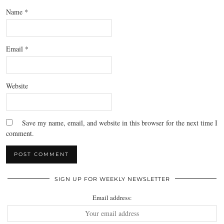
Name
*
Email
*
Website
Save my name, email, and website in this browser for the next time I
comment.
SIGN UP FOR WEEKLY NEWSLETTER
Email address: