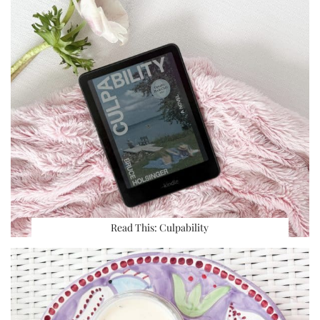
Read This: Culpability