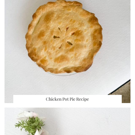
Chicken Pot Pie Recipe