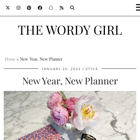
THE WORDY GIRL
Home
»
New Year, New Planner
JANUARY 20, 2022
STYLE
New Year, New Planner