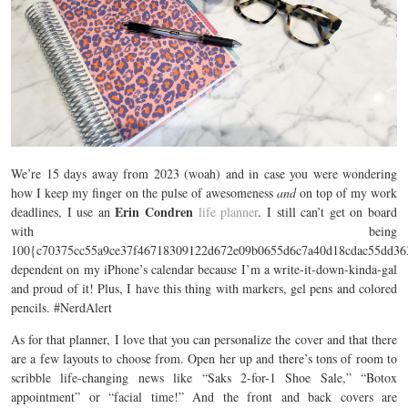
We’re 15 days away from 2023 (woah) and in case you were wondering
how I keep my finger on the pulse of awesomeness
and
on top of my work
Erin Condren
deadlines, I use an
life planner
. I still can’t get on board
with being
100{c70375cc55a9ce37f46718309122d672e09b0655d6c7a40d18cdac55dd36
dependent on my iPhone’s calendar because I’m a write-it-down-kinda-gal
and proud of it! Plus, I have this thing with markers, gel pens and colored
pencils. #NerdAlert
As for that planner, I love that you can personalize the cover and that there
are a few layouts to choose from. Open her up and there’s tons of room to
scribble life-changing news like “Saks 2-for-1 Shoe Sale,” “Botox
appointment” or “facial time!” And the front and back covers are