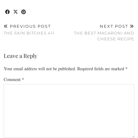
PREVIOUS POST
NEXT POST
THE SKIN BITCHES 411
THE BEST MACARONI AND
CHEESE RECIPE
Leave a Reply
Your email address will not be published.
Required fields are marked
*
Comment
*