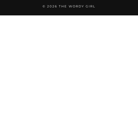
© 2026
THE WORDY GIRL