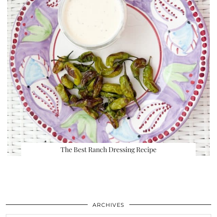
The Best Ranch Dressing Recipe
ARCHIVES