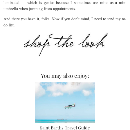
laminated — which is genius because I sometimes use mine as a mini
umbrella when jumping from appointments.
And there you have it, folks. Now if you don’t mind, I need to tend my to-
do list.
You may also enjoy:
Saint Barths Travel Guide