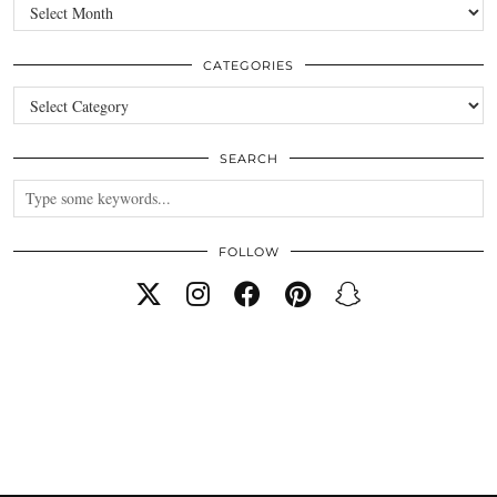
Archives
CATEGORIES
Categories
SEARCH
FOLLOW