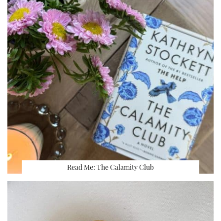
Read Me: The Calamity Club