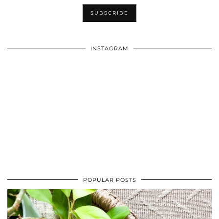
INSTAGRAM
POPULAR POSTS