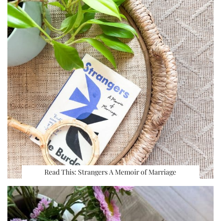
Read This: Strangers A Memoir of Marriage