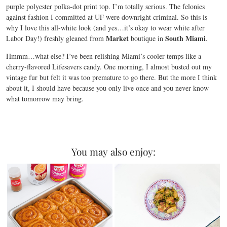
purple polyester polka-dot print top. I’m totally serious. The felonies
against fashion I committed at UF were downright criminal. So this is
why I love this all-white look (and yes…it’s okay to wear white after
Market
South Miami
Labor Day!) freshly gleaned from
boutique in
.
Hmmm…what else? I’ve been relishing Miami’s cooler temps like a
cherry-flavored Lifesavers candy. One morning, I almost busted out my
vintage fur but felt it was too premature to go there. But the more I think
about it, I should have because you only live once and you never know
what tomorrow may bring.
You may also enjoy: