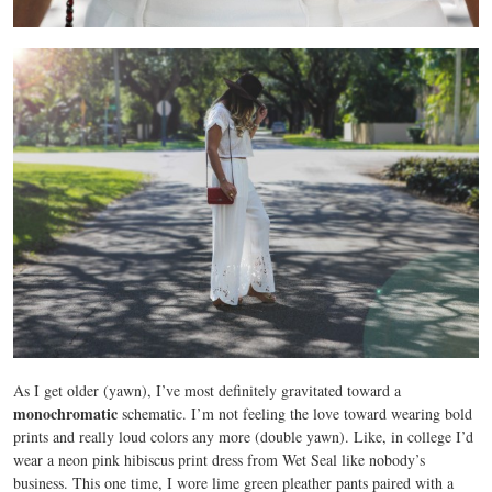
As I get older (yawn), I’ve most definitely gravitated toward a
monochromatic
schematic. I’m not feeling the love toward wearing bold
prints and really loud colors any more (double yawn). Like, in college I’d
wear a neon pink hibiscus print dress from Wet Seal like nobody’s
business. This one time, I wore lime green pleather pants paired with a