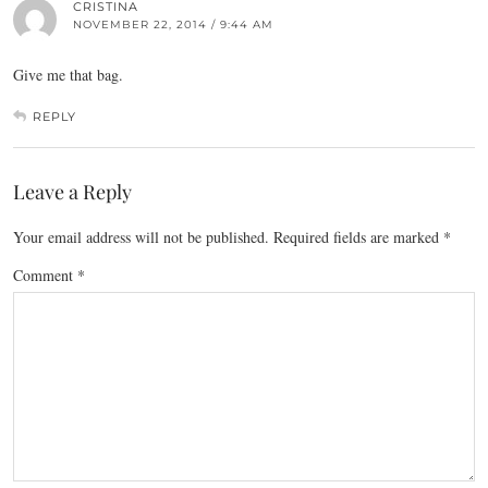
CRISTINA
NOVEMBER 22, 2014 / 9:44 AM
Give me that bag.
REPLY
Leave a Reply
Your email address will not be published.
Required fields are marked
*
Comment
*