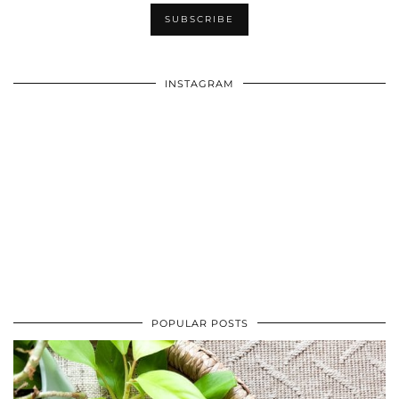
INSTAGRAM
POPULAR POSTS