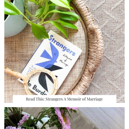
Read This: Strangers A Memoir of Marriage