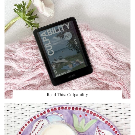
Read This: Culpability