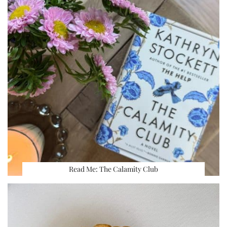
Read Me: The Calamity Club