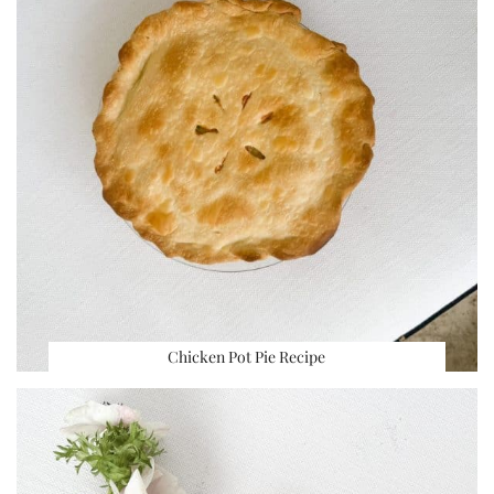
Chicken Pot Pie Recipe