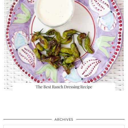
The Best Ranch Dressing Recipe
ARCHIVES
Archives