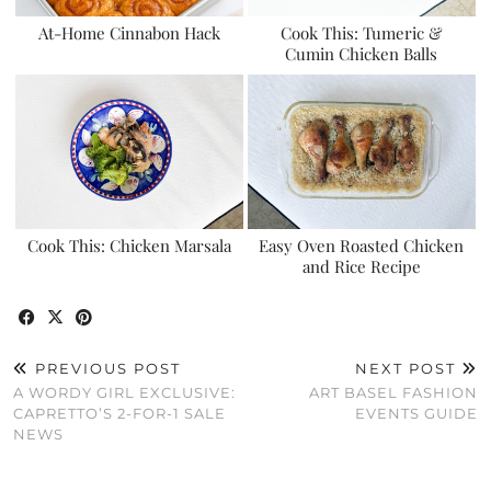
At-Home Cinnabon Hack
Cook This: Tumeric &
Cumin Chicken Balls
Cook This: Chicken Marsala
Easy Oven Roasted Chicken
and Rice Recipe
PREVIOUS POST
NEXT POST
A WORDY GIRL EXCLUSIVE:
ART BASEL FASHION
CAPRETTO’S 2-FOR-1 SALE
EVENTS GUIDE
NEWS