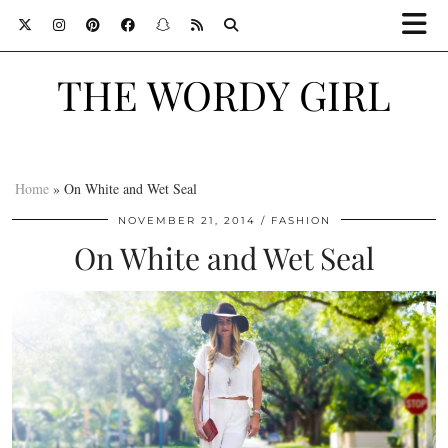
THE WORDY GIRL
Home
»
On White and Wet Seal
NOVEMBER 21, 2014
FASHION
On White and Wet Seal