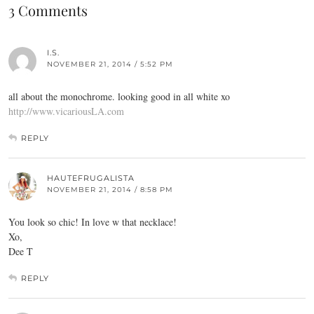
3 Comments
I.S.
NOVEMBER 21, 2014 / 5:52 PM
all about the monochrome. looking good in all white xo
http://www.vicariousLA.com
REPLY
HAUTEFRUGALISTA
NOVEMBER 21, 2014 / 8:58 PM
You look so chic! In love w that necklace!
Xo,
Dee T
REPLY