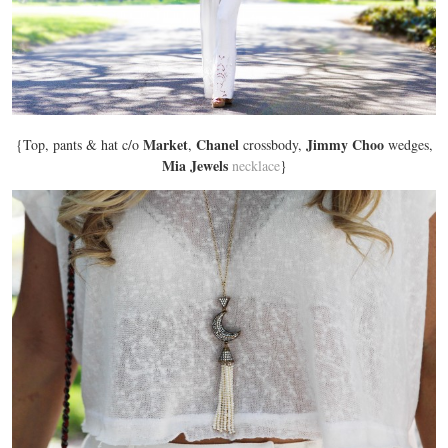
Market
Chanel
Jimmy Choo
{Top, pants & hat c/o
,
crossbody,
wedges,
Mia Jewels
necklace
}