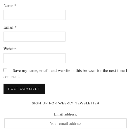
Name
*
Email
*
Website
Save my name, email, and website in this browser for the next time I
comment.
SIGN UP FOR WEEKLY NEWSLETTER
Email address: