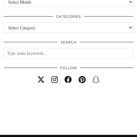
CATEGORIES
Categories
SEARCH
FOLLOW