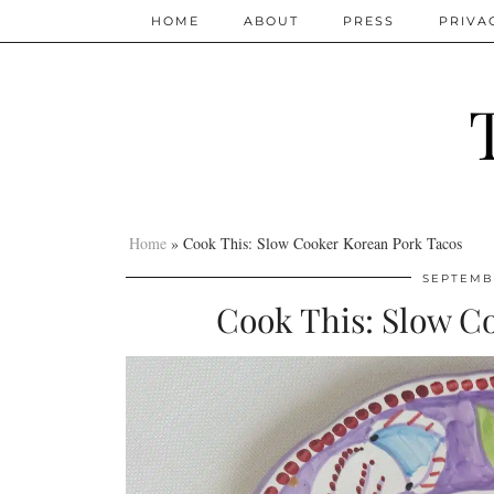
HOME
ABOUT
PRESS
PRIVA
Home
»
Cook This: Slow Cooker Korean Pork Tacos
SEPTEMBE
Cook This: Slow C