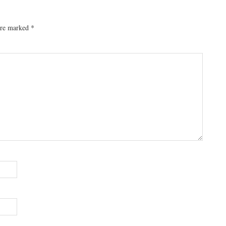
 are marked
*