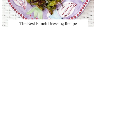
The Best Ranch Dressing Recipe