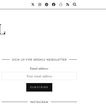
L
SIGN UP FOR WEEKLY NEWSLETTER
Email address:
INSTAGRAM