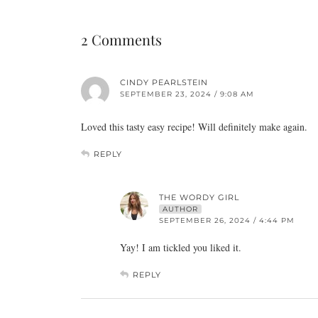
2 Comments
CINDY PEARLSTEIN
SEPTEMBER 23, 2024 / 9:08 AM
Loved this tasty easy recipe! Will definitely make again.
REPLY
THE WORDY GIRL
AUTHOR
SEPTEMBER 26, 2024 / 4:44 PM
Yay! I am tickled you liked it.
REPLY