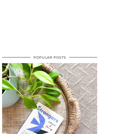
POPULAR POSTS