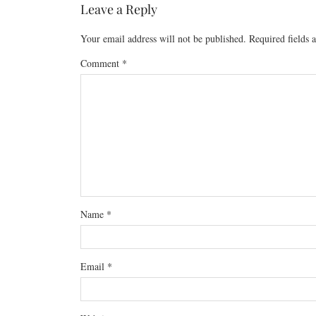
Leave a Reply
Your email address will not be published.
Required fields
Comment
*
Name
*
Email
*