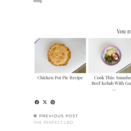
thing.
You m
Chicken Pot Pie Recipe
Cook This: Smash
Beef Kebab With Gar
…
PREVIOUS POST
THE PERFECT LBD