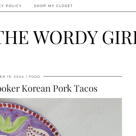
CY POLICY
SHOP MY CLOSET
THE WORDY GIR
R 19, 2024
FOOD
ooker Korean Pork Tacos