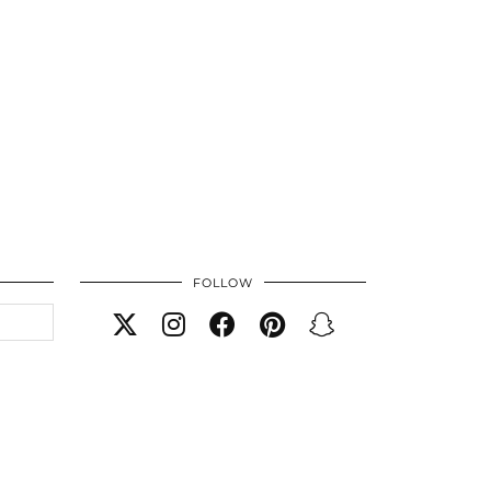
FOLLOW