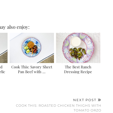
ay also enjoy:
ed
Cook This: Savory Sheet
The Best Ranch
lic
Pan Beef with …
Dressing Recipe
NEXT POST
COOK THIS: ROASTED CHICKEN THIGHS WITH
TOMATO ORZO