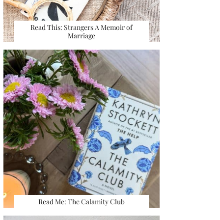
Read This: Strangers A Memoir of
Marriage
Read Me: The Calamity Club