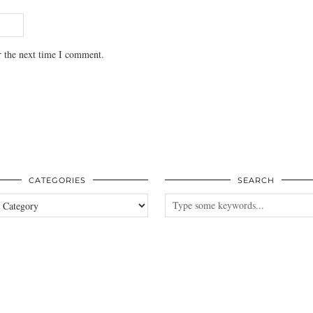
r the next time I comment.
CATEGORIES
SEARCH
es