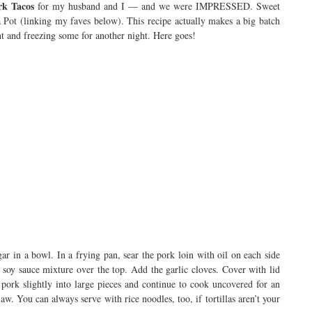
rk Tacos
for my husband and I — and we were IMPRESSED. Sweet
ta Pot (linking my faves below). This recipe actually makes a big batch
ght and freezing some for another night. Here goes!
r in a bowl. In a frying pan, sear the pork loin with oil on each side
 soy sauce mixture over the top. Add the garlic cloves. Cover with lid
pork slightly into large pieces and continue to cook uncovered for an
law. You can always serve with rice noodles, too, if tortillas aren’t your