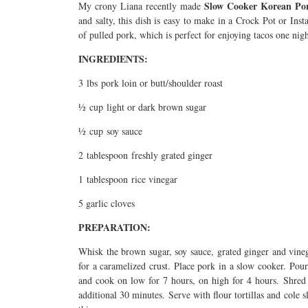
Slow Cooker Korean Po
My crony Liana recently made
and salty, this dish is easy to make in a Crock Pot or Ins
of pulled pork, which is perfect for enjoying tacos one ni
INGREDIENTS:
3 lbs pork loin or butt/shoulder roast
½ cup light or dark brown sugar
½ cup soy sauce
2 tablespoon freshly grated ginger
1 tablespoon rice vinegar
5 garlic cloves
PREPARATION:
Whisk the brown sugar, soy sauce, grated ginger and vinega
for a caramelized crust. Place pork in a slow cooker. Pour
and cook on low for 7 hours, on high for 4 hours. Shred 
additional 30 minutes. Serve with flour tortillas and cole s