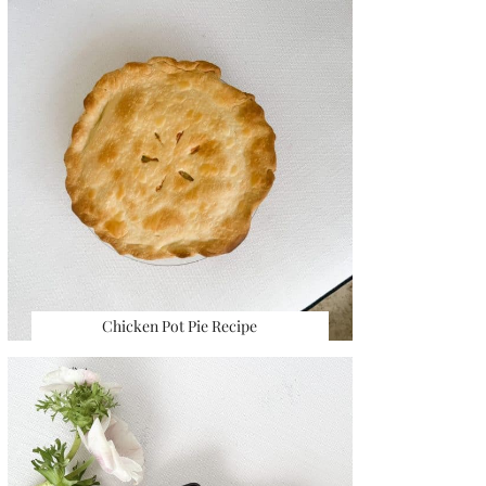
Chicken Pot Pie Recipe