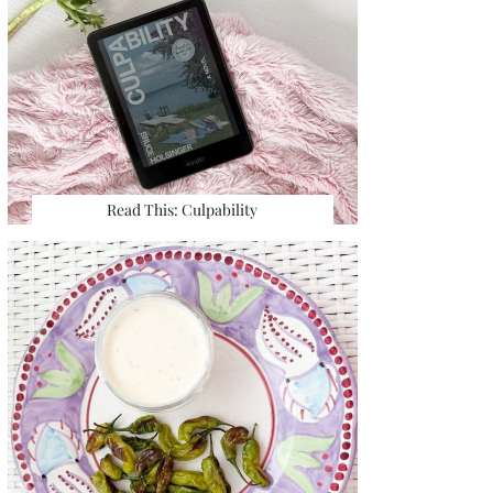
Read This: Culpability