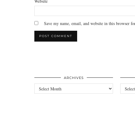
Website
Save my name, email, and website in this browser fo
ARCHIVES
Archives
Categori