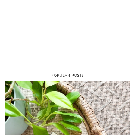
POPULAR POSTS