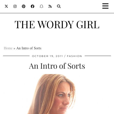
THE WORDY GIRL
Home
»
An Intro of Sorts
OCTOBER 19, 2011
FASHION
An Intro of Sorts