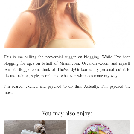
This is me pulling the proverbial trigger on blogging. While I’ve been
blogging for ages on behalf of Miami.com, Oceandrive.com and myself
over at Blogger.com, think of TheWordyGirl.co as my personal outlet to
discuss fashion, style, people and whatever whimsies come my way.
I’m scared, excited and psyched to do this. Actually, I’m psyched the
most.
You may also enjoy: