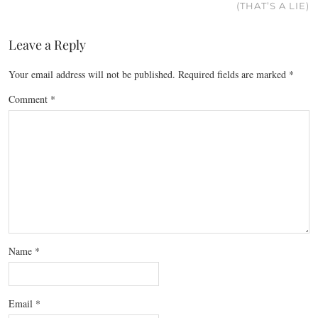
(THAT’S A LIE)
Leave a Reply
Your email address will not be published.
Required fields are marked
*
Comment
*
Name
*
Email
*