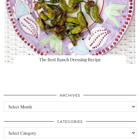
The Best Ranch Dressing Recipe
ARCHIVES
Archives
CATEGORIES
Categories