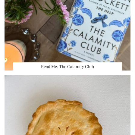
Read Me: The Calamity Club