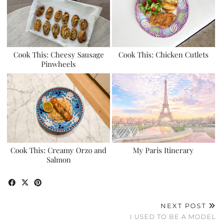
Cook This: Cheesy Sausage
Cook This: Chicken Cutlets
Pinwheels
Cook This: Creamy Orzo and
My Paris Itinerary
Salmon
NEXT POST
I USED TO BE A MODEL