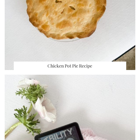
Chicken Pot Pie Recipe