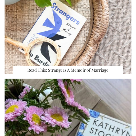
Read This: Strangers A Memoir of Marriage