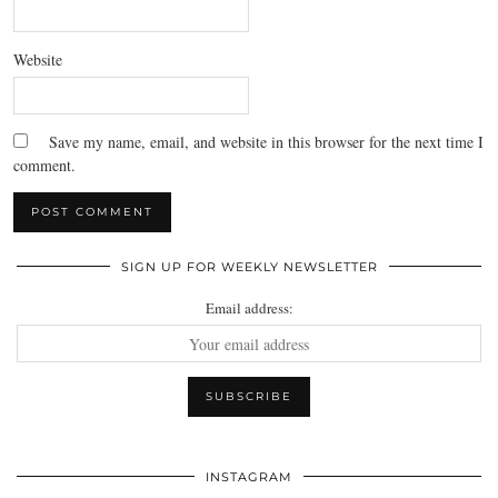
Website
Save my name, email, and website in this browser for the next time I
comment.
SIGN UP FOR WEEKLY NEWSLETTER
Email address:
INSTAGRAM