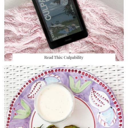
Read This: Culpability