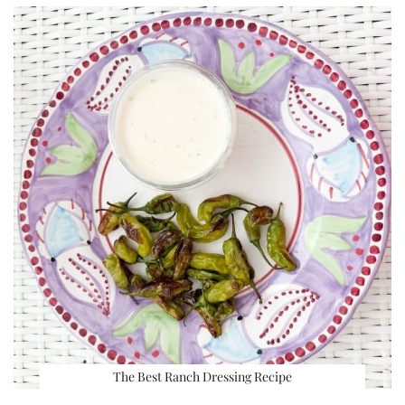
The Best Ranch Dressing Recipe