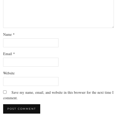
Name
*
Email
*
Website
Save my name, email, and website in this browser for the next time I
comment.