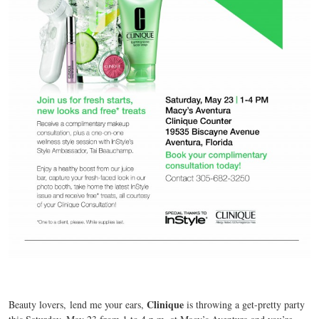
Clinique
Beauty lovers,
lend me your ears,
is throwing a get-pretty party