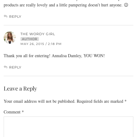
products are really lovely and a little pampering doesn’t hurt anyone. 😉
REPLY
THE WORDY GIRL
AUTHOR
MAY 26, 2015 / 2:18 PM
Thank you all for entering! Annalisa Damley, YOU WON!
REPLY
Leave a Reply
Your email address will not be published.
Required fields are marked
*
Comment
*