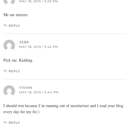
MAY 18, 2015 / 5:29 PM
Me me meeeee
REPLY
SEBA
MAY 18, 2015 / 5:42 PM
Pick me. Kidding.
REPLY
VIVIAN
MAY 18, 2015 / 5:44 PM
I should win because I’m running out of moisturizer and I read your blog
every day for my fix:)
REPLY