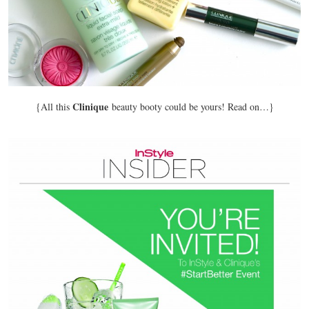
Clinique
{All this
beauty booty could be yours! Read on…}