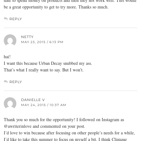
hate to spend money on products and then they not work well. This would
be a great opportunity to get to try more. Thanks so much.
REPLY
NETTY
MAY 23, 2015 / 6:13 PM
hai!
I want this because Urban Decay snubbed my ass.
That’s what I really want to say. But I won’t.
REPLY
DANIELLE V
MAY 24, 2015 / 10:37 AM
Thank you so much for the opportunity! I followed on Instagram as
@awriterinlove and commented on your post.
I’d love to win because after focusing on other people’s needs for a while,
I’d like to take this summer to focus on myself a bit. I think Clinique