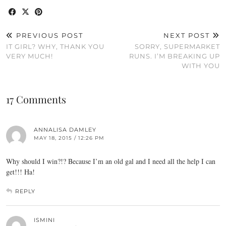
PREVIOUS POST
NEXT POST
IT GIRL? WHY, THANK YOU
SORRY, SUPERMARKET
VERY MUCH!
RUNS. I’M BREAKING UP
WITH YOU
17 Comments
ANNALISA DAMLEY
MAY 18, 2015 / 12:26 PM
Why should I win?!? Because I’m an old gal and I need all the help I can
get!!! Ha!
REPLY
ISMINI