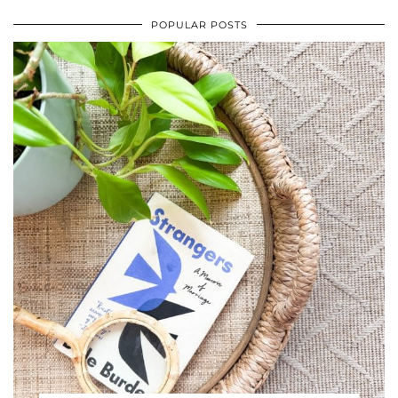
POPULAR POSTS