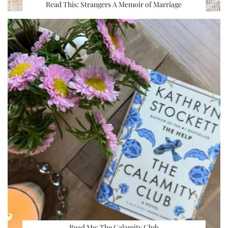
Read This: Strangers A Memoir of Marriage
Read Me: The Calamity Club