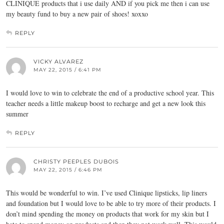
CLINIQUE products that i use daily AND if you pick me then i can use
my beauty fund to buy a new pair of shoes! xoxxo
REPLY
VICKY ALVAREZ
MAY 22, 2015 / 6:41 PM
I would love to win to celebrate the end of a productive school year. This
teacher needs a little makeup boost to recharge and get a new look this
summer
REPLY
CHRISTY PEEPLES DUBOIS
MAY 22, 2015 / 6:46 PM
This would be wonderful to win. I’ve used Clinique lipsticks, lip liners
and foundation but I would love to be able to try more of their products. I
don’t mind spending the money on products that work for my skin but I