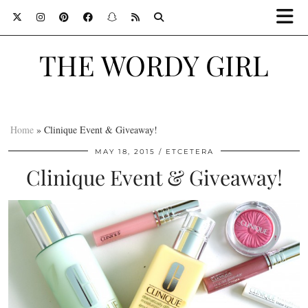
THE WORDY GIRL
Home
»
Clinique Event & Giveaway!
MAY 18, 2015
ETCETERA
Clinique Event & Giveaway!