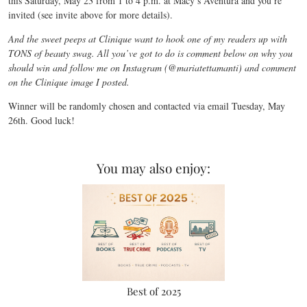
this Saturday, May 23 from 1 to 4 p.m. at Macy’s Aventura and you’re
invited (see invite above for more details).
And the sweet peeps at Clinique want to hook one of my readers up with
TONS of beauty swag. All you’ve got to do is comment below on why you
should win and follow me on Instagram (@mariatettamanti) and comment
on the Clinique image I posted.
Winner will be randomly chosen and contacted via email Tuesday, May
26th. Good luck!
You may also enjoy:
Best of 2025