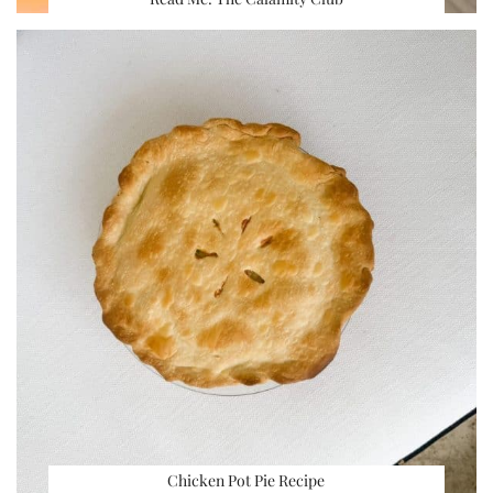
Chicken Pot Pie Recipe