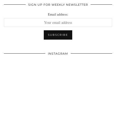
SIGN UP FOR WEEKLY NEWSLETTER
Email address:
INSTAGRAM