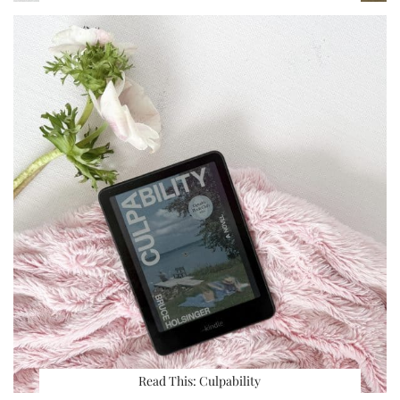
Read This: Culpability