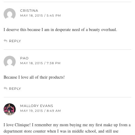
CRISTINA
MAY 18, 2015 / 5:45 PM
I deserve this because I am in desperate need of a beauty overhaul.
REPLY
PAO
MAY 18, 2015 / 7:38 PM
Because I love all of their products!
REPLY
MALLORY EVANS
MAY 19, 2015 / 8:49 AM
I love Clinique! I remember my mom buying me my first make up from a
department store counter when I was in middle school, and still use