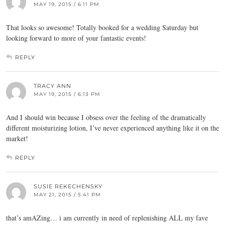
MAY 19, 2015 / 6:11 PM
That looks so awesome! Totally booked for a wedding Saturday but
looking forward to more of your fantastic events!
REPLY
TRACY ANN
MAY 19, 2015 / 6:13 PM
And I should win because I obsess over the feeling of the dramatically
different moisturizing lotion, I’ve never experienced anything like it on the
market!
REPLY
SUSIE REKECHENSKY
MAY 21, 2015 / 5:41 PM
that’s amAZing… i am currently in need of replenishing ALL my fave