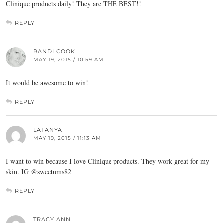
Clinique products daily! They are THE BEST!!
REPLY
RANDI COOK
MAY 19, 2015 / 10:59 AM
It would be awesome to win!
REPLY
LATANYA
MAY 19, 2015 / 11:13 AM
I want to win because I love Clinique products. They work great for my
skin. IG @sweetums82
REPLY
TRACY ANN