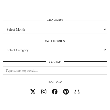
ARCHIVES
Archives
CATEGORIES
Categories
SEARCH
FOLLOW