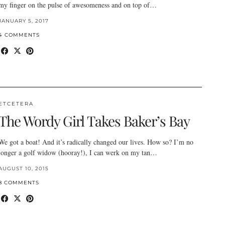
my finger on the pulse of awesomeness and on top of…
JANUARY 5, 2017
4 COMMENTS
ETCETERA
The Wordy Girl Takes Baker’s Bay
We got a boat! And it’s radically changed our lives. How so? I’m no
longer a golf widow (hooray!), I can werk on my tan…
AUGUST 10, 2015
8 COMMENTS