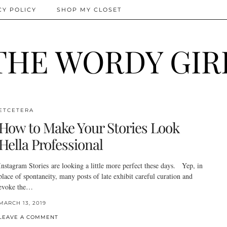
CY POLICY
SHOP MY CLOSET
THE WORDY GIR
ETCETERA
How to Make Your Stories Look
Hella Professional
Instagram Stories are looking a little more perfect these days. Yep, in
place of spontaneity, many posts of late exhibit careful curation and
evoke the…
MARCH 13, 2019
LEAVE A COMMENT