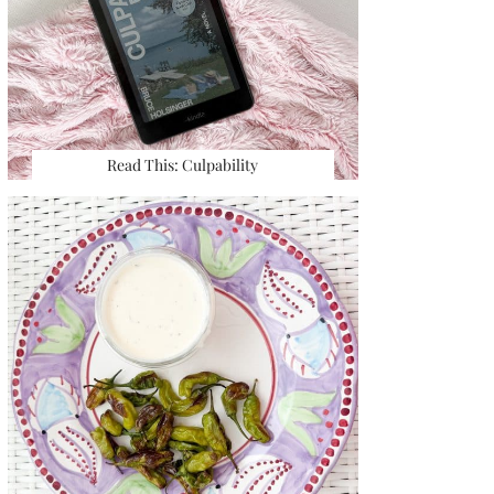
Read This: Culpability