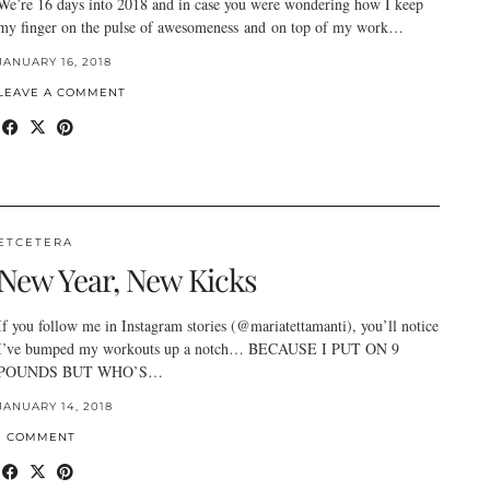
We’re 16 days into 2018 and in case you were wondering how I keep
my finger on the pulse of awesomeness and on top of my work…
JANUARY 16, 2018
LEAVE A COMMENT
ETCETERA
New Year, New Kicks
If you follow me in Instagram stories (@mariatettamanti), you’ll notice
I’ve bumped my workouts up a notch… BECAUSE I PUT ON 9
POUNDS BUT WHO’S…
JANUARY 14, 2018
1 COMMENT