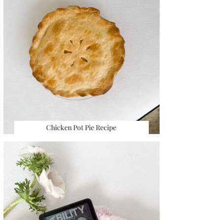
Chicken Pot Pie Recipe