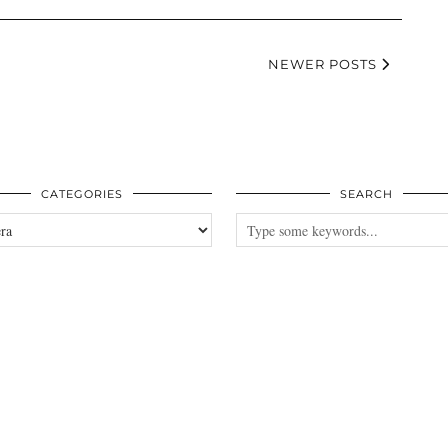
NEWER POSTS
CATEGORIES
SEARCH
es