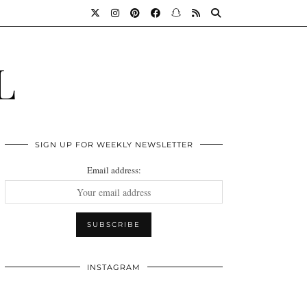
L
SIGN UP FOR WEEKLY NEWSLETTER
Email address:
INSTAGRAM