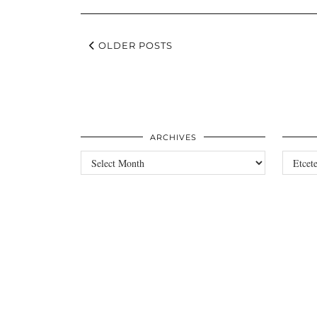
OLDER POSTS
ARCHIVES
Archives
Categori