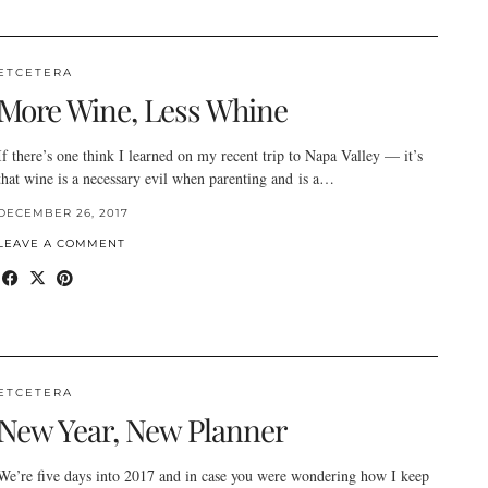
ETCETERA
More Wine, Less Whine
If there’s one think I learned on my recent trip to Napa Valley — it’s
that wine is a necessary evil when parenting and is a…
DECEMBER 26, 2017
LEAVE A COMMENT
ETCETERA
New Year, New Planner
We’re five days into 2017 and in case you were wondering how I keep