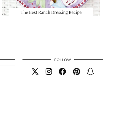
The Best Ranch Dressing Recipe
FOLLOW