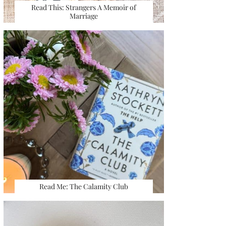
Read This: Strangers A Memoir of
Marriage
Read Me: The Calamity Club