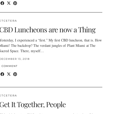
ETCETERA
CBD Luncheons are now a Thing
Yesterday, I experienced a “first.” My first CBD luncheon, that is. How
Miami! The backdrop? The verdant jungles of Plant Miami at The
Sacred Space. There, myself…
DECEMBER 13, 2018
1 COMMENT
ETCETERA
Get It Together, People