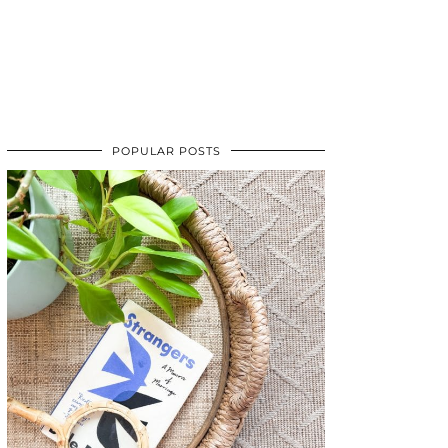
POPULAR POSTS