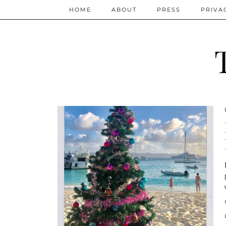
HOME
ABOUT
PRESS
PRIVA