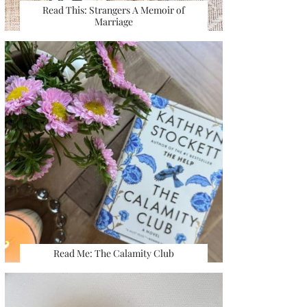
Read This: Strangers A Memoir of
Marriage
Read Me: The Calamity Club