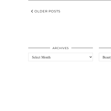
OLDER POSTS
ARCHIVES
Archives
Categori