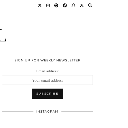
L
SIGN UP FOR WEEKLY NEWSLETTER
Email address:
INSTAGRAM