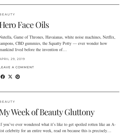
BEAUTY
Hero Face Oils
Nutella, Game of Thrones, Havaianas, white noise machines, Netflix,
tampons, CBD gummies, the Squatty Potty — ever wonder how
mankind lived before the invention of…
APRIL 29, 2019
LEAVE A COMMENT
BEAUTY
My Week of Beauty Gluttony
If you’ve ever wondered what it’s like to get spoiled rotten like an A-
list celebrity for an entire week, read on because this is precisely…