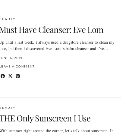
BEAUTY
Must Have Cleanser: Eve Lom
Up until a last week, I always used a drugstore cleanser to clean my
face, but then I discovered Eve Lom‘s balm cleanser and I’ve…
JUNE 6, 2019
LEAVE A COMMENT
BEAUTY
THE Only Sunscreen I Use
With summer right around the corner, let’s talk about sunscreen. In