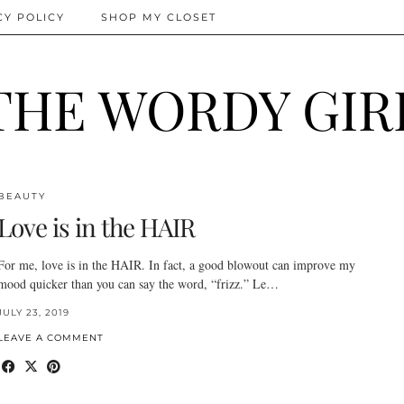
CY POLICY
SHOP MY CLOSET
THE WORDY GIR
BEAUTY
Love is in the HAIR
For me, love is in the HAIR. In fact, a good blowout can improve my
mood quicker than you can say the word, “frizz.” Le…
JULY 23, 2019
LEAVE A COMMENT