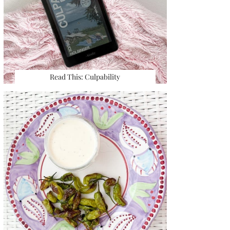
Read This: Culpability