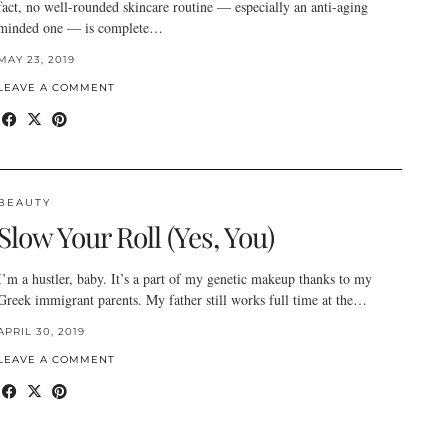
fact, no well-rounded skincare routine — especially an anti-aging
minded one — is complete…
MAY 23, 2019
LEAVE A COMMENT
BEAUTY
Slow Your Roll (Yes, You)
I’m a hustler, baby. It’s a part of my genetic makeup thanks to my
Greek immigrant parents. My father still works full time at the…
APRIL 30, 2019
LEAVE A COMMENT