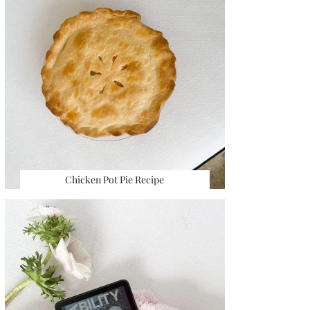
Chicken Pot Pie Recipe