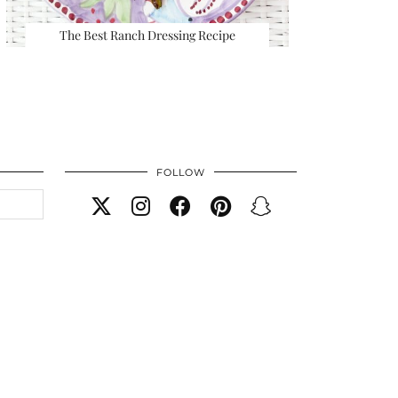
The Best Ranch Dressing Recipe
FOLLOW