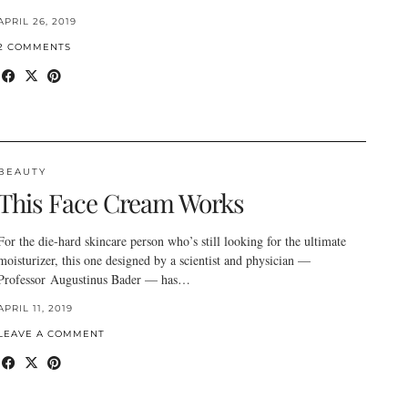
APRIL 26, 2019
2 COMMENTS
BEAUTY
This Face Cream Works
For the die-hard skincare person who’s still looking for the ultimate
moisturizer, this one designed by a scientist and physician —
Professor Augustinus Bader — has…
APRIL 11, 2019
LEAVE A COMMENT