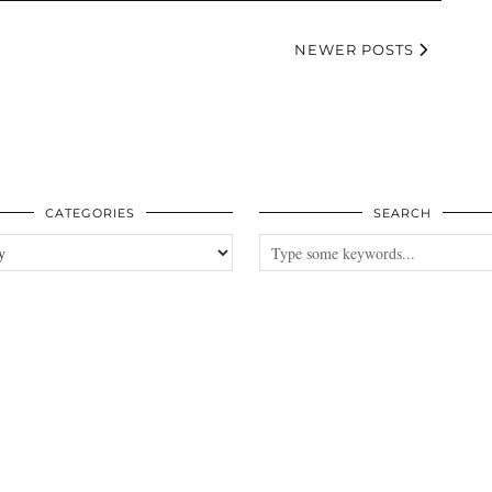
NEWER POSTS
CATEGORIES
SEARCH
es