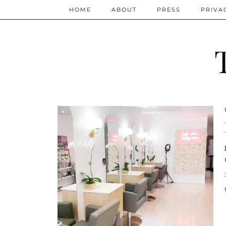
HOME
ABOUT
PRESS
PRIVA