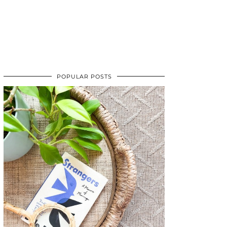
POPULAR POSTS