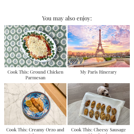
You may also enjoy:
Cook This: Ground Chicken
My Paris Itinerary
Parmesan
Cook This: Creamy Orzo and
Cook This: Cheesy Sausage