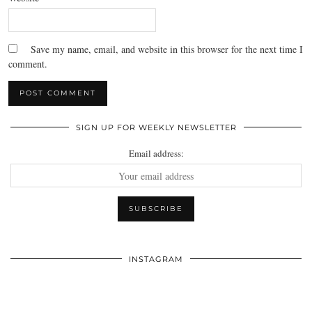
Save my name, email, and website in this browser for the next time I
comment.
SIGN UP FOR WEEKLY NEWSLETTER
Email address:
INSTAGRAM