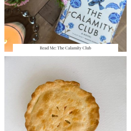
Read Me: The Calamity Club