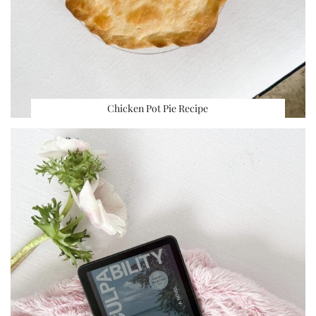
Chicken Pot Pie Recipe