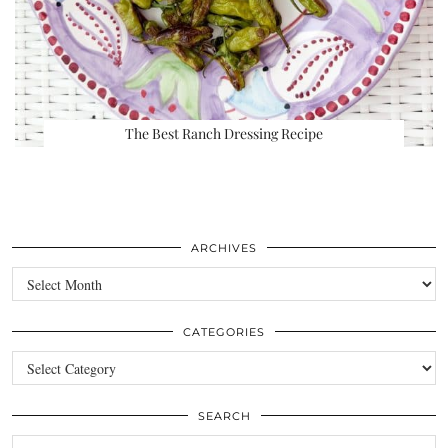
The Best Ranch Dressing Recipe
ARCHIVES
Archives
CATEGORIES
Categories
SEARCH