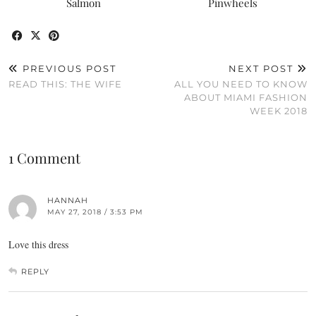
Salmon
Pinwheels
PREVIOUS POST
NEXT POST
READ THIS: THE WIFE
ALL YOU NEED TO KNOW
ABOUT MIAMI FASHION
WEEK 2018
1 Comment
HANNAH
MAY 27, 2018 / 3:53 PM
Love this dress
REPLY