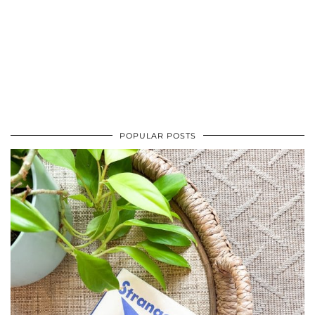
POPULAR POSTS