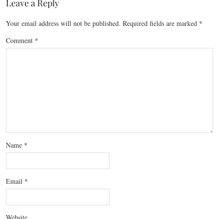
Leave a Reply
Your email address will not be published.
Required fields are marked
*
Comment
*
Name
*
Email
*
Website