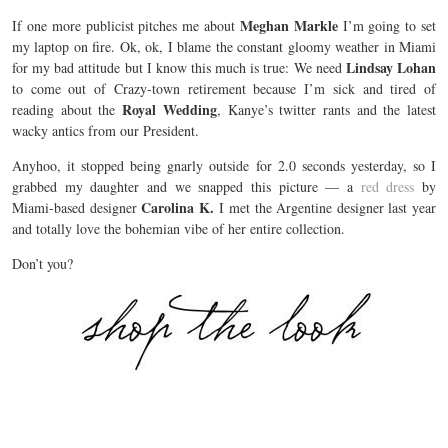
Meghan Markle
If one more publicist pitches me about
I’m going to set
my laptop on fire. Ok, ok, I blame the constant gloomy weather in Miami
Lindsay Lohan
for my bad attitude but I know this much is true: We need
to come out of Crazy-town retirement because I’m sick and tired of
Royal Wedding
reading about the
, Kanye’s twitter rants and the latest
wacky antics from our President.
Anyhoo, it stopped being gnarly outside for 2.0 seconds yesterday, so I
grabbed my daughter and we snapped this picture — a
red dress
by
Carolina K.
Miami-based designer
I met the Argentine designer last year
and totally love the bohemian vibe of her entire collection.
Don’t you?