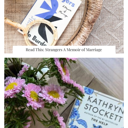
Read This: Strangers A Memoir of Marriage