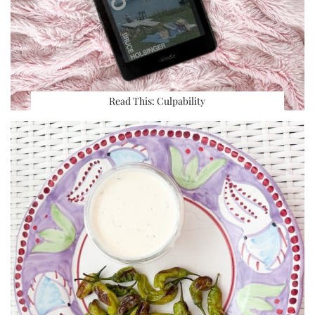
Read This: Culpability