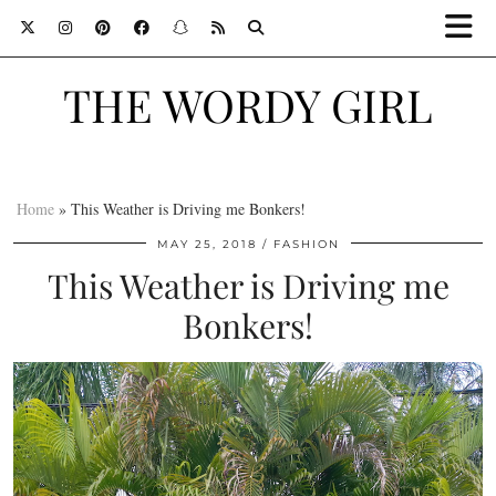
THE WORDY GIRL
Home
»
This Weather is Driving me Bonkers!
MAY 25, 2018
FASHION
This Weather is Driving me
Bonkers!