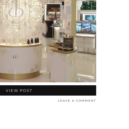
VIEW POST
LEAVE A COMMENT