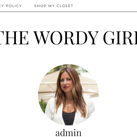
CY POLICY
SHOP MY CLOSET
THE WORDY GIR
admin