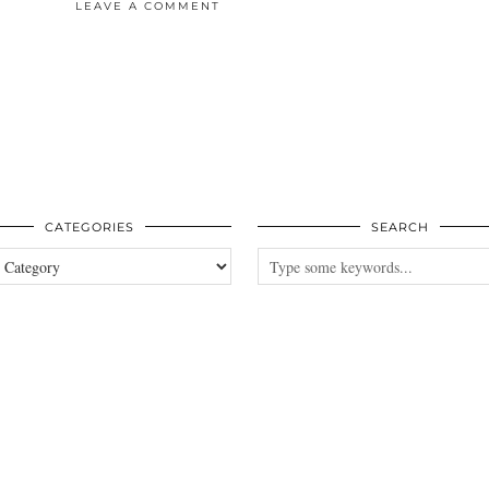
LEAVE A COMMENT
CATEGORIES
SEARCH
es