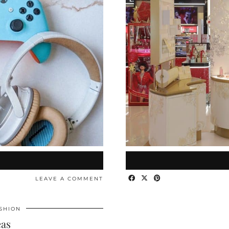
LEAVE A COMMENT
SHION
eas