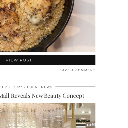
VIEW POST
LEAVE A COMMENT
ER 2, 2023
LOCAL NEWS
Mall Reveals New Beauty Concept