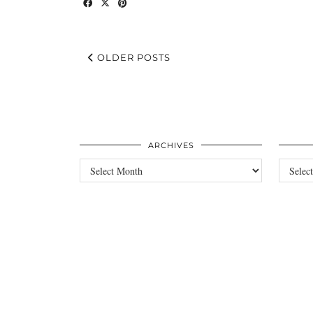
OLDER POSTS
ARCHIVES
Archives
Categori