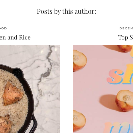
Posts by this author:
OOD
DECEM
en and Rice
Top 