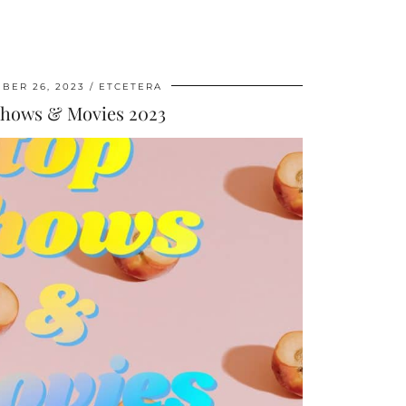
BER 26, 2023
ETCETERA
Shows & Movies 2023