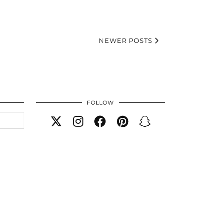
NEWER POSTS
FOLLOW