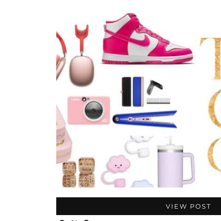
VIEW POST