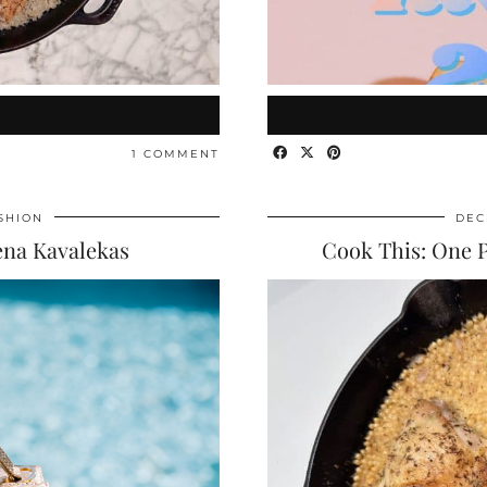
1 COMMENT
SHION
DEC
ena Kavalekas
Cook This: One 