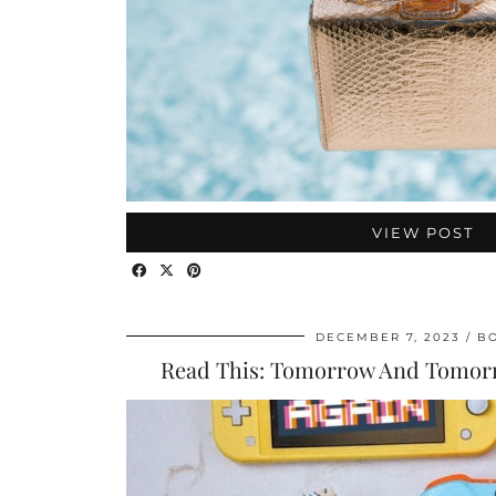
VIEW POST
DECEMBER 7, 2023
B
Read This: Tomorrow And Tomo