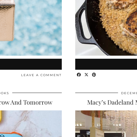
LEAVE A COMMENT
OOKS
DECEMB
rrow And Tomorrow
Macy’s Dadeland 