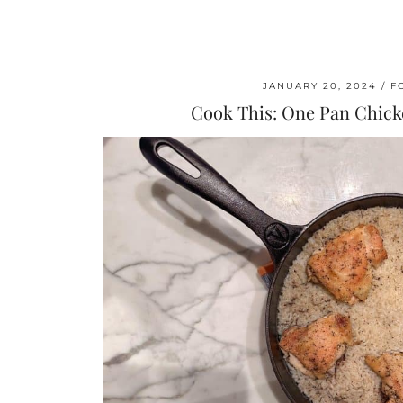
JANUARY 20, 2024
F
Cook This: One Pan Chick