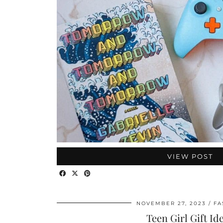
VIEW POST
NOVEMBER 27, 2023
FA
Teen Girl Gift Id