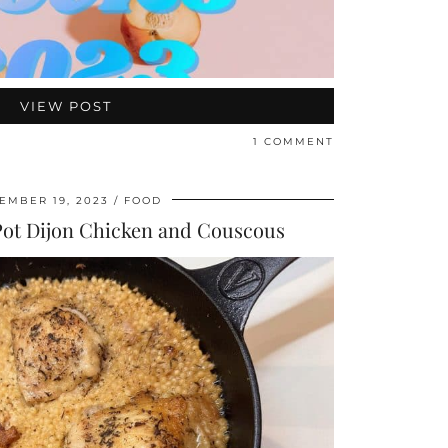
VIEW POST
1 COMMENT
EMBER 19, 2023
FOOD
Pot Dijon Chicken and Couscous