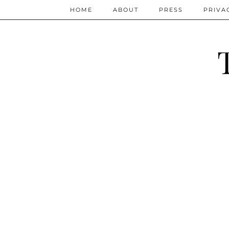
HOME
ABOUT
PRESS
PRIVA