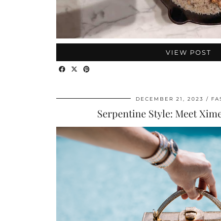
VIEW POST
DECEMBER 21, 2023
FA
Serpentine Style: Meet Xim