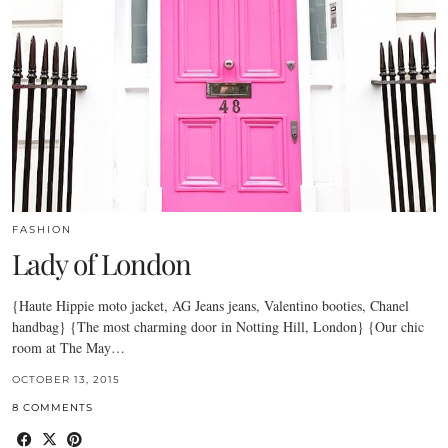
FASHION
Lady of London
{Haute Hippie moto jacket, AG Jeans jeans, Valentino booties, Chanel
handbag} {The most charming door in Notting Hill, London} {Our chic
room at The May…
OCTOBER 13, 2015
8 COMMENTS