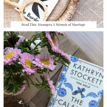
Read This: Strangers A Memoir of Marriage