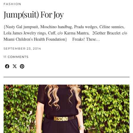
FASHION
Jump(suit) For Joy
{Nasty Gal jumpsuit, Moschino handbag, Prada wedges, Céline sunnies,
Lola James Jewelry rings, Cuff, c/o Karma Mantra, 2Gether Bracelet c/o
Miami Children’s Health Foundation} Freaks! These…
SEPTEMBER 23, 2014
11 COMMENTS