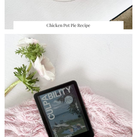
Chicken Pot Pie Recipe