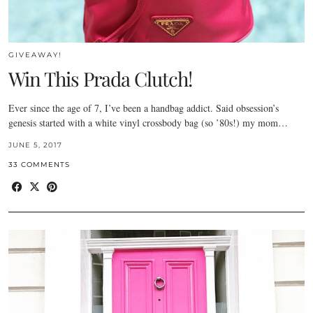
GIVEAWAY!
Win This Prada Clutch!
Ever since the age of 7, I’ve been a handbag addict. Said obsession’s
genesis started with a white vinyl crossbody bag (so ’80s!) my mom…
JUNE 5, 2017
33 COMMENTS