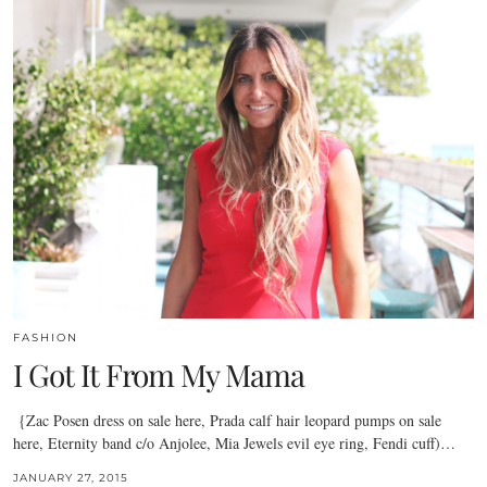
FASHION
I Got It From My Mama
{Zac Posen dress on sale here, Prada calf hair leopard pumps on sale
here, Eternity band c/o Anjolee, Mia Jewels evil eye ring, Fendi cuff)…
JANUARY 27, 2015