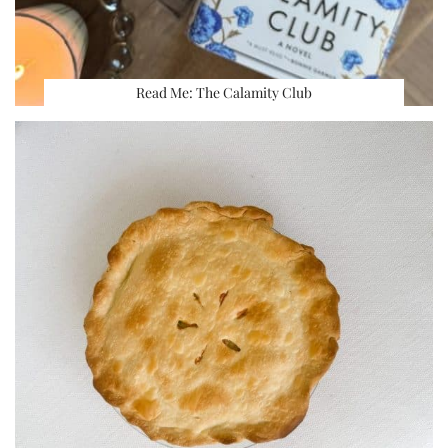
Read Me: The Calamity Club