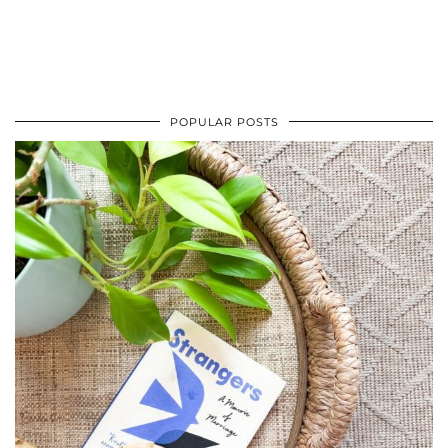
POPULAR POSTS