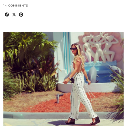
14 COMMENTS