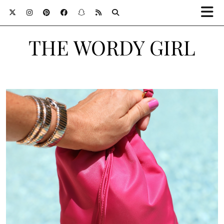
THE WORDY GIRL