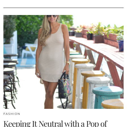
FASHION
Keeping It Neutral with a Pop of