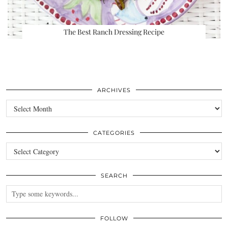
The Best Ranch Dressing Recipe
ARCHIVES
Archives
CATEGORIES
Categories
SEARCH
FOLLOW