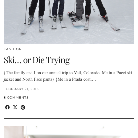
FASHION
Ski… or Die Trying
{The family and I on our annual trip to Vail, Colorado. Me in a Pucci ski
jacket and North Face pants} {Me in a Prada coat,…
FEBRUARY 21, 2015
8 COMMENTS