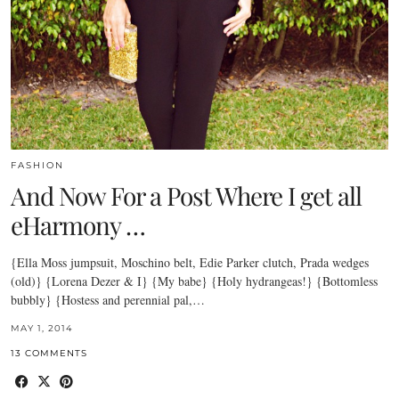
FASHION
And Now For a Post Where I get all
eHarmony …
{Ella Moss jumpsuit, Moschino belt, Edie Parker clutch, Prada wedges
(old)} {Lorena Dezer & I} {My babe} {Holy hydrangeas!} {Bottomless
bubbly} {Hostess and perennial pal,…
MAY 1, 2014
13 COMMENTS