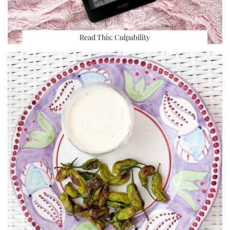
Read This: Culpability