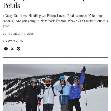
Petals
{Nasty Gal dress, Handbag c/o Elliott Lucca, Prada sunnies, Valentino
sandals} Are you going to New York Fashion Week? Can’t make it out this
year?…
SEPTEMBER 14, 2015
6 COMMENTS