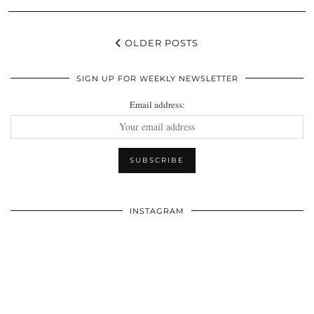
OLDER POSTS
SIGN UP FOR WEEKLY NEWSLETTER
Email address:
INSTAGRAM