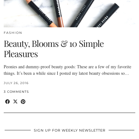
FASHION
Beauty, Blooms & 10 Simple
Pleasures
Peonies and dummy-proof beauty goods: These are a few of my favorite
things. It’s been a while since I posted my latest beauty obsessions so…
JULY 26, 2016
3 COMMENTS
SIGN UP FOR WEEKLY NEWSLETTER