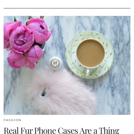
FASHION
Real Fur Phone Cases Are a Thing