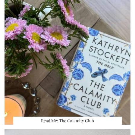
Read Me: The Calamity Club