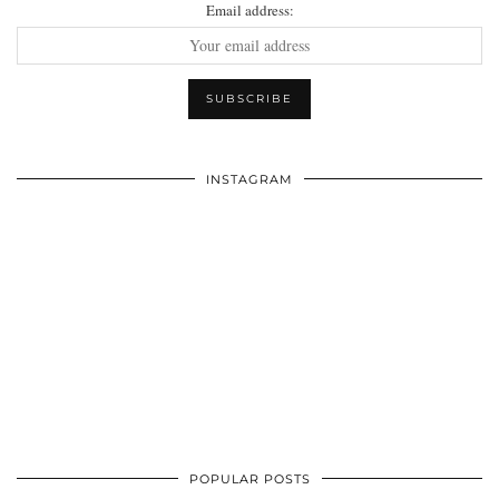
Email address:
INSTAGRAM
POPULAR POSTS