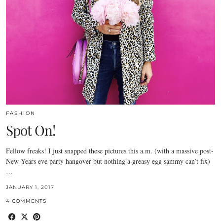
FASHION
Spot On!
Fellow freaks! I just snapped these pictures this a.m. (with a massive post-
New Years eve party hangover but nothing a greasy egg sammy can’t fix)
…
JANUARY 1, 2017
4 COMMENTS