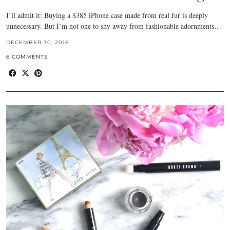
I’ll admit it: Buying a $385 iPhone case made from real fur is deeply
unnecessary. But I’m not one to shy away from fashionable adornments…
DECEMBER 30, 2016
6 COMMENTS