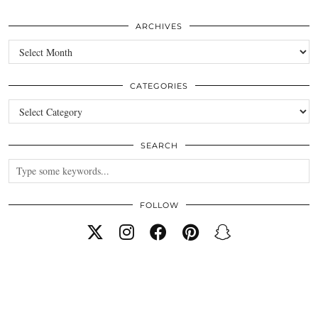
ARCHIVES
Archives
CATEGORIES
Categories
SEARCH
FOLLOW