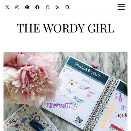
THE WORDY GIRL