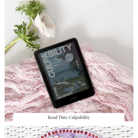
Read This: Culpability