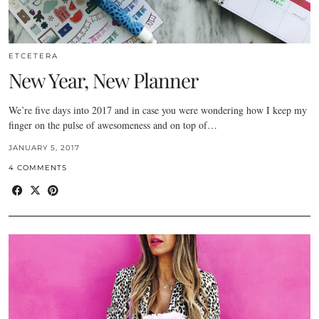
ETCETERA
New Year, New Planner
We’re five days into 2017 and in case you were wondering how I keep my
finger on the pulse of awesomeness and on top of…
JANUARY 5, 2017
4 COMMENTS