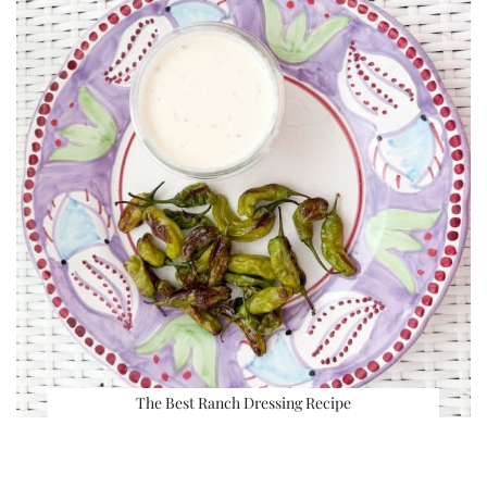
The Best Ranch Dressing Recipe