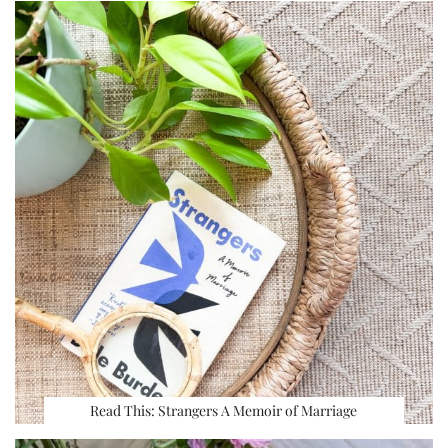
Read This: Strangers A Memoir of Marriage