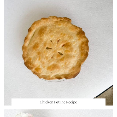
Chicken Pot Pie Recipe