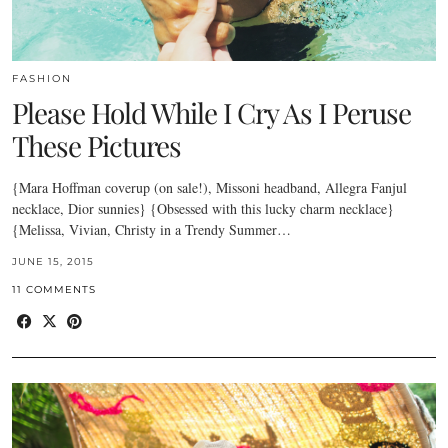
FASHION
Please Hold While I Cry As I Peruse
These Pictures
{Mara Hoffman coverup (on sale!), Missoni headband, Allegra Fanjul
necklace, Dior sunnies} {Obsessed with this lucky charm necklace}
{Melissa, Vivian, Christy in a Trendy Summer…
JUNE 15, 2015
11 COMMENTS