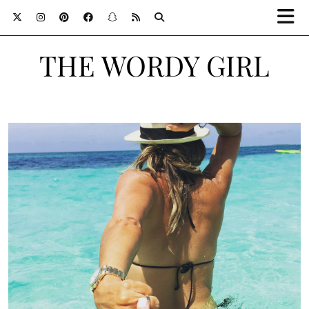
THE WORDY GIRL