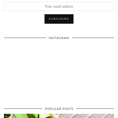
INSTAGRAM
POPULAR POSTS