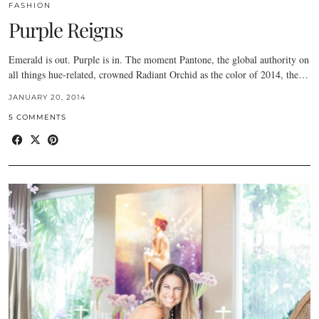
FASHION
Purple Reigns
Emerald is out. Purple is in. The moment Pantone, the global authority on
all things hue-related, crowned Radiant Orchid as the color of 2014, the…
JANUARY 20, 2014
5 COMMENTS