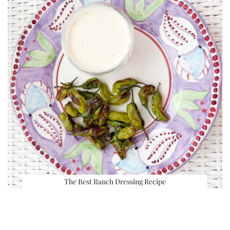
The Best Ranch Dressing Recipe