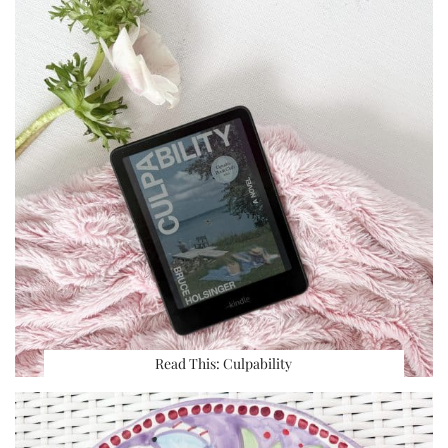
Read This: Culpability