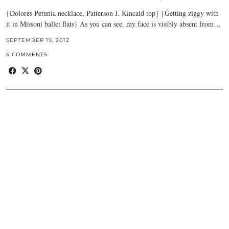
{Dolores Petunia necklace, Patterson J. Kincaid top} {Getting ziggy with
it in Missoni ballet flats} As you can see, my face is visibly absent from…
SEPTEMBER 19, 2012
5 COMMENTS