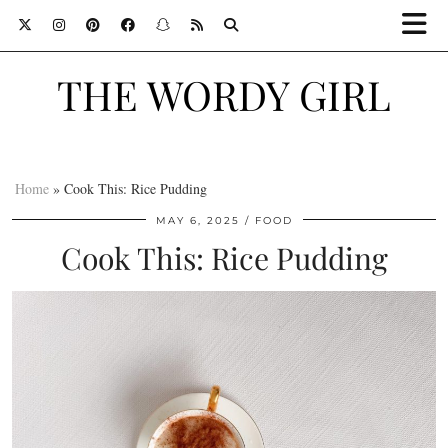
THE WORDY GIRL
Home
»
Cook This: Rice Pudding
MAY 6, 2025
FOOD
Cook This: Rice Pudding