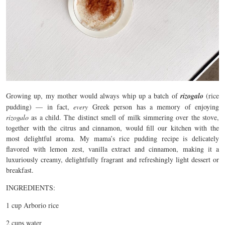
Growing up, my mother would always whip up a batch of
rizogalo
(rice
pudding) — in fact,
every
Greek person has a memory of enjoying
rizogalo
as a child. The distinct smell of milk simmering over the stove,
together with the citrus and cinnamon, would fill our kitchen with the
most delightful aroma. My mama’s rice pudding recipe is delicately
flavored with lemon zest, vanilla extract and cinnamon, making it a
luxuriously creamy, delightfully fragrant and refreshingly light dessert or
breakfast.
INGREDIENTS:
1 cup Arborio rice
2 cups water