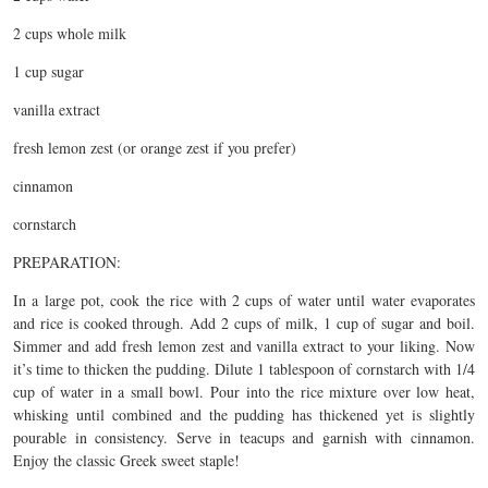
2 cups whole milk
1 cup sugar
vanilla extract
fresh lemon zest (or orange zest if you prefer)
cinnamon
cornstarch
PREPARATION:
In a large pot, cook the rice with 2 cups of water until water evaporates
and rice is cooked through. Add 2 cups of milk, 1 cup of sugar and boil.
Simmer and add fresh lemon zest and vanilla extract to your liking. Now
it’s time to thicken the pudding. Dilute 1 tablespoon of cornstarch with 1/4
cup of water in a small bowl. Pour into the rice mixture over low heat,
whisking until combined and the pudding has thickened yet is slightly
pourable in consistency. Serve in teacups and garnish with cinnamon.
Enjoy the classic Greek sweet staple!