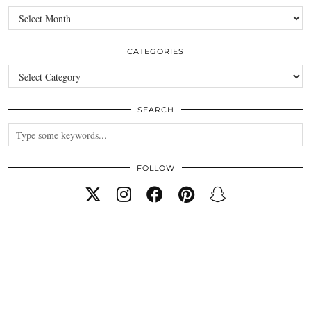
Archives
CATEGORIES
Categories
SEARCH
FOLLOW