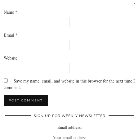
Name
*
Email
*
Website
Save my name, email, and website in this browser for the next time I
comment.
SIGN UP FOR WEEKLY NEWSLETTER
Email address: