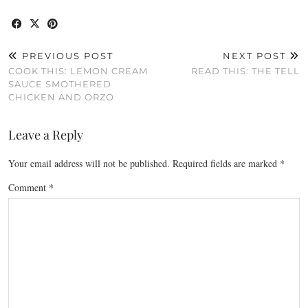
PREVIOUS POST
NEXT POST
COOK THIS: LEMON CREAM
READ THIS: THE TELL
SAUCE SMOTHERED
CHICKEN AND ORZO
Leave a Reply
Your email address will not be published.
Required fields are marked
*
Comment
*