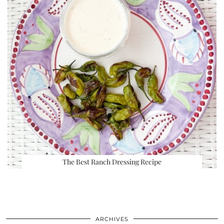
The Best Ranch Dressing Recipe
ARCHIVES