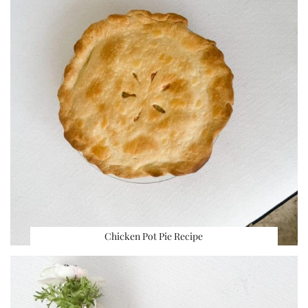
Chicken Pot Pie Recipe