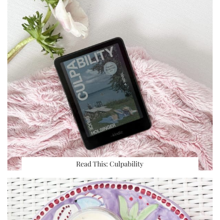
Read This: Culpability