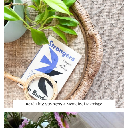
Read This: Strangers A Memoir of Marriage