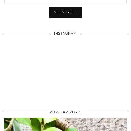
INSTAGRAM
POPULAR POSTS