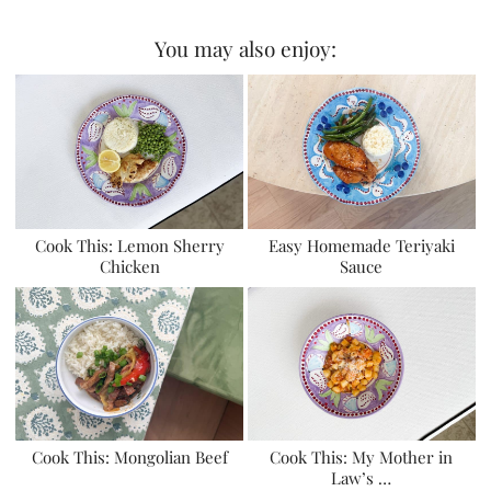
You may also enjoy:
Cook This: Lemon Sherry
Easy Homemade Teriyaki
Chicken
Sauce
Cook This: Mongolian Beef
Cook This: My Mother in
Law’s …