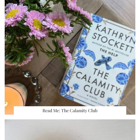
Read Me: The Calamity Club