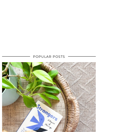
POPULAR POSTS