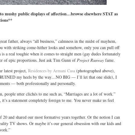
o mushy public displays of affection…browse elsewhere STAT as
tions**
reat father, always “all business,” calmness in the midst of mayhem,
you with striking come-hither looks and somehow, only you can pull off
is a real toughie when it comes to straight men (gay dudes fortunately
ter of epic proportions. Just ask Tim Gunn of
Project Runway
fame.
r latest project,
Residences by Armani Casa
(photographed above),
ch RUINED my heels by the way…NO BIG — I’ll let that one slide), I
hments — both professionally and personally.
 people utter clichés to me such as, “Marriages are a lot of work.”
y, it’s a statement completely foreign to me. You never make us feel
of 20 and shared our most formative years together. Or the notion I can
eality TV shows. Or maybe it’s our general obsession with our kids and
work.”