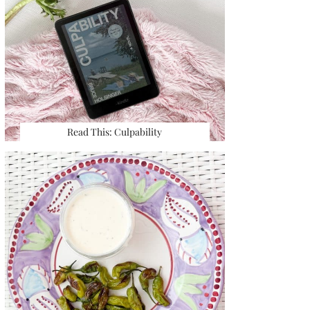
Read This: Culpability