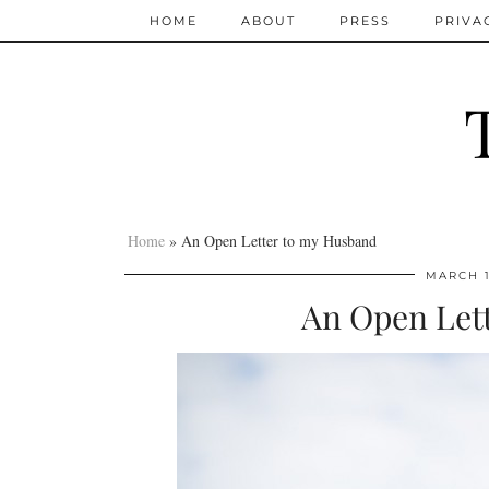
HOME
ABOUT
PRESS
PRIVA
Home
»
An Open Letter to my Husband
MARCH 1
An Open Let