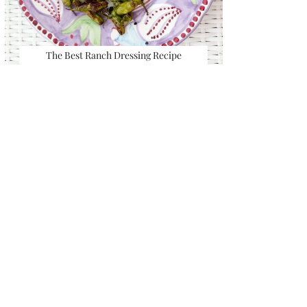
The Best Ranch Dressing Recipe