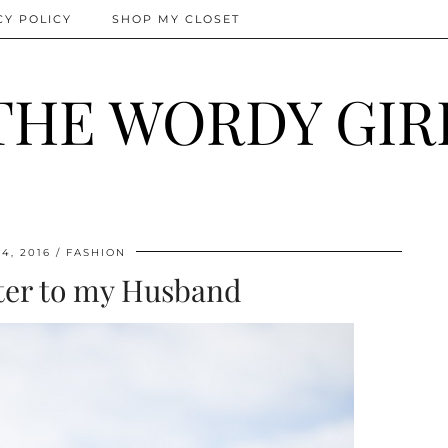
CY POLICY
SHOP MY CLOSET
THE WORDY GIR
4, 2016
FASHION
ter to my Husband