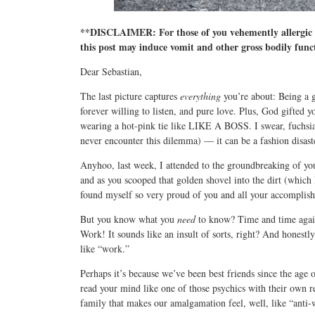
**DISCLAIMER: For those of you vehemently allergic t
this post may induce vomit and other gross bodily func
Dear Sebastian,
The last picture captures
everything
you’re about: Being a g
forever willing to listen, and pure love. Plus, God gifted 
wearing a hot-pink tie like LIKE A BOSS. I swear, fuchsia 
never encounter this dilemma) — it can be a fashion disas
Anyhoo, last week, I attended to the groundbreaking of you
and as you scooped that golden shovel into the dirt (whi
found myself so very proud of you and all your accomplis
But you know what you
need
to know? Time and time again,
Work! It sounds like an insult of sorts, right? And honestl
like “work.”
Perhaps it’s because we’ve been best friends since the age 
read your mind like one of those psychics with their own r
family that makes our amalgamation feel, well, like “anti-