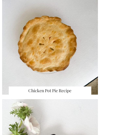
Chicken Pot Pie Recipe