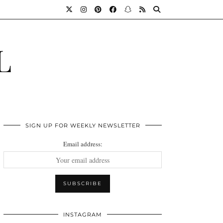
L
SIGN UP FOR WEEKLY NEWSLETTER
Email address:
INSTAGRAM