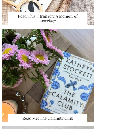
Read This: Strangers A Memoir of
Marriage
Read Me: The Calamity Club