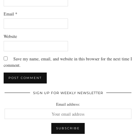
Email
*
Website
Save my name, email, and website in this browser for the next time I
comment.
SIGN UP FOR WEEKLY NEWSLETTER
Email address: