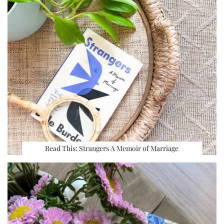
Read This: Strangers A Memoir of Marriage