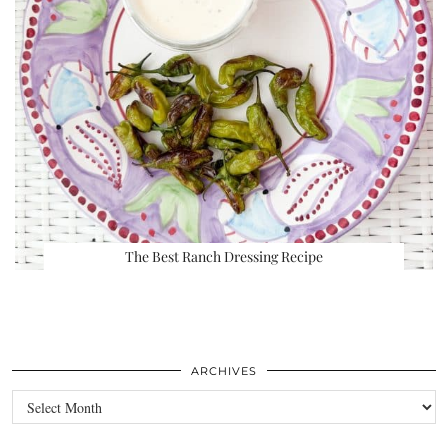
The Best Ranch Dressing Recipe
ARCHIVES
Archives