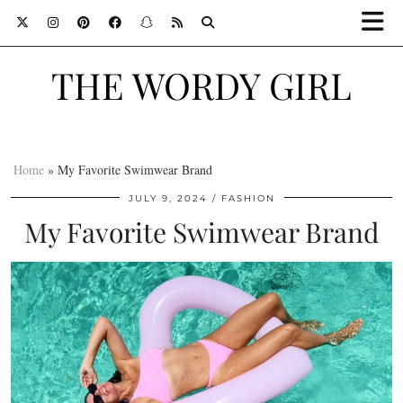
THE WORDY GIRL
Home
»
My Favorite Swimwear Brand
JULY 9, 2024
FASHION
My Favorite Swimwear Brand