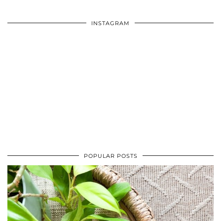
INSTAGRAM
POPULAR POSTS