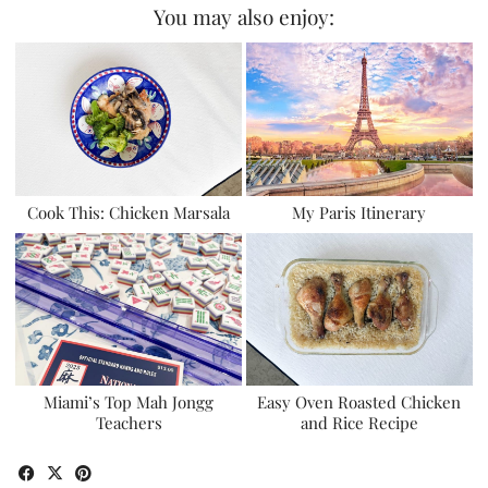
You may also enjoy:
Cook This: Chicken Marsala
My Paris Itinerary
Miami’s Top Mah Jongg
Easy Oven Roasted Chicken
Teachers
and Rice Recipe