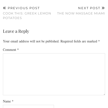
PREVIOUS POST
NEXT POST
COOK THIS: GREEK LEMON
THE NOW MASSAGE MIAMI
POTATOES
Leave a Reply
Your email address will not be published.
Required fields are marked
*
Comment
*
Name
*