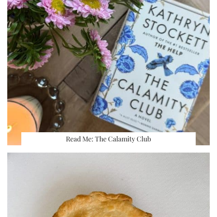
Read Me: The Calamity Club