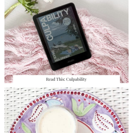
Read This: Culpability