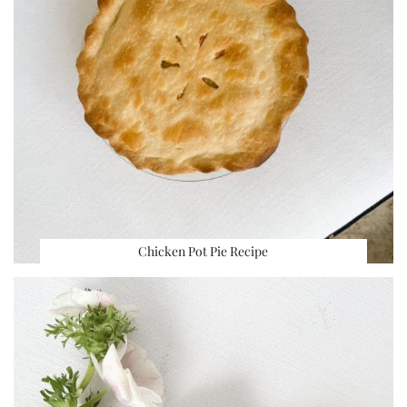
Chicken Pot Pie Recipe