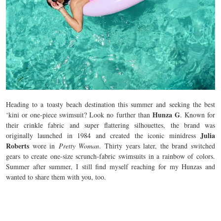
Heading to a toasty beach destination this summer and seeking the best
Hunza G
‘kini or one-piece swimsuit? Look no further than
. Known for
their crinkle fabric and super flattering silhouettes, the brand was
Julia
originally launched in 1984 and created the iconic minidress
Roberts
wore in
Pretty Woman
. Thirty years later, the brand switched
gears to create one-size scrunch-fabric swimsuits in a rainbow of colors.
Summer after summer, I still find myself reaching for my Hunzas and
wanted to share them with you, too.