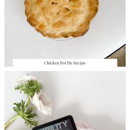
Chicken Pot Pie Recipe