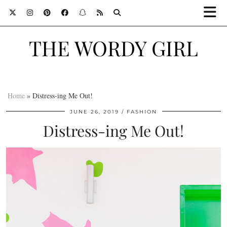
THE WORDY GIRL
Home
»
Distress-ing Me Out!
JUNE 26, 2019
FASHION
Distress-ing Me Out!