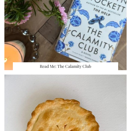
Read Me: The Calamity Club