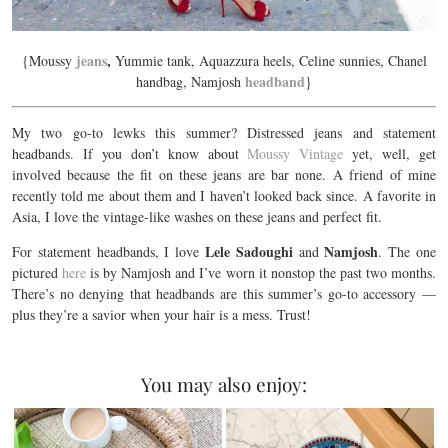
jeans
,
{Moussy
Yummie tank, Aquazzura heels, Celine sunnies, Chanel
headband
handbag, Namjosh
}
My two go-to lewks this summer? Distressed jeans and statement
headbands. If you don’t know about
Moussy Vintage
yet, well, get
involved because the fit on these jeans are bar none. A friend of mine
recently told me about them and I haven’t looked back since. A favorite in
Asia, I love the vintage-like washes on these jeans and perfect fit.
Lele Sadoughi
Namjosh
For statement headbands, I love
and
. The one
pictured
here
is by Namjosh and I’ve worn it nonstop the past two months.
There’s no denying that headbands are this summer’s go-to accessory —
plus they’re a savior when your hair is a mess. Trust!
You may also enjoy: