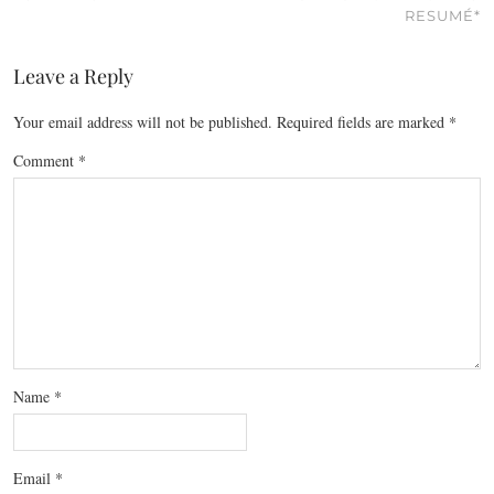
RESUMÉ*
Leave a Reply
Your email address will not be published.
Required fields are marked
*
Comment
*
Name
*
Email
*