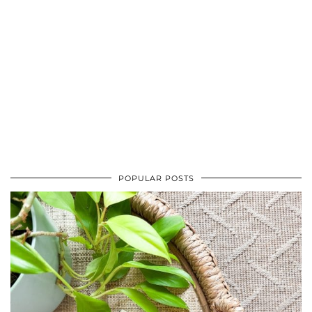
POPULAR POSTS