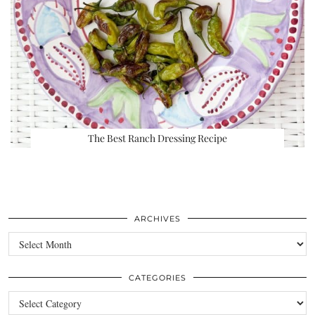
The Best Ranch Dressing Recipe
ARCHIVES
Archives
CATEGORIES
Categories