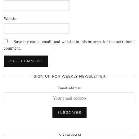
Website
Save my name, email, and website in this browser for the next time I
comment.
SIGN UP FOR WEEKLY NEWSLETTER
Email address:
INSTAGRAM