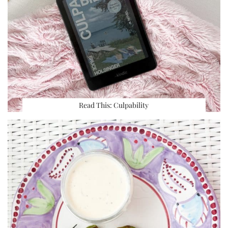
Read This: Culpability