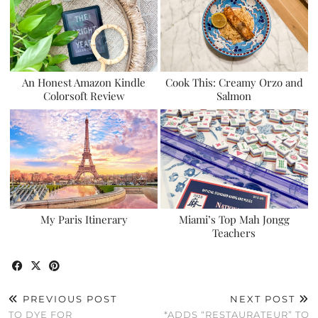
An Honest Amazon Kindle
Cook This: Creamy Orzo and
Colorsoft Review
Salmon
My Paris Itinerary
Miami’s Top Mah Jongg
Teachers
PREVIOUS POST
NEXT POST
TO DYE FOR
*ADDS “RESTAURATEUR” TO