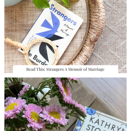
Read This: Strangers A Memoir of Marriage