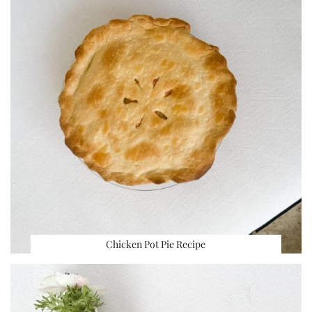
Chicken Pot Pie Recipe