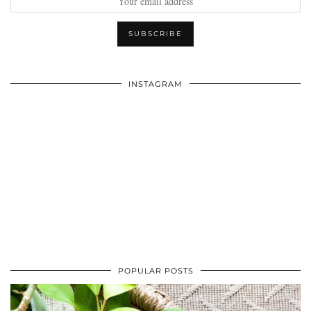
INSTAGRAM
POPULAR POSTS