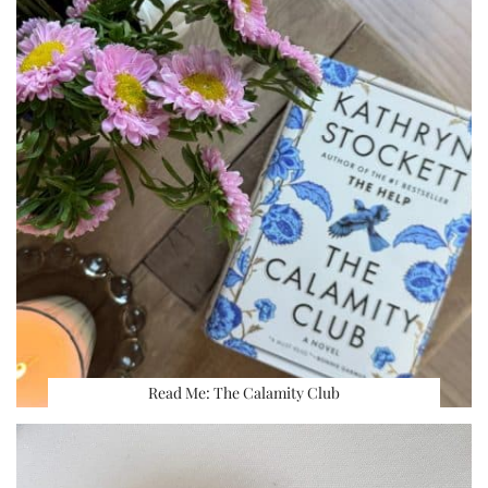
Read Me: The Calamity Club