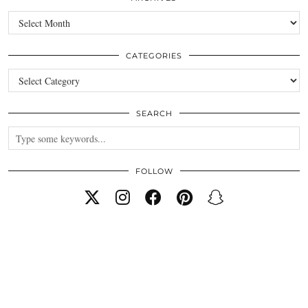
Archives
CATEGORIES
Categories
SEARCH
FOLLOW