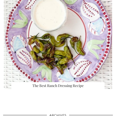
The Best Ranch Dressing Recipe
ARCHIVES