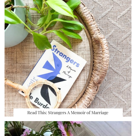
Read This: Strangers A Memoir of Marriage