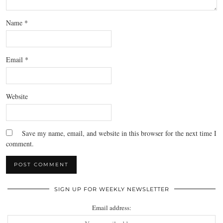
Name
*
Email
*
Website
Save my name, email, and website in this browser for the next time I
comment.
SIGN UP FOR WEEKLY NEWSLETTER
Email address: