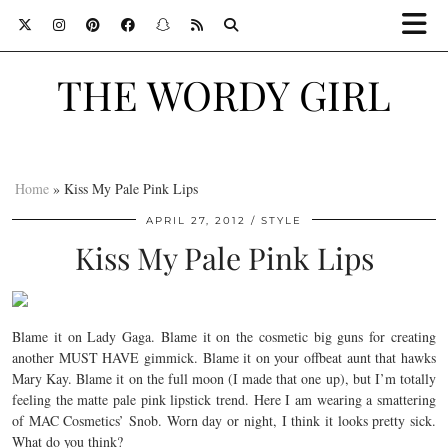
THE WORDY GIRL
Home
»
Kiss My Pale Pink Lips
APRIL 27, 2012
STYLE
Kiss My Pale Pink Lips
Blame it on Lady Gaga. Blame it on the cosmetic big guns for creating
another MUST HAVE gimmick. Blame it on your offbeat aunt that hawks
Mary Kay. Blame it on the full moon (I made that one up), but I’m totally
feeling the matte pale pink lipstick trend. Here I am wearing a smattering
of MAC Cosmetics’ Snob. Worn day or night, I think it looks pretty sick.
What do you think?