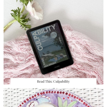
Read This: Culpability