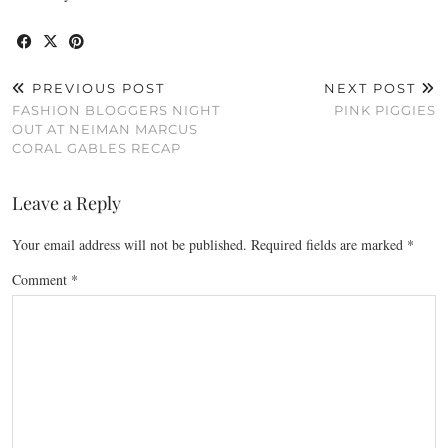
PREVIOUS POST
NEXT POST
FASHION BLOGGERS NIGHT
PINK PIGGIES
OUT AT NEIMAN MARCUS
CORAL GABLES RECAP
Leave a Reply
Your email address will not be published.
Required fields are marked
*
Comment
*