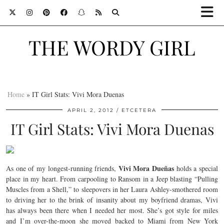
THE WORDY GIRL
Home
»
IT Girl Stats: Vivi Mora Duenas
APRIL 2, 2012
ETCETERA
IT Girl Stats: Vivi Mora Duenas
Vivi Mora Dueñas
As one of my longest-running friends,
holds a special
place in my heart. From carpooling to Ransom in a Jeep blasting “Pulling
Muscles from a Shell,” to sleepovers in her Laura Ashley-smothered room
to driving her to the brink of insanity about my boyfriend dramas, Vivi
has always been there when I needed her most. She’s got style for miles
and I’m over-the-moon she moved backed to Miami from New York