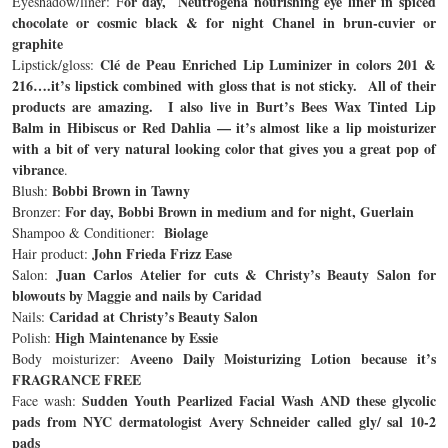
or day, Neutrogena nourishing eye liner in spiced
Eyeshadow/liner: F
chocolate or cosmic black & for night Chanel in brun-cuvier or
graphite
Clé de Peau Enriched Lip Luminizer in colors 201 &
Lipstick/gloss:
216….it’s lipstick combined with gloss that is not sticky. All of their
products are amazing. I also live in Burt’s Bees Wax Tinted Lip
Balm in Hibiscus or Red Dahlia — it’s almost like a lip moisturizer
with a bit of very natural looking color that gives you a great pop of
vibrance
.
Bobbi Brown in Tawny
Blush:
For day, Bobbi Brown in medium and for night, Guerlain
Bronzer:
Biolage
Shampoo & Conditioner:
John Frieda Frizz Ease
Hair product:
Juan Carlos Atelier for cuts & Christy’s Beauty Salon for
Salon:
blowouts by Maggie and nails by Caridad
Caridad at Christy’s Beauty Salon
Nails:
High Maintenance by Essie
Polish:
Aveeno Daily Moisturizing Lotion because it’s
Body moisturizer:
FRAGRANCE FREE
Sudden Youth Pearlized Facial Wash AND these glycolic
Face wash:
pads from NYC dermatologist Avery Schneider called gly/ sal 10-2
pads