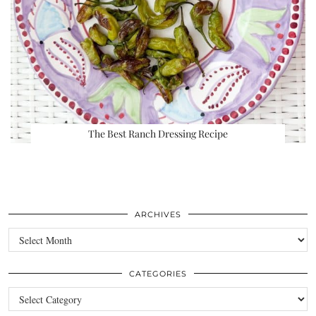
The Best Ranch Dressing Recipe
ARCHIVES
Archives
CATEGORIES
Categories