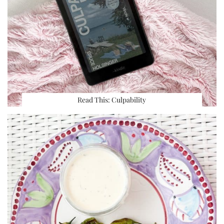
Read This: Culpability