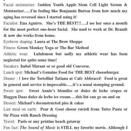
udden Youth Apple Stem Cell Light Serum &
Facial moisturizer: S
Moisturizer…..I’m feeling like Benjamin Button from how much my
aging has reversed since I started using it
!
Ena Aguirre. She’s THE BEST!!!….I see her once a month
Facialist:
for the most perfect one-hour facial. She used to work at Dr. Brandt
& now she works from home.
Laura at The Brow Shoppe
Eyebrow shaping:
Green Monkey Yoga or The Bar Method
Fitness:
Lululemon but sadly my athletic wear has been
Athletic wear:
neglected for quite some time!
Isabel Marant or or good old Converse.
Sneakers:
Michael’s Genuine Food
for THE BEST cheeseburger.
Lunch spot:
love the Tortellini Tatiana at Cafe Abbracci! Food is great
Dinner : I
in general and service is impeccable…..it’s a usual stomping ground.
Sweet Annie’s blondies or dulce de leche crepes or
Sweet spot:
Haggen Daaz dulce de leche ice cream….this list can go on and on
Michael’s deconstructed pies & cakes
Dessert:
Pear & Goat cheese ravioli from Tutto Pasta or
Last meal on earth:
Sir Pizza with Ranch Dressing
Paris or any pristine beach getaway
Travel:
is STILL my favorite movie. Although I
Fun fact:
The Sound of Music