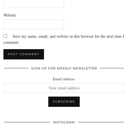
Website
Save my name, email, and website in this browser for the next time I
comment.
SIGN UP FOR WEEKLY NEWSLETTER
Email address:
INSTAGRAM