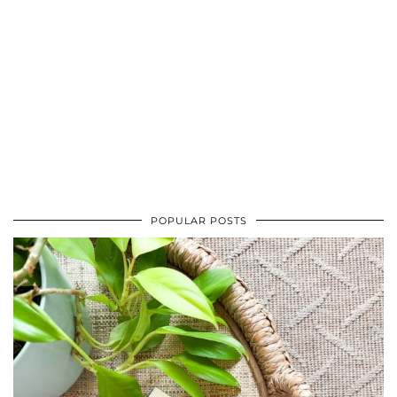
POPULAR POSTS