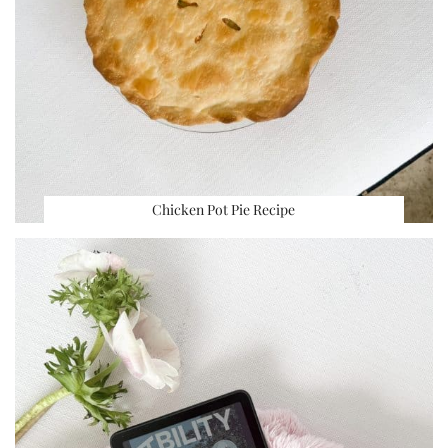
Chicken Pot Pie Recipe