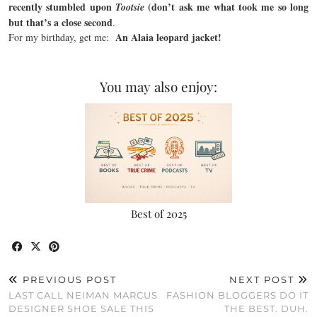
recently stumbled upon
(don’t ask me what took me so long
Tootsie
but that’s a close second
.
An Alaia leopard jacket!
For my birthday, get me:
You may also enjoy:
Best of 2025
PREVIOUS POST
NEXT POST
LAST CALL NEIMAN MARCUS
FASHION BLOGGERS DO IT
DESIGNER SHOE SALE THIS
THE BEST. DUH.