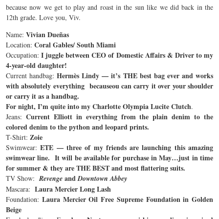
because now we get to play and roast in the sun like we did back in the
12th grade. Love you, Viv.
Vivian Dueñas
Name:
Coral Gables/ South Miami
Location:
I juggle between CEO of Domestic Affairs & Driver to my
Occupation:
4-year-old daughter!
Hermès Lindy — it’s THE best bag ever and works
Current handbag:
with absolutely everything becauseou can carry it over your shoulder
or carry it as a handbag.
For night, I’m quite into my Charlotte Olympia Lucite Clutch
.
Current Elliott in everything from the plain denim to the
Jeans:
colored denim to the python and leopard prints.
Zoie
T-Shirt:
ETE — three of my friends are launching this amazing
Swimwear:
swimwear line. It will be available for purchase in May…just in time
for summer & they are THE BEST and most flattering suits.
and
TV Show:
Revenge
Downtown Abbey
Laura Mercier Long Lash
Mascara:
Laura Mercier Oil Free Supreme Foundation in Golden
Foundation:
Beige