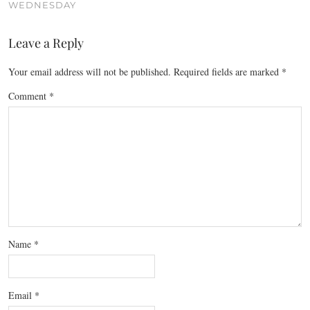
WEDNESDAY
Leave a Reply
Your email address will not be published.
Required fields are marked
*
Comment
*
Name
*
Email
*