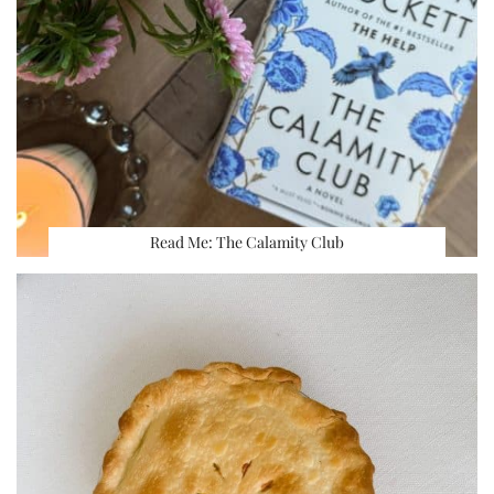
Read Me: The Calamity Club