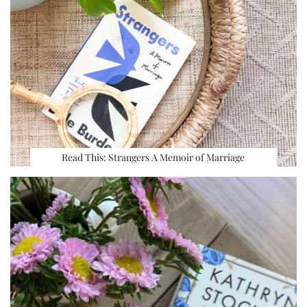
Read This: Strangers A Memoir of Marriage