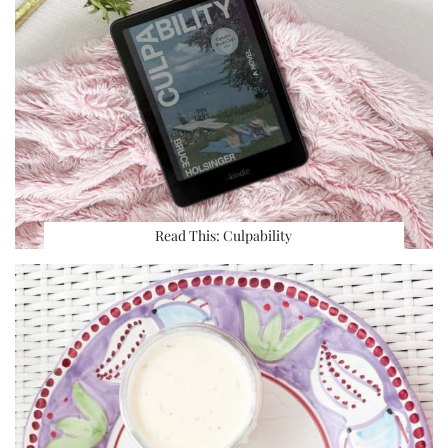
Read This: Culpability