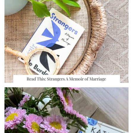
Read This: Strangers A Memoir of Marriage