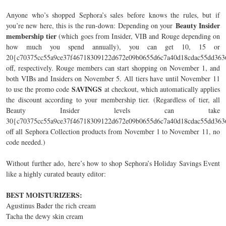
Anyone who’s shopped Sephora’s sales before knows the rules, but if
Beauty Insider
you’re new here, this is the run-down: Depending on your
membership tier
(which goes from Insider, VIB and Rouge depending on
how much you spend annually), you can get 10, 15 or
20{c70375cc55a9ce37f46718309122d672e09b0655d6c7a40d18cdac55dd363
off, respectively. Rouge members can start shopping on November 1, and
both VIBs and Insiders on November 5. All tiers have until November 11
SAVINGS
to use the promo code
at checkout, which automatically applies
the discount according to your membership tier. (Regardless of tier, all
Beauty Insider levels can take
30{c70375cc55a9ce37f46718309122d672e09b0655d6c7a40d18cdac55dd363
off all Sephora Collection products from November 1 to November 11, no
code needed.)
Without further ado, here’s how to shop Sephora’s Holiday Savings Event
like a highly curated beauty editor:
BEST MOISTURIZERS:
Agustinus Bader the rich cream
Tacha the dewy skin cream