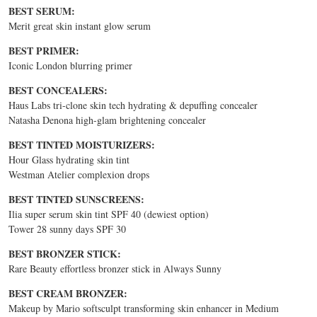
BEST SERUM:
Merit great skin instant glow serum
BEST PRIMER:
Iconic London blurring primer
BEST CONCEALERS:
Haus Labs tri-clone skin tech hydrating & depuffing concealer
Natasha Denona high-glam brightening concealer
BEST TINTED MOISTURIZERS:
Hour Glass hydrating skin tint
Westman Atelier complexion drops
BEST TINTED SUNSCREENS:
Ilia super serum skin tint SPF 40 (dewiest option)
Tower 28 sunny days SPF 30
BEST BRONZER STICK:
Rare Beauty effortless bronzer stick in Always Sunny
BEST CREAM BRONZER:
Makeup by Mario softsculpt transforming skin enhancer in Medium