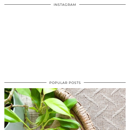
INSTAGRAM
POPULAR POSTS