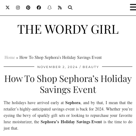
THE WORDY GIRL
Home
»
How To Shop Sephora’s Holiday Savings Event
NOVEMBER 2, 2024
BEAUTY
How To Shop Sephora’s Holiday
Savings Event
Sephora
The holidays have arrived early at
, and by that, I mean that the
retailer’s highly-anticipated savings event is back for 2024. Whether you’re
eyeing the bevy of sparkly gift sets or looking to repurchase your favorite
Sephora’s Holiday Savings Event
luxe moisturizer, the
is the time to do
just that.