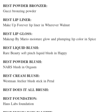
BEST POWDER BRONZER:
Gucci bronzing powder
BEST LIP LINER:
Make Up Forever lip liner in Wherever Walnut
BEST LIP GLOSS:
Makeup By Mario moisture glow and plumping lip color in Spice
BEST LIQUID BLUSH:
Rare Beauty soft pinch liquid blush in Happy
BEST POWDER BLUSH:
NARS blush in Orgasm
BEST CREAM BLUSH:
Westman Atelier blush stick in Petal
BEST DOES IT ALL BRUSH:
BEST FOUNDATION:
Haus Labs foundation