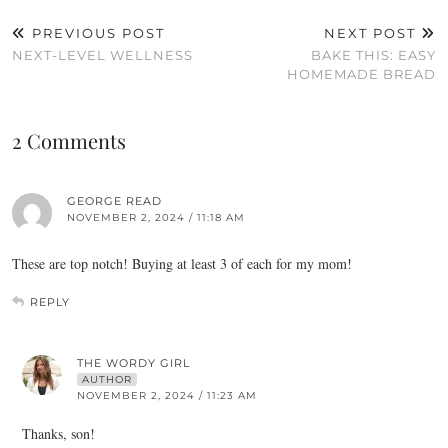
PREVIOUS POST
NEXT POST
NEXT-LEVEL WELLNESS
BAKE THIS: EASY
HOMEMADE BREAD
2 Comments
GEORGE READ
NOVEMBER 2, 2024 / 11:18 AM
These are top notch! Buying at least 3 of each for my mom!
REPLY
THE WORDY GIRL
AUTHOR
NOVEMBER 2, 2024 / 11:23 AM
Thanks, son!