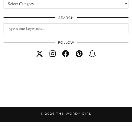
Categories
SEARCH
FOLLOW
© 2026
THE WORDY GIRL