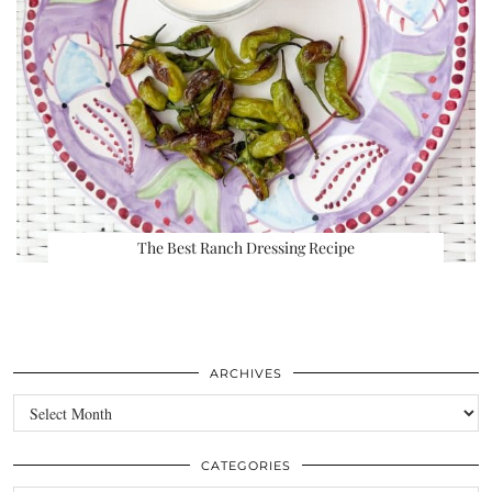
The Best Ranch Dressing Recipe
ARCHIVES
Archives
CATEGORIES