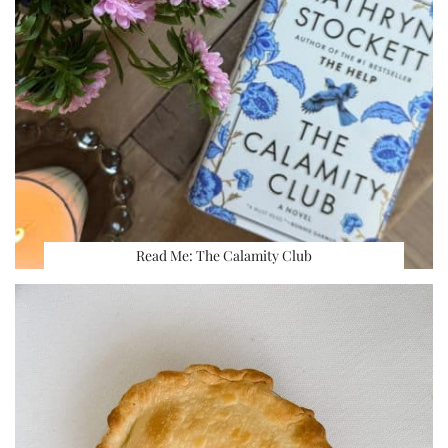
Read Me: The Calamity Club