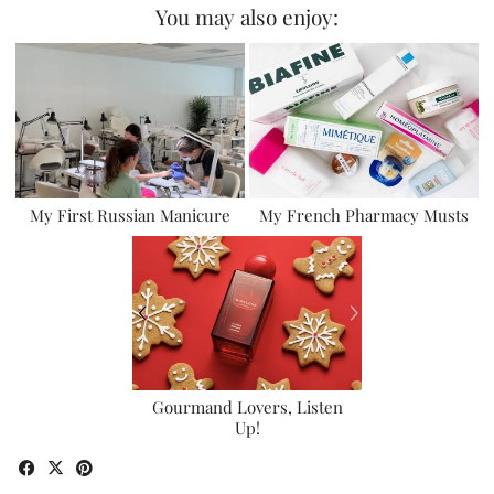
You may also enjoy:
My First Russian Manicure
My French Pharmacy Musts
Gourmand Lovers, Listen
Up!