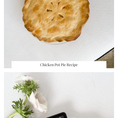
Chicken Pot Pie Recipe