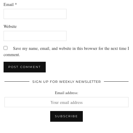
Email
*
Website
Save my name, email, and website in this browser for the next time I
comment.
SIGN UP FOR WEEKLY NEWSLETTER
Email address: