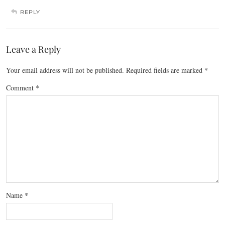
REPLY
Leave a Reply
Your email address will not be published.
Required fields are marked
*
Comment
*
Name
*