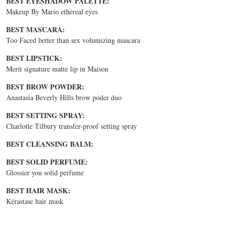
BEST EYESHADOW PALETTE:
Makeup By Mario ethereal eyes
BEST MASCARA:
Too Faced better than sex volumizing mascara
BEST LIPSTICK:
Merit signature matte lip in Maison
BEST BROW POWDER:
Anastasia Beverly Hills brow poder duo
BEST SETTING SPRAY:
Charlotte Tilbury transfer-proof setting spray
BEST CLEANSING BALM:
BEST SOLID PERFUME:
Glossier you solid perfume
BEST HAIR MASK:
Kérastase hair mask